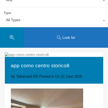
Type
All Types
Look for
app como centro storico8
By
Tettamanti RE
Posted in On
22 June 2026