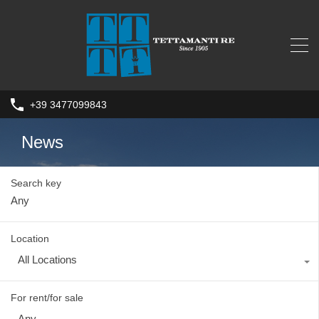
+39 3477099843
News
Search key
Location
All Locations
For rent/for sale
Any