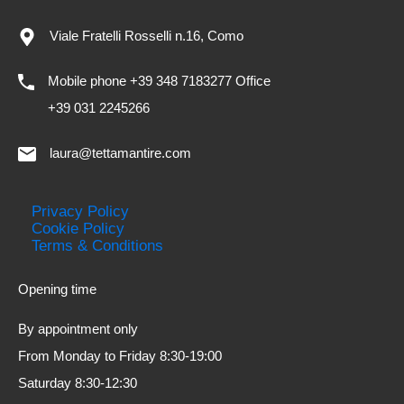
Viale Fratelli Rosselli n.16, Como
Mobile phone +39 348 7183277 Office
+39 031 2245266
laura@tettamantire.com
Privacy Policy
Cookie Policy
Terms & Conditions
Opening time
By appointment only
From Monday to Friday 8:30-19:00
Saturday 8:30-12:30