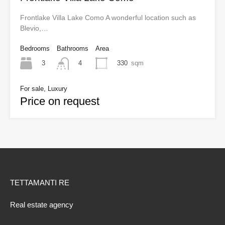
Frontlake Villa Lake Como A wonderful location such as
Blevio,…
Bedrooms
Bathrooms
Area
3
330
sqm
4
For sale, Luxury
Price on request
TETTAMANTI RE
Real estate agency