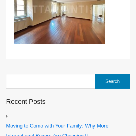
Search
for:
Recent Posts
Moving to Como with Your Family: Why More
International Buyers Are Choosing It