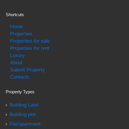
Shortcuts
Home
Properties
Properties for sale
Properties for rent
Luxury
About
Submit Property
Contacts
Property Types
Building Land
Building plot
Flat/apartment