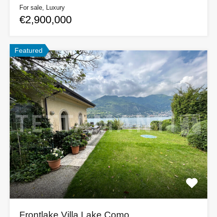
For sale, Luxury
€2,900,000
Featured
Frontlake Villa Lake Como