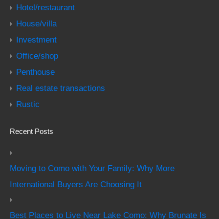
Hotel/restaurant
House/villa
Investment
Office/shop
Penthouse
Real estate transactions
Rustic
Recent Posts
Moving to Como with Your Family: Why More
International Buyers Are Choosing It
Best Places to Live Near Lake Como: Why Brunate Is