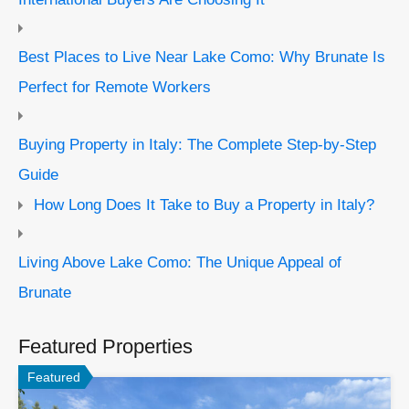
Best Places to Live Near Lake Como: Why Brunate Is
Perfect for Remote Workers
Buying Property in Italy: The Complete Step-by-Step
Guide
How Long Does It Take to Buy a Property in Italy?
Living Above Lake Como: The Unique Appeal of
Brunate
Featured Properties
Featured