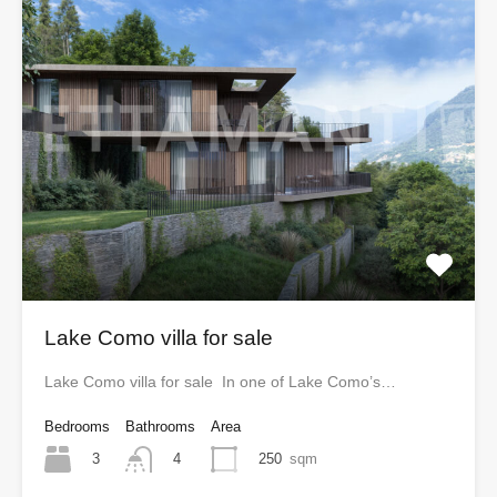
Lake Como villa for sale
Lake Como villa for sale In one of Lake Como’s…
Bedrooms
Bathrooms
Area
3
250
sqm
4