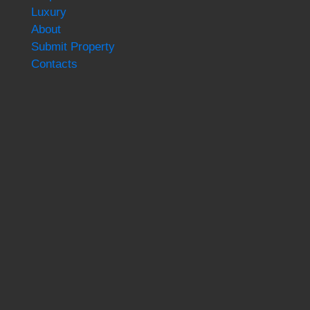
Luxury
About
Submit Property
Contacts