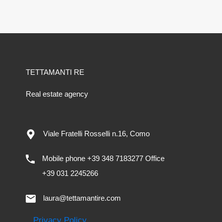
TETTAMANTI RE
Real estate agency
Viale Fratelli Rosselli n.16, Como
Mobile phone +39 348 7183277 Office
+39 031 2245266
laura@tettamantire.com
Privacy Policy