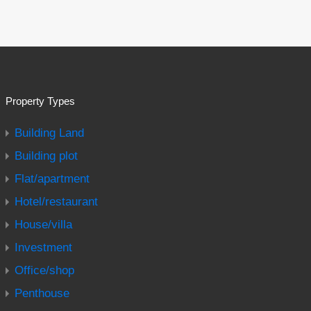
Property Types
Building Land
Building plot
Flat/apartment
Hotel/restaurant
House/villa
Investment
Office/shop
Penthouse