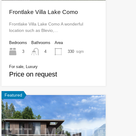
Frontlake Villa Lake Como
Frontlake Villa Lake Como A wonderful
location such as Blevio,…
Bedrooms
Bathrooms
Area
3
330
sqm
4
For sale, Luxury
Price on request
Featured