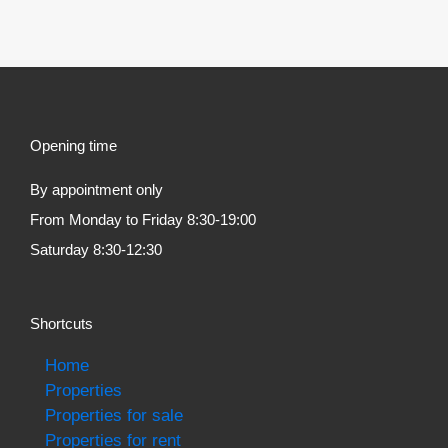
Opening time
By appointment only
From Monday to Friday 8:30-19:00
Saturday 8:30-12:30
Shortcuts
Home
Properties
Properties for sale
Properties for rent