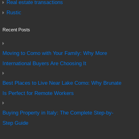
Real estate transactions
Rustic
Recent Posts
Moving to Como with Your Family: Why More
International Buyers Are Choosing It
Best Places to Live Near Lake Como: Why Brunate
Is Perfect for Remote Workers
Buying Property in Italy: The Complete Step-by-
Step Guide