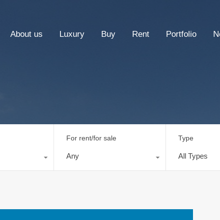
About us
Luxury
Buy
Rent
Portfolio
N
For rent/for sale
Type
Any
All Types