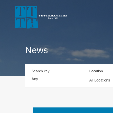
News
Search key
Location
All Locations