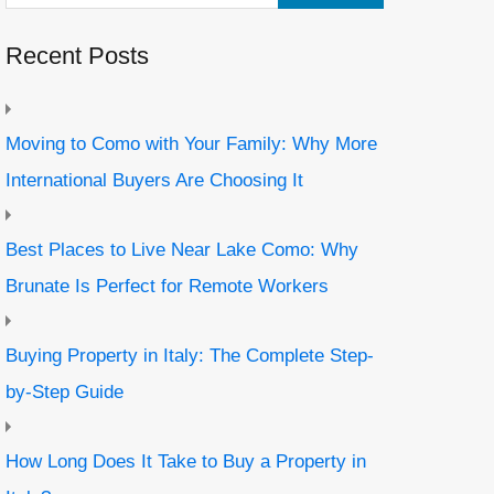
Recent Posts
Moving to Como with Your Family: Why More
International Buyers Are Choosing It
Best Places to Live Near Lake Como: Why
Brunate Is Perfect for Remote Workers
Buying Property in Italy: The Complete Step-
by-Step Guide
How Long Does It Take to Buy a Property in