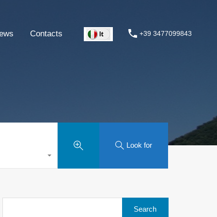
ews
Contacts
+39 3477099843
Look for
Search
for: