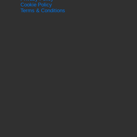
Cookie Policy
Terms & Conditions