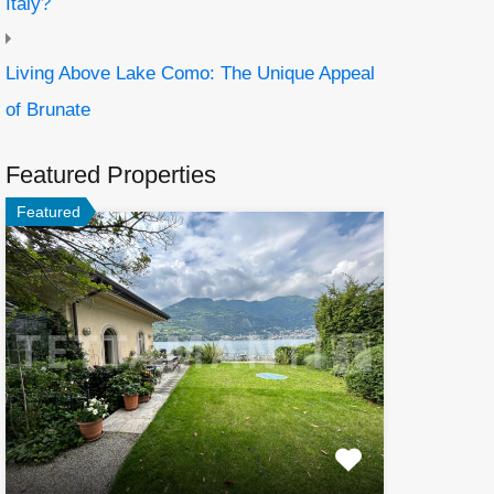
Italy?
Living Above Lake Como: The Unique Appeal
of Brunate
Featured Properties
Featured