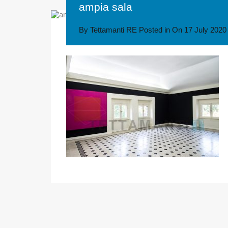
ampia sala
By
Tettamanti RE
Posted in On
17 July 2020