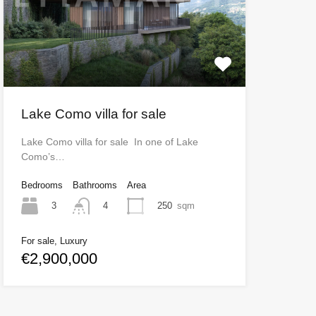
Lake Como villa for sale
Lake Como villa for sale In one of Lake
Como’s…
Bedrooms
Bathrooms
Area
3
250
sqm
4
For sale, Luxury
€2,900,000