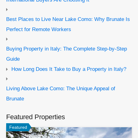
Best Places to Live Near Lake Como: Why Brunate Is
Perfect for Remote Workers
Buying Property in Italy: The Complete Step-by-Step
Guide
How Long Does It Take to Buy a Property in Italy?
Living Above Lake Como: The Unique Appeal of
Brunate
Featured Properties
Featured