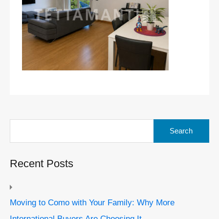
Search
for:
Recent Posts
Moving to Como with Your Family: Why More
International Buyers Are Choosing It