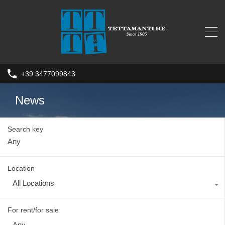
+39 3477099843
News
Search key
Location
All Locations
For rent/for sale
Any