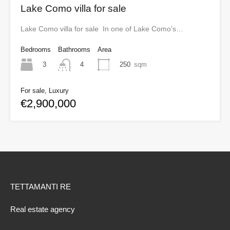
Lake Como villa for sale
Lake Como villa for sale In one of Lake Como’s…
Bedrooms
Bathrooms
Area
3
250
sqm
4
For sale, Luxury
€2,900,000
TETTAMANTI RE
Real estate agency