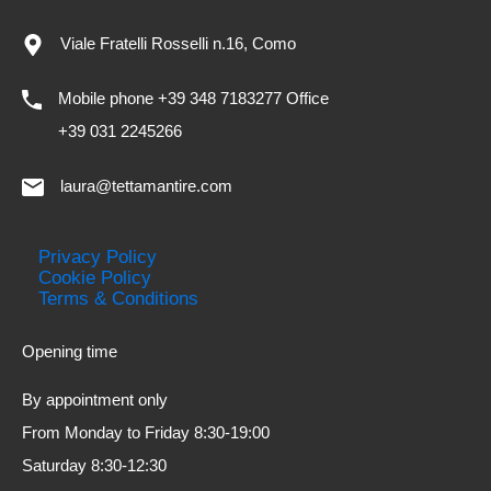
Viale Fratelli Rosselli n.16, Como
Mobile phone +39 348 7183277 Office
+39 031 2245266
laura@tettamantire.com
Privacy Policy
Cookie Policy
Terms & Conditions
Opening time
By appointment only
From Monday to Friday 8:30-19:00
Saturday 8:30-12:30