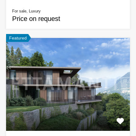
For sale, Luxury
Price on request
Featured