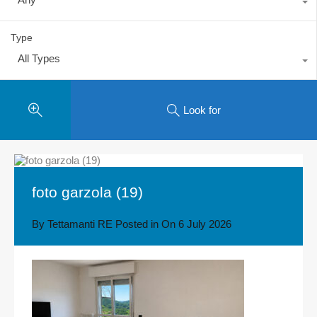
Type
All Types
Look for
foto garzola (19)
By
Tettamanti RE
Posted in On
6 July 2026