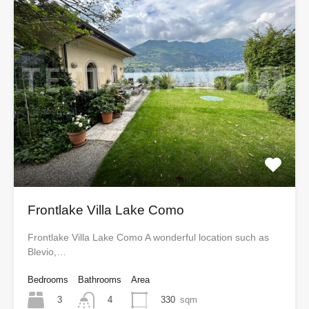
Frontlake Villa Lake Como
Frontlake Villa Lake Como A wonderful location such as
Blevio,…
Bedrooms
Bathrooms
Area
3
330
sqm
4