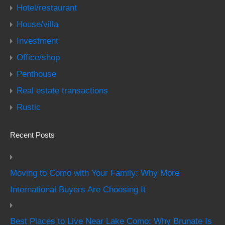
Hotel/restaurant
House/villa
Investment
Office/shop
Penthouse
Real estate transactions
Rustic
Recent Posts
Moving to Como with Your Family: Why More
International Buyers Are Choosing It
Best Places to Live Near Lake Como: Why Brunate Is