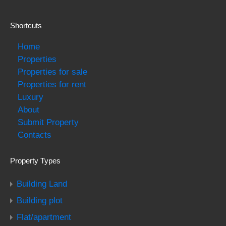
Shortcuts
Home
Properties
Properties for sale
Properties for rent
Luxury
About
Submit Property
Contacts
Property Types
Building Land
Building plot
Flat/apartment