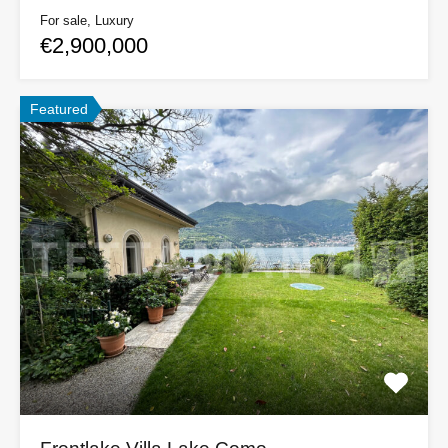
For sale, Luxury
€2,900,000
Featured