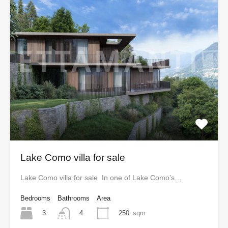
Lake Como villa for sale
Lake Como villa for sale In one of Lake Como’s…
Bedrooms
Bathrooms
Area
3
250
sqm
4