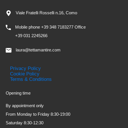
Viale Fratelli Rosselli n.16, Como
Mobile phone +39 348 7183277 Office
+39 031 2245266
laura@tettamantire.com
Privacy Policy
Cookie Policy
Terms & Conditions
Opening time
By appointment only
From Monday to Friday 8:30-19:00
Saturday 8:30-12:30