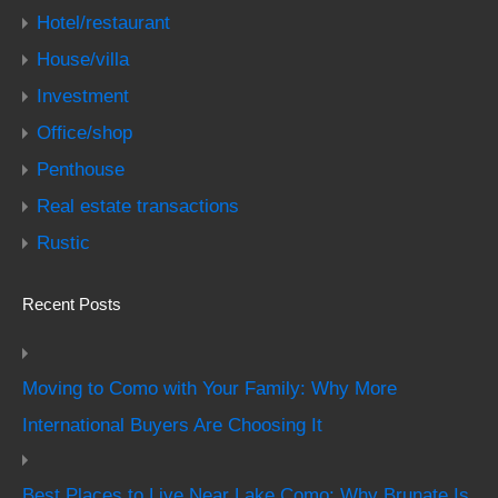
Hotel/restaurant
House/villa
Investment
Office/shop
Penthouse
Real estate transactions
Rustic
Recent Posts
Moving to Como with Your Family: Why More
International Buyers Are Choosing It
Best Places to Live Near Lake Como: Why Brunate Is