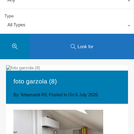
Type
All Types
Look for
foto garzola (8)
By
Tettamanti RE
Posted in On
6 July 2026