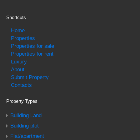
Shortcuts
Home
Properties
Properties for sale
Properties for rent
Luxury
About
Submit Property
Contacts
Property Types
Building Land
Building plot
Flat/apartment