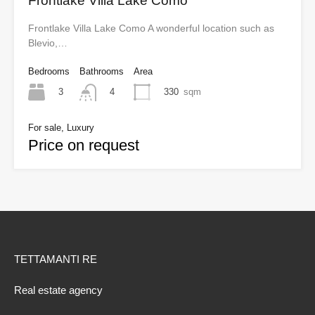
Frontlake Villa Lake Como
Frontlake Villa Lake Como A wonderful location such as
Blevio,…
Bedrooms
Bathrooms
Area
3
330
sqm
4
For sale, Luxury
Price on request
TETTAMANTI RE
Real estate agency