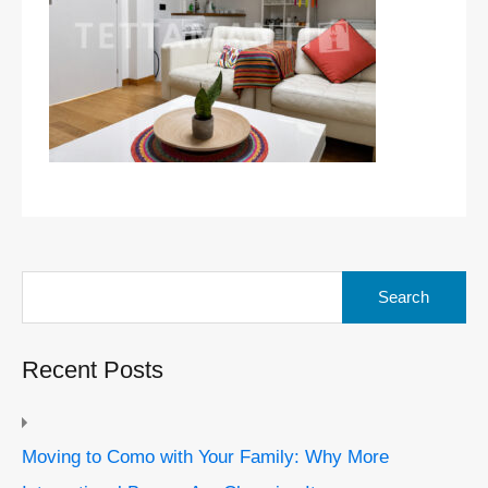
Search
for:
Recent Posts
Moving to Como with Your Family: Why More