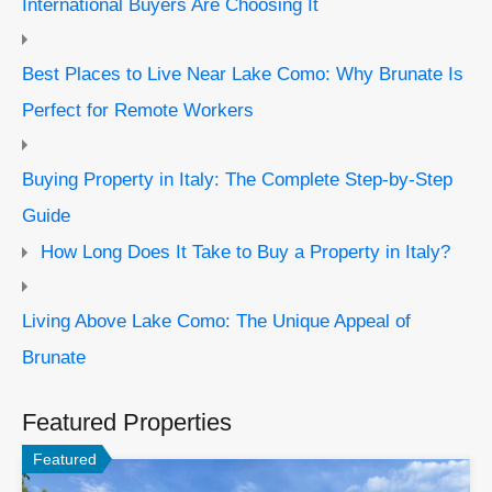
International Buyers Are Choosing It
Best Places to Live Near Lake Como: Why Brunate Is
Perfect for Remote Workers
Buying Property in Italy: The Complete Step-by-Step
Guide
How Long Does It Take to Buy a Property in Italy?
Living Above Lake Como: The Unique Appeal of
Brunate
Featured Properties
Featured