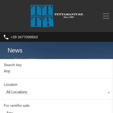
+39 3477099843
News
Search key
Location
All Locations
For rent/for sale
Any