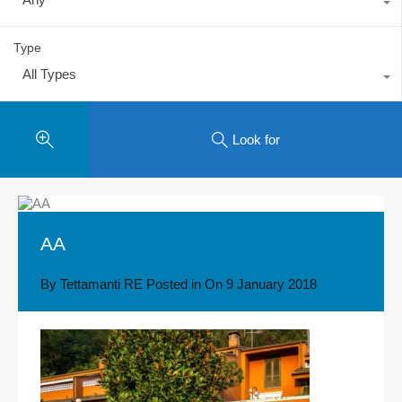
Type
All Types
Look for
AA
By
Tettamanti RE
Posted in On
9 January 2018