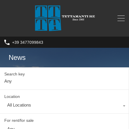
+39 3477099843
News
Search key
Location
All Locations
For rent/for sale
Any