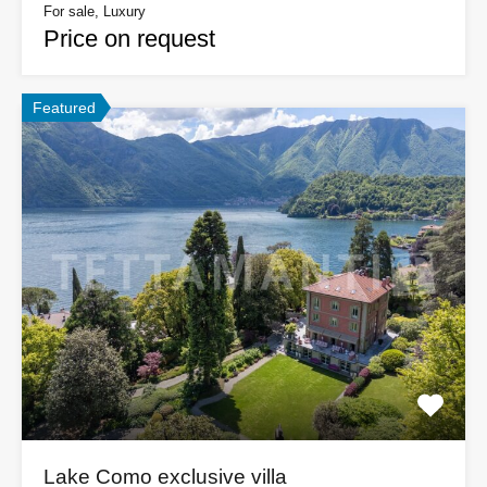
For sale, Luxury
Price on request
Featured
Lake Como exclusive villa