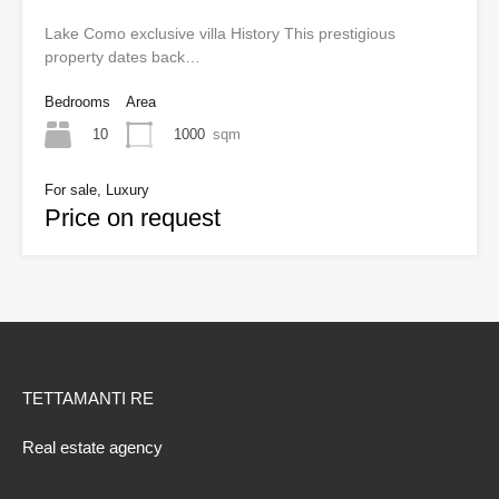
Lake Como exclusive villa History This prestigious
property dates back…
Bedrooms
Area
10
1000
sqm
For sale, Luxury
Price on request
TETTAMANTI RE
Real estate agency