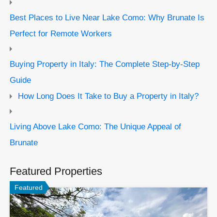
Best Places to Live Near Lake Como: Why Brunate Is
Perfect for Remote Workers
Buying Property in Italy: The Complete Step-by-Step
Guide
How Long Does It Take to Buy a Property in Italy?
Living Above Lake Como: The Unique Appeal of
Brunate
Featured Properties
Featured