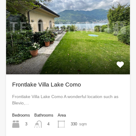
Frontlake Villa Lake Como
Frontlake Villa Lake Como A wonderful location such as
Blevio,…
Bedrooms
Bathrooms
Area
3
330
sqm
4