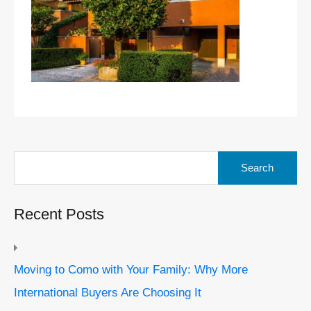
Search
for:
Recent Posts
Moving to Como with Your Family: Why More
International Buyers Are Choosing It