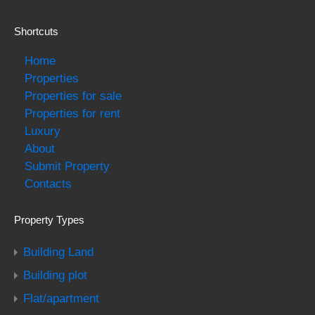
Shortcuts
Home
Properties
Properties for sale
Properties for rent
Luxury
About
Submit Property
Contacts
Property Types
Building Land
Building plot
Flat/apartment