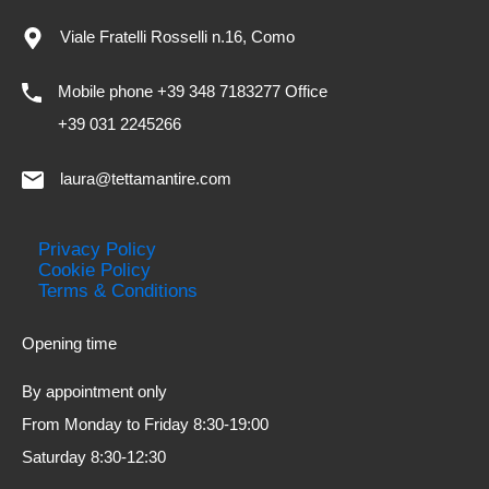
Viale Fratelli Rosselli n.16, Como
Mobile phone +39 348 7183277 Office
+39 031 2245266
laura@tettamantire.com
Privacy Policy
Cookie Policy
Terms & Conditions
Opening time
By appointment only
From Monday to Friday 8:30-19:00
Saturday 8:30-12:30