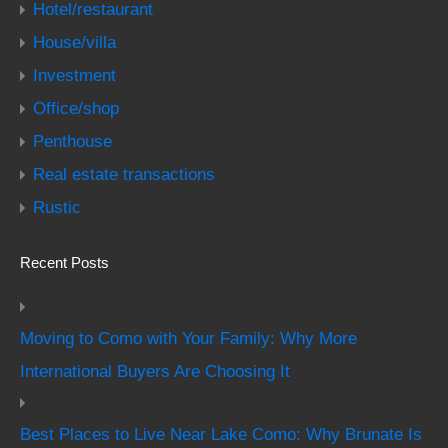
Hotel/restaurant
House/villa
Investment
Office/shop
Penthouse
Real estate transactions
Rustic
Recent Posts
Moving to Como with Your Family: Why More
International Buyers Are Choosing It
Best Places to Live Near Lake Como: Why Brunate Is