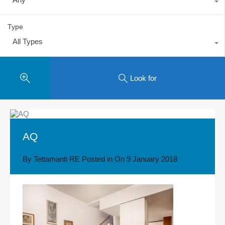
Type
All Types
Look for
AQ
By
Tettamanti RE
Posted in On
9 January 2018