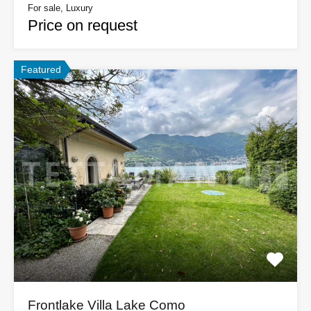
For sale, Luxury
Price on request
Featured
Frontlake Villa Lake Como