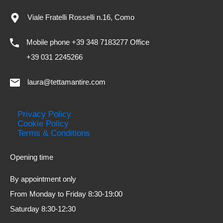
Viale Fratelli Rosselli n.16, Como
Mobile phone +39 348 7183277 Office
+39 031 2245266
laura@tettamantire.com
Privacy Policy
Cookie Policy
Terms & Conditions
Opening time
By appointment only
From Monday to Friday 8:30-19:00
Saturday 8:30-12:30