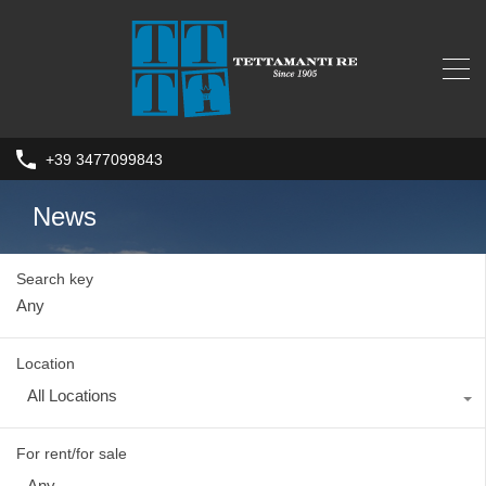
+39 3477099843
News
Search key
Location
All Locations
For rent/for sale
Any