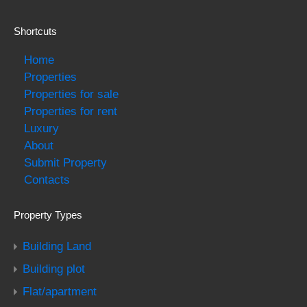
Shortcuts
Home
Properties
Properties for sale
Properties for rent
Luxury
About
Submit Property
Contacts
Property Types
Building Land
Building plot
Flat/apartment