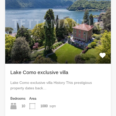
Lake Como exclusive villa
Lake Como exclusive villa History This prestigious
property dates back…
Bedrooms
Area
10
1000
sqm