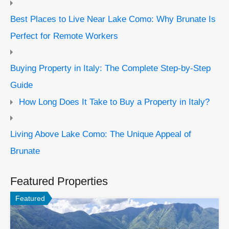
Best Places to Live Near Lake Como: Why Brunate Is
Perfect for Remote Workers
Buying Property in Italy: The Complete Step-by-Step
Guide
How Long Does It Take to Buy a Property in Italy?
Living Above Lake Como: The Unique Appeal of
Brunate
Featured Properties
Featured