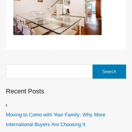
Search
for:
Recent Posts
Moving to Como with Your Family: Why More
International Buyers Are Choosing It