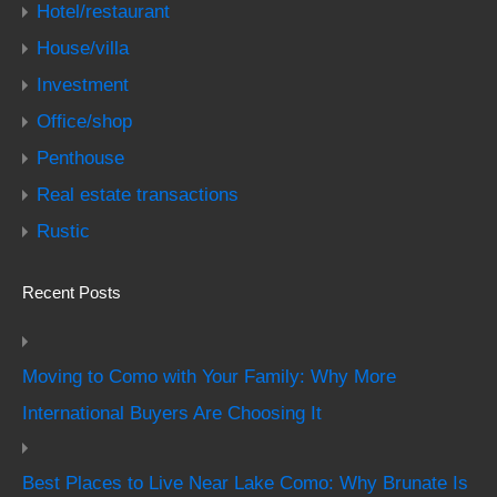
Hotel/restaurant
House/villa
Investment
Office/shop
Penthouse
Real estate transactions
Rustic
Recent Posts
Moving to Como with Your Family: Why More
International Buyers Are Choosing It
Best Places to Live Near Lake Como: Why Brunate Is