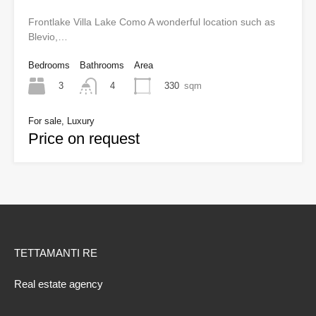
Frontlake Villa Lake Como A wonderful location such as
Blevio,…
Bedrooms
Bathrooms
Area
3
330
sqm
4
For sale, Luxury
Price on request
TETTAMANTI RE
Real estate agency