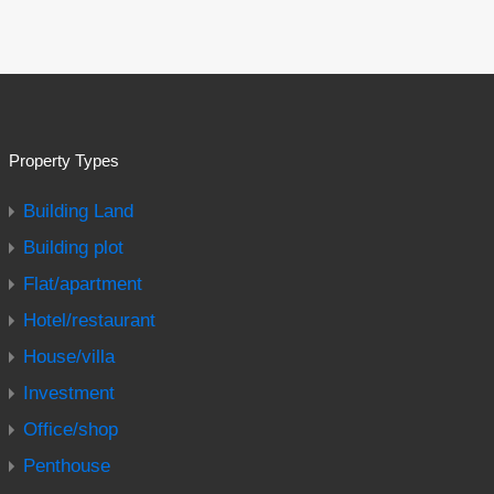
Property Types
Building Land
Building plot
Flat/apartment
Hotel/restaurant
House/villa
Investment
Office/shop
Penthouse