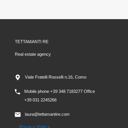
TETTAMANTI RE
Real estate agency
Viale Fratelli Rosselli n.16, Como
Mobile phone +39 348 7183277 Office
+39 031 2245266
laura@tettamantire.com
Privacy Policy