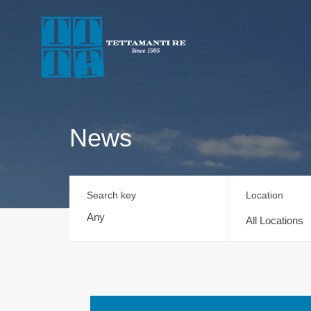
News
Search key
Location
All Locations