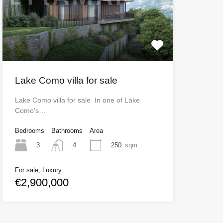
Lake Como villa for sale
Lake Como villa for sale In one of Lake
Como’s…
Bedrooms
Bathrooms
Area
3
250
sqm
4
For sale, Luxury
€2,900,000