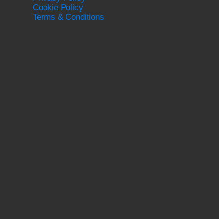
Cookie Policy
Terms & Conditions