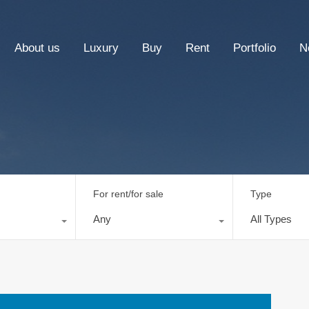
About us
Luxury
Buy
Rent
Portfolio
N
For rent/for sale
Type
Any
All Types