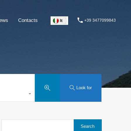
ews
Contacts
+39 3477099843
Look for
Search
for: