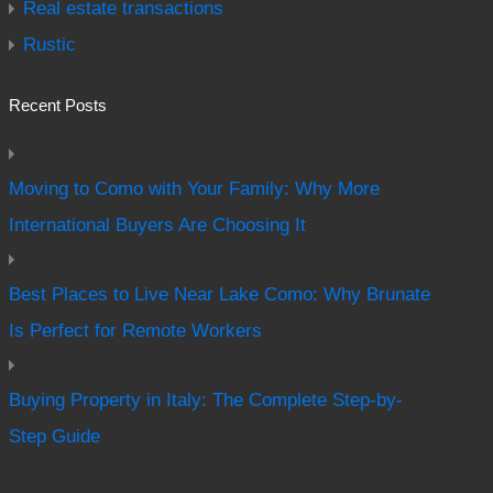
Real estate transactions
Rustic
Recent Posts
Moving to Como with Your Family: Why More
International Buyers Are Choosing It
Best Places to Live Near Lake Como: Why Brunate
Is Perfect for Remote Workers
Buying Property in Italy: The Complete Step-by-
Step Guide