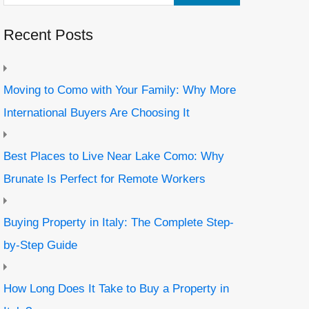
Recent Posts
Moving to Como with Your Family: Why More
International Buyers Are Choosing It
Best Places to Live Near Lake Como: Why
Brunate Is Perfect for Remote Workers
Buying Property in Italy: The Complete Step-
by-Step Guide
How Long Does It Take to Buy a Property in