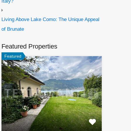
Italy?
Living Above Lake Como: The Unique Appeal
of Brunate
Featured Properties
Featured