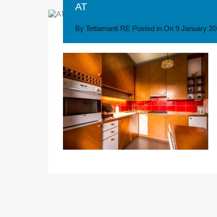
AT
By
Tettamanti RE
Posted in On
9 January 2