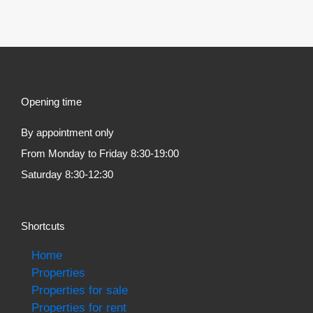
Opening time
By appointment only
From Monday to Friday 8:30-19:00
Saturday 8:30-12:30
Shortcuts
Home
Properties
Properties for sale
Properties for rent