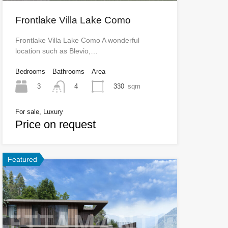
Frontlake Villa Lake Como
Frontlake Villa Lake Como A wonderful
location such as Blevio,…
Bedrooms
Bathrooms
Area
3
330
sqm
4
For sale, Luxury
Price on request
Featured