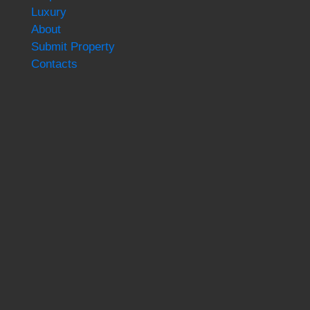
Luxury
About
Submit Property
Contacts