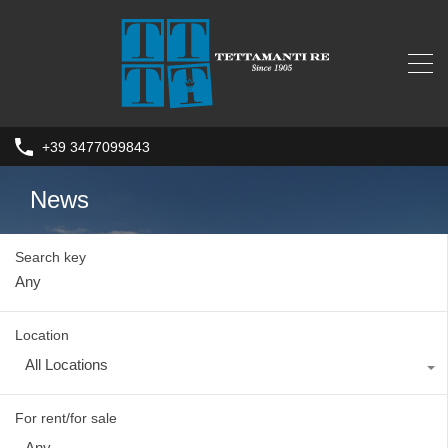
+39 3477099843
News
Search key
Location
All Locations
For rent/for sale
Any