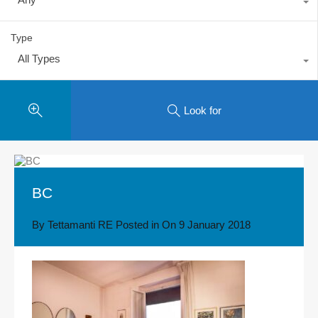
Type
All Types
Look for
BC
By
Tettamanti RE
Posted in On
9 January 2018