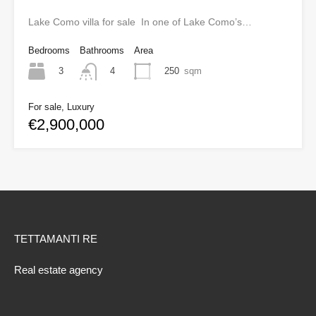
Lake Como villa for sale In one of Lake Como’s…
Bedrooms
Bathrooms
Area
3
250
sqm
4
For sale, Luxury
€2,900,000
TETTAMANTI RE
Real estate agency