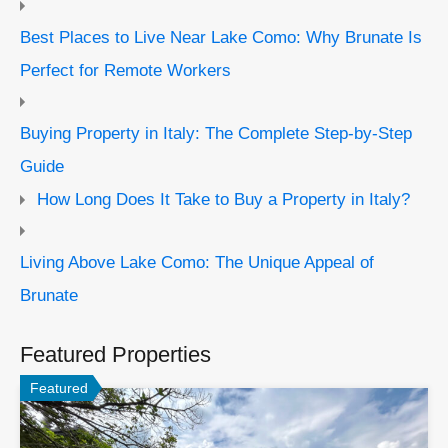
Best Places to Live Near Lake Como: Why Brunate Is
Perfect for Remote Workers
Buying Property in Italy: The Complete Step-by-Step
Guide
How Long Does It Take to Buy a Property in Italy?
Living Above Lake Como: The Unique Appeal of
Brunate
Featured Properties
Featured