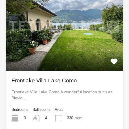
Frontlake Villa Lake Como
Frontlake Villa Lake Como A wonderful location such as
Blevio,…
Bedrooms
Bathrooms
Area
3
330
sqm
4