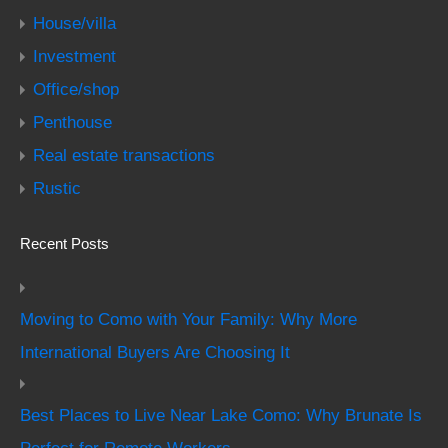
House/villa
Investment
Office/shop
Penthouse
Real estate transactions
Rustic
Recent Posts
Moving to Como with Your Family: Why More
International Buyers Are Choosing It
Best Places to Live Near Lake Como: Why Brunate Is