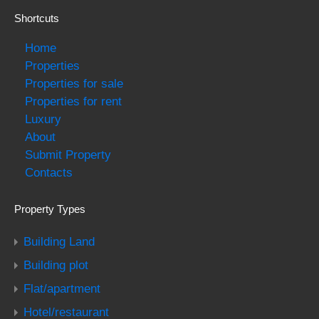
Shortcuts
Home
Properties
Properties for sale
Properties for rent
Luxury
About
Submit Property
Contacts
Property Types
Building Land
Building plot
Flat/apartment
Hotel/restaurant