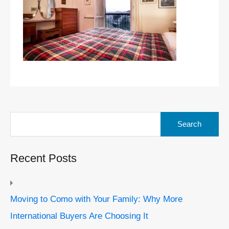
Search
for:
Recent Posts
Moving to Como with Your Family: Why More
International Buyers Are Choosing It