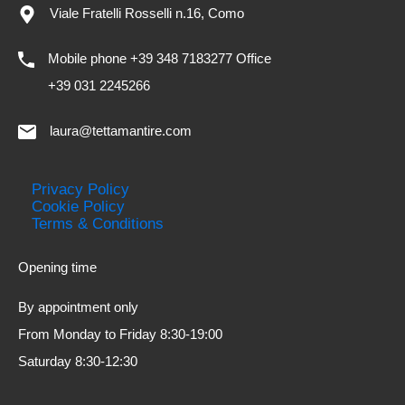
Viale Fratelli Rosselli n.16, Como
Mobile phone +39 348 7183277 Office
+39 031 2245266
laura@tettamantire.com
Privacy Policy
Cookie Policy
Terms & Conditions
Opening time
By appointment only
From Monday to Friday 8:30-19:00
Saturday 8:30-12:30