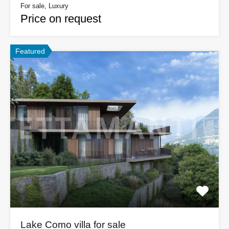
For sale, Luxury
Price on request
Featured
Lake Como villa for sale