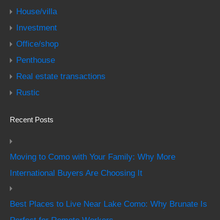
House/villa
Investment
Office/shop
Penthouse
Real estate transactions
Rustic
Recent Posts
Moving to Como with Your Family: Why More
International Buyers Are Choosing It
Best Places to Live Near Lake Como: Why Brunate Is