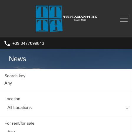
+39 3477099843
News
Search key
Location
All Locations
For rent/for sale
Any