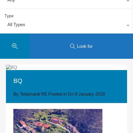
Type
All Types
Look for
BQ
By
Tettamanti RE
Posted in On
9 January 2018