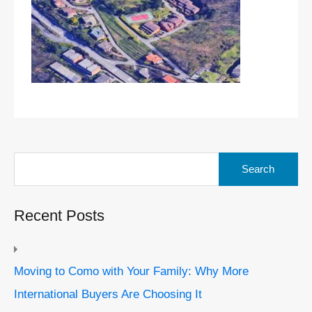
Search
for:
Recent Posts
Moving to Como with Your Family: Why More
International Buyers Are Choosing It