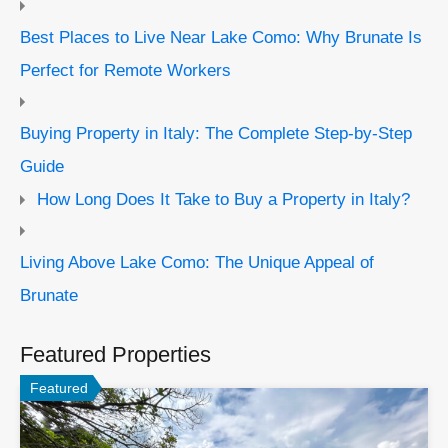
Best Places to Live Near Lake Como: Why Brunate Is
Perfect for Remote Workers
Buying Property in Italy: The Complete Step-by-Step
Guide
How Long Does It Take to Buy a Property in Italy?
Living Above Lake Como: The Unique Appeal of
Brunate
Featured Properties
Featured