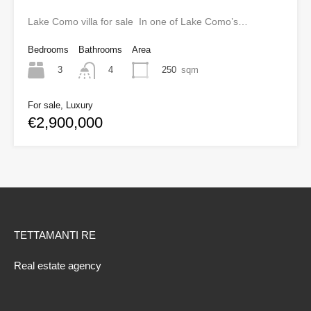
Lake Como villa for sale In one of Lake Como’s…
Bedrooms
Bathrooms
Area
3
250
sqm
4
For sale, Luxury
€2,900,000
TETTAMANTI RE
Real estate agency