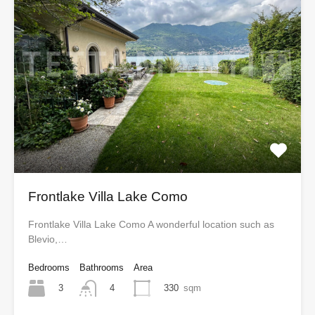
Frontlake Villa Lake Como
Frontlake Villa Lake Como A wonderful location such as
Blevio,…
Bedrooms
Bathrooms
Area
3
330
sqm
4