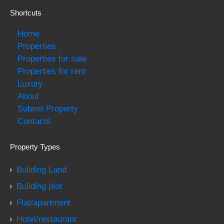
Shortcuts
Home
Properties
Properties for sale
Properties for rent
Luxury
About
Submit Property
Contacts
Property Types
Building Land
Building plot
Flat/apartment
Hotel/restaurant