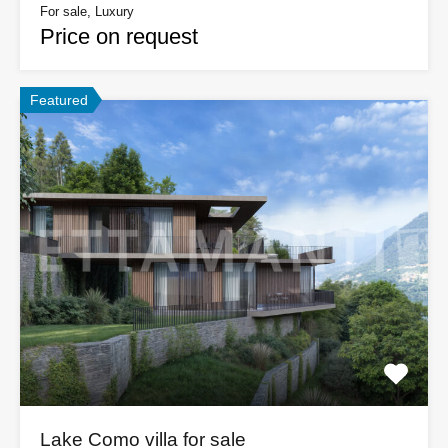
For sale, Luxury
Price on request
Featured
Lake Como villa for sale