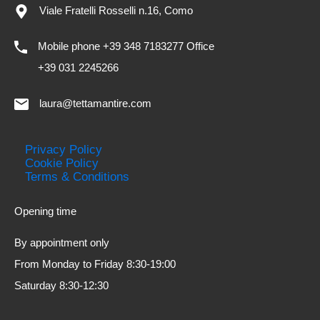
Viale Fratelli Rosselli n.16, Como
Mobile phone +39 348 7183277 Office
+39 031 2245266
laura@tettamantire.com
Privacy Policy
Cookie Policy
Terms & Conditions
Opening time
By appointment only
From Monday to Friday 8:30-19:00
Saturday 8:30-12:30