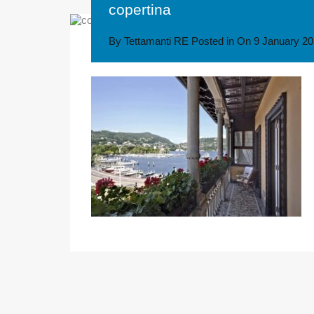
copertina
By
Tettamanti RE
Posted in On
9 January 2