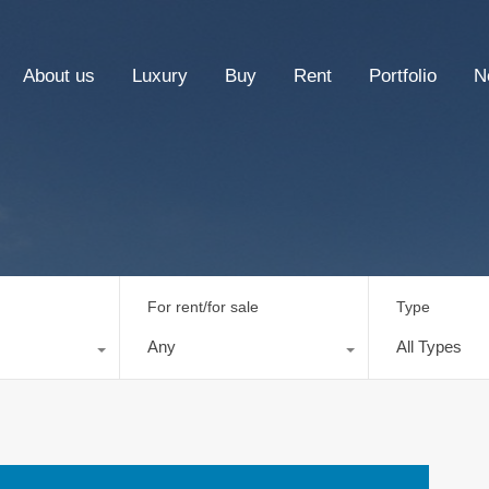
About us
Luxury
Buy
Rent
Portfolio
N
For rent/for sale
Type
Any
All Types