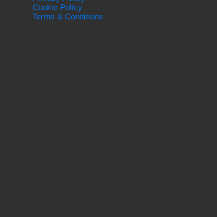
Cookie Policy
Terms & Conditions