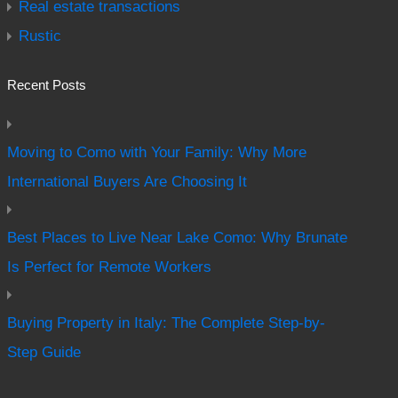
Real estate transactions
Rustic
Recent Posts
Moving to Como with Your Family: Why More
International Buyers Are Choosing It
Best Places to Live Near Lake Como: Why Brunate
Is Perfect for Remote Workers
Buying Property in Italy: The Complete Step-by-
Step Guide