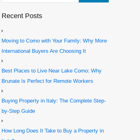
Recent Posts
Moving to Como with Your Family: Why More
International Buyers Are Choosing It
Best Places to Live Near Lake Como: Why
Brunate Is Perfect for Remote Workers
Buying Property in Italy: The Complete Step-
by-Step Guide
How Long Does It Take to Buy a Property in