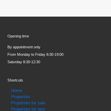
Opening time
By appointment only
From Monday to Friday 8:30-19:00
Saturday 8:30-12:30
Shortcuts
Home
Properties
Properties for sale
Properties for rent