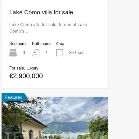
Lake Como villa for sale
Lake Como villa for sale In one of Lake
Como’s…
Bedrooms
Bathrooms
Area
3
250
sqm
4
For sale, Luxury
€2,900,000
Featured