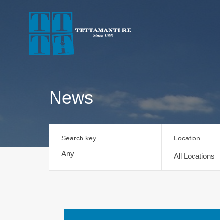
News
Search key
Location
All Locations