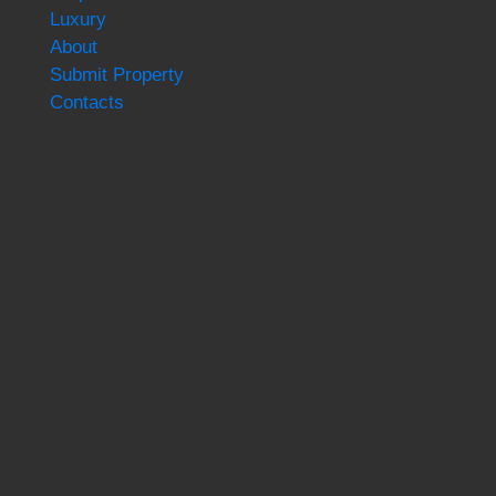
Luxury
About
Submit Property
Contacts