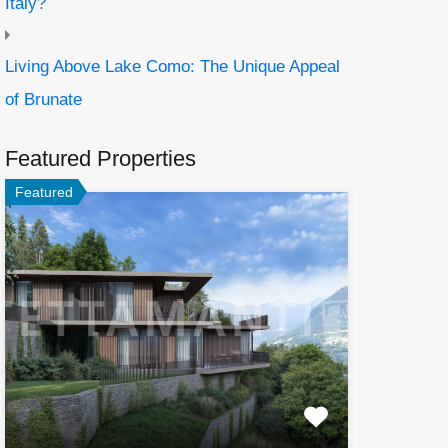
Italy?
Living Above Lake Como: The Unique Appeal
of Brunate
Featured Properties
Featured