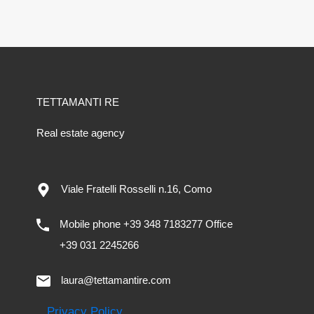
TETTAMANTI RE
Real estate agency
Viale Fratelli Rosselli n.16, Como
Mobile phone +39 348 7183277 Office
+39 031 2245266
laura@tettamantire.com
Privacy Policy