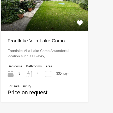
Frontlake Villa Lake Como
Frontlake Villa Lake Como A wonderful
location such as Blevio,…
Bedrooms
Bathrooms
Area
3
330
sqm
4
For sale, Luxury
Price on request