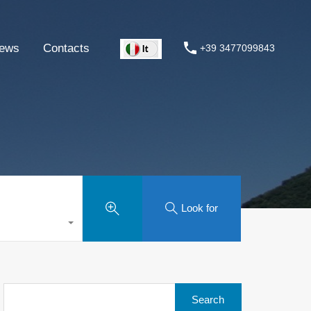
ews
Contacts
+39 3477099843
Look for
Search
for: