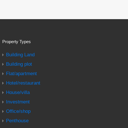
Property Types
Building Land
Building plot
Flat/apartment
Hotel/restaurant
House/villa
Investment
Office/shop
Penthouse