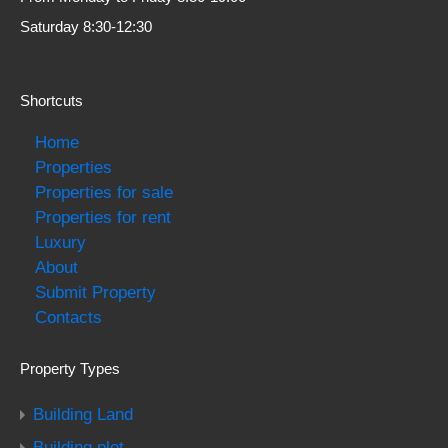
Saturday 8:30-12:30
Shortcuts
Home
Properties
Properties for sale
Properties for rent
Luxury
About
Submit Property
Contacts
Property Types
Building Land
Building plot