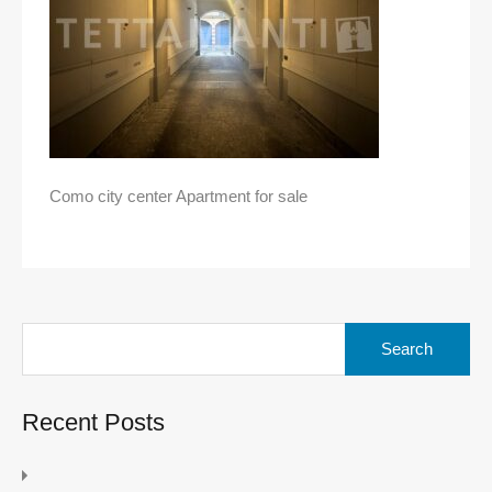
Como city center Apartment for sale
Search
for:
Recent Posts