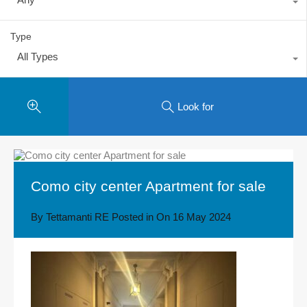
Type
All Types
Look for
Como city center Apartment for sale
By
Tettamanti RE
Posted in On
16 May 2024