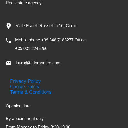
Real estate agency
Viale Fratelli Rosselli n.16, Como
Mobile phone +39 348 7183277 Office
+39 031 2245266
laura@tettamantire.com
Privacy Policy
Cookie Policy
Terms & Conditions
Opening time
By appointment only
From Monday to Friday 8:30-19:00