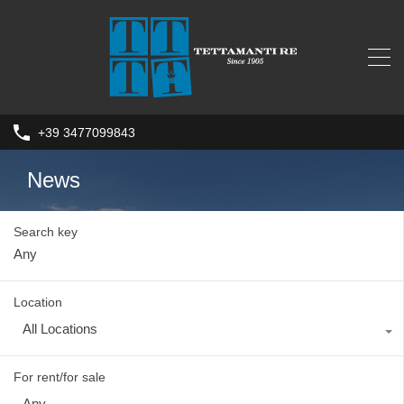
+39 3477099843
News
Search key
Location
All Locations
For rent/for sale
Any