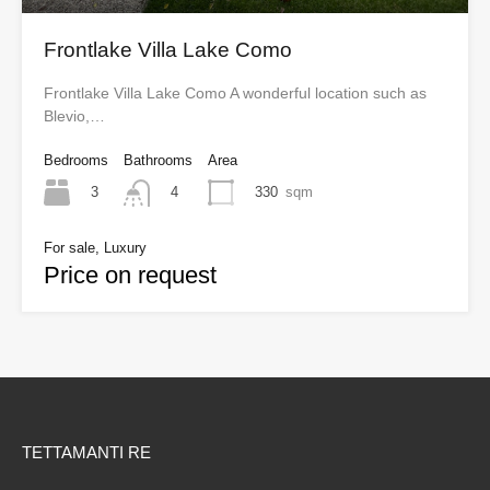
Frontlake Villa Lake Como
Frontlake Villa Lake Como A wonderful location such as
Blevio,…
Bedrooms
Bathrooms
Area
3
330
sqm
4
For sale, Luxury
Price on request
TETTAMANTI RE