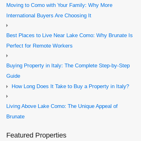
Moving to Como with Your Family: Why More
International Buyers Are Choosing It
Best Places to Live Near Lake Como: Why Brunate Is
Perfect for Remote Workers
Buying Property in Italy: The Complete Step-by-Step
Guide
How Long Does It Take to Buy a Property in Italy?
Living Above Lake Como: The Unique Appeal of
Brunate
Featured Properties