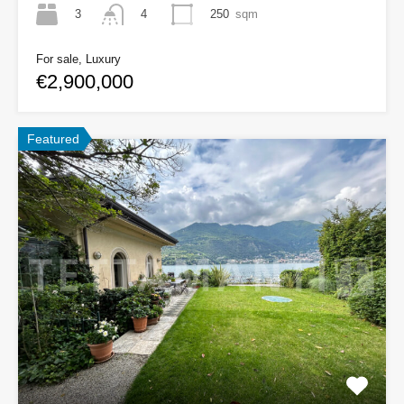
3
250
sqm
4
For sale, Luxury
€2,900,000
Featured