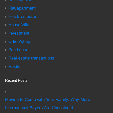
Flat/apartment
Hotel/restaurant
House/villa
Investment
Office/shop
Penthouse
Real estate transactions
Rustic
Recent Posts
Moving to Como with Your Family: Why More
International Buyers Are Choosing It