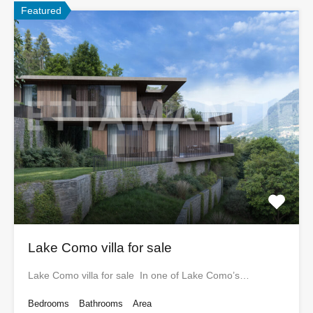
Featured
Lake Como villa for sale
Lake Como villa for sale In one of Lake Como’s…
Bedrooms
Bathrooms
Area