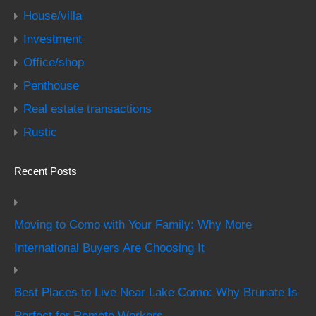
House/villa
Investment
Office/shop
Penthouse
Real estate transactions
Rustic
Recent Posts
Moving to Como with Your Family: Why More
International Buyers Are Choosing It
Best Places to Live Near Lake Como: Why Brunate Is
Perfect for Remote Workers