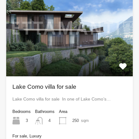
Lake Como villa for sale
Lake Como villa for sale In one of Lake Como’s…
Bedrooms
Bathrooms
Area
3
250
sqm
4
For sale, Luxury