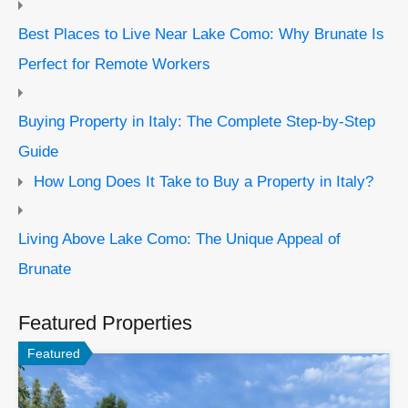
Best Places to Live Near Lake Como: Why Brunate Is
Perfect for Remote Workers
Buying Property in Italy: The Complete Step-by-Step
Guide
How Long Does It Take to Buy a Property in Italy?
Living Above Lake Como: The Unique Appeal of
Brunate
Featured Properties
Featured