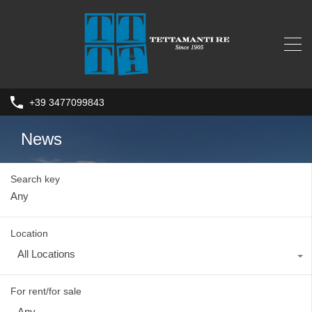
+39 3477099843
News
Search key
Location
All Locations
For rent/for sale
Any