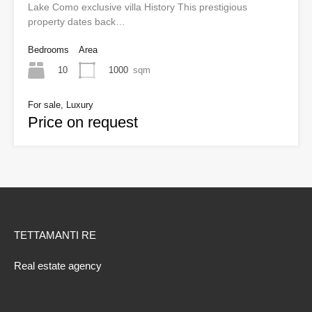
Lake Como exclusive villa History This prestigious
property dates back…
Bedrooms
Area
10
1000
sqm
For sale, Luxury
Price on request
TETTAMANTI RE
Real estate agency