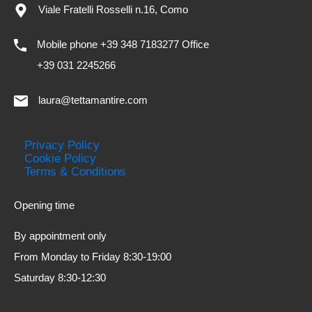
Viale Fratelli Rosselli n.16, Como
Mobile phone +39 348 7183277 Office
+39 031 2245266
laura@tettamantire.com
Privacy Policy
Cookie Policy
Terms & Conditions
Opening time
By appointment only
From Monday to Friday 8:30-19:00
Saturday 8:30-12:30