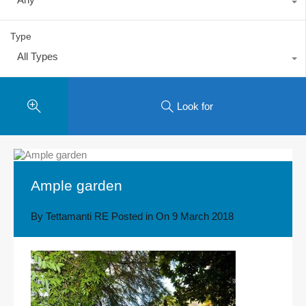
Type
All Types
Look for
Ample garden
By
Tettamanti RE
Posted in On
9 March 2018