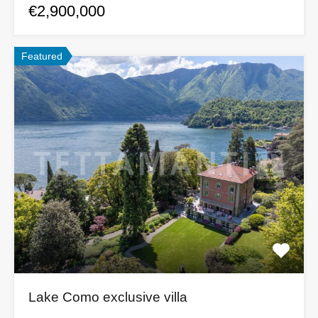
€2,900,000
Featured
Lake Como exclusive villa