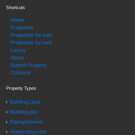
Shortcuts
Home
Properties
Properties for sale
Properties for rent
Luxury
About
Submit Property
Contacts
Property Types
Building Land
Building plot
Flat/apartment
Hotel/restaurant