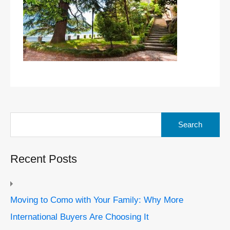
Search
for:
Recent Posts
Moving to Como with Your Family: Why More
International Buyers Are Choosing It