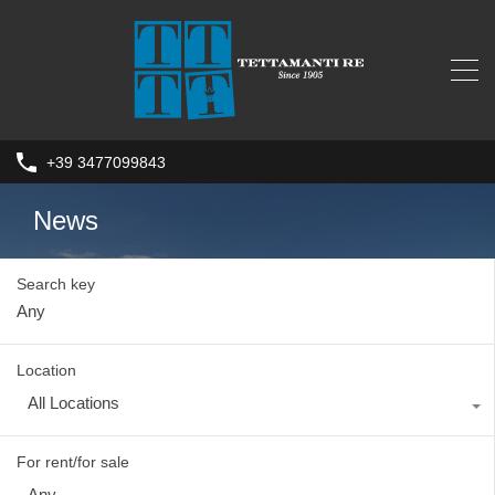
+39 3477099843
News
Search key
Location
All Locations
For rent/for sale
Any