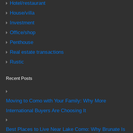
Hotel/restaurant
House/villa
Investment
Office/shop
Penthouse
Real estate transactions
Rustic
Recent Posts
Moving to Como with Your Family: Why More
International Buyers Are Choosing It
Best Places to Live Near Lake Como: Why Brunate Is