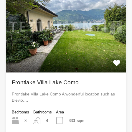
Frontlake Villa Lake Como
Frontlake Villa Lake Como A wonderful location such as
Blevio,…
Bedrooms
Bathrooms
Area
3
330
sqm
4