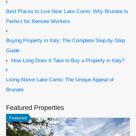
Best Places to Live Near Lake Como: Why Brunate Is
Perfect for Remote Workers
Buying Property in Italy: The Complete Step-by-Step
Guide
How Long Does It Take to Buy a Property in Italy?
Living Above Lake Como: The Unique Appeal of
Brunate
Featured Properties
Featured