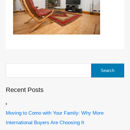
Search
for:
Recent Posts
Moving to Como with Your Family: Why More
International Buyers Are Choosing It