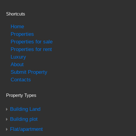
Shortcuts
Home
Properties
Properties for sale
Properties for rent
Luxury
About
Submit Property
Contacts
Property Types
Building Land
Building plot
Flat/apartment