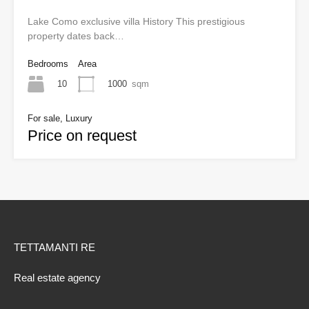
Lake Como exclusive villa History This prestigious
property dates back…
Bedrooms
Area
10
1000
sqm
For sale, Luxury
Price on request
TETTAMANTI RE
Real estate agency