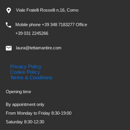
Viale Fratelli Rosselli n.16, Como
Mobile phone +39 348 7183277 Office
+39 031 2245266
laura@tettamantire.com
Privacy Policy
Cookie Policy
Terms & Conditions
Opening time
By appointment only
From Monday to Friday 8:30-19:00
Saturday 8:30-12:30