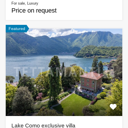
For sale, Luxury
Price on request
Featured
Lake Como exclusive villa