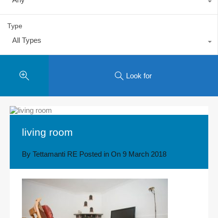
Type
All Types
Look for
living room
By
Tettamanti RE
Posted in On
9 March 2018