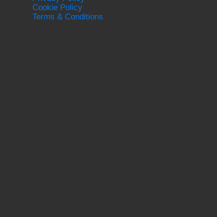
Cookie Policy
Terms & Conditions