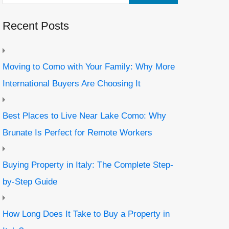
Recent Posts
Moving to Como with Your Family: Why More
International Buyers Are Choosing It
Best Places to Live Near Lake Como: Why
Brunate Is Perfect for Remote Workers
Buying Property in Italy: The Complete Step-
by-Step Guide
How Long Does It Take to Buy a Property in