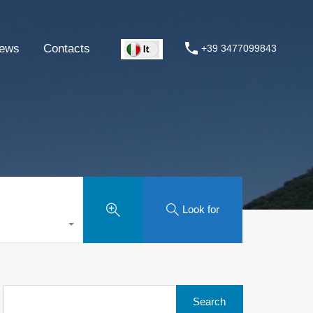
ews
Contacts
+39 3477099843
Look for
Search
for: