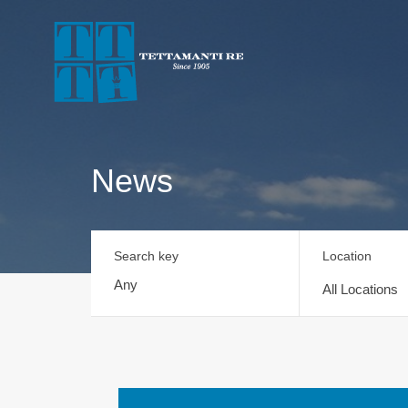
News
Search key
Location
All Locations