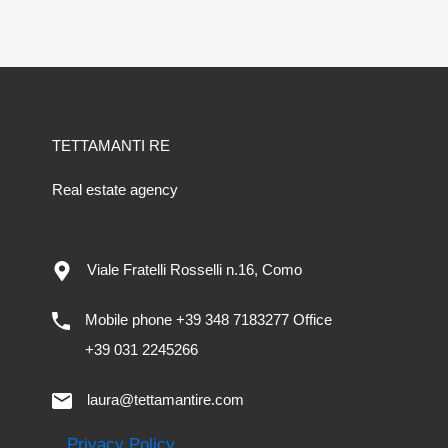
TETTAMANTI RE
Real estate agency
Viale Fratelli Rosselli n.16, Como
Mobile phone +39 348 7183277 Office
+39 031 2245266
laura@tettamantire.com
Privacy Policy