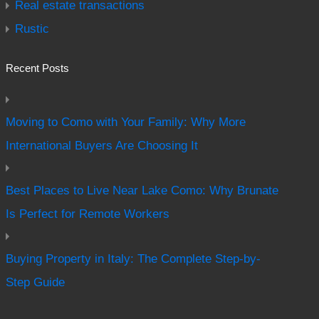
Real estate transactions
Rustic
Recent Posts
Moving to Como with Your Family: Why More
International Buyers Are Choosing It
Best Places to Live Near Lake Como: Why Brunate
Is Perfect for Remote Workers
Buying Property in Italy: The Complete Step-by-
Step Guide