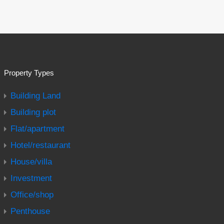
Property Types
Building Land
Building plot
Flat/apartment
Hotel/restaurant
House/villa
Investment
Office/shop
Penthouse