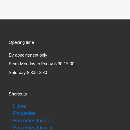
Opening time
By appointment only
From Monday to Friday 8:30-19:00
Saturday 8:30-12:30
Shortcuts
Home
Properties
Properties for sale
Properties for rent