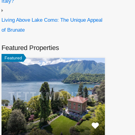
Italy?
Living Above Lake Como: The Unique Appeal
of Brunate
Featured Properties
Featured