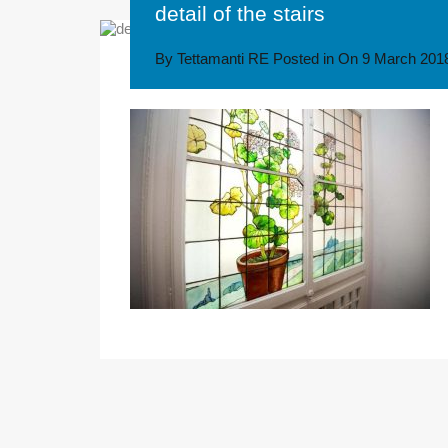
detail of the stairs
By
Tettamanti RE
Posted in On
9 March 201