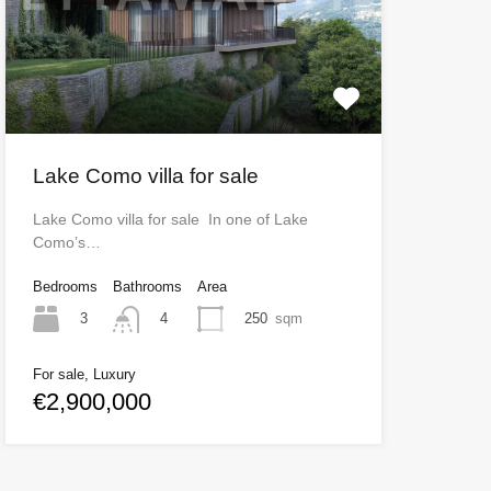
Lake Como villa for sale
Lake Como villa for sale In one of Lake
Como’s…
Bedrooms
Bathrooms
Area
3
250
sqm
4
For sale, Luxury
€2,900,000