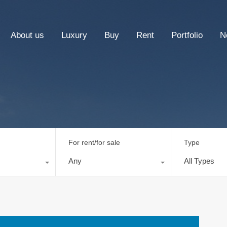
About us
Luxury
Buy
Rent
Portfolio
N
For rent/for sale
Type
Any
All Types