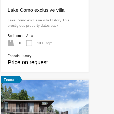
Lake Como exclusive villa
Lake Como exclusive villa History This
prestigious property dates back…
Bedrooms
Area
10
1000
sqm
For sale, Luxury
Price on request
Featured