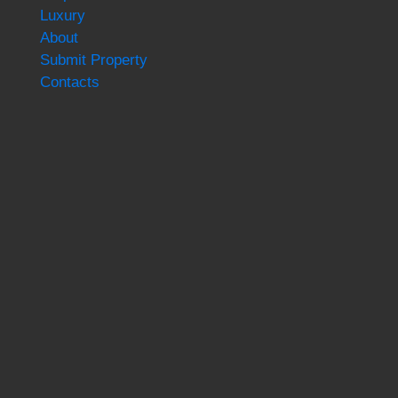
Luxury
About
Submit Property
Contacts