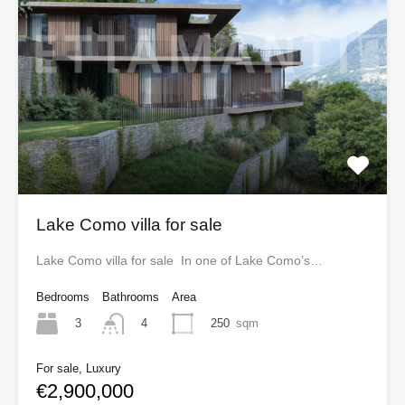
Lake Como villa for sale
Lake Como villa for sale In one of Lake Como’s…
Bedrooms
Bathrooms
Area
3
250
sqm
4
For sale, Luxury
€2,900,000