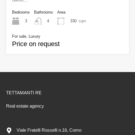
Blevio,…
Bedrooms
Bathrooms
Area
3
330
sqm
4
For sale, Luxury
Price on request
TETTAMANTI RE
Real estate agency
Viale Fratelli Rosselli n.16, Como