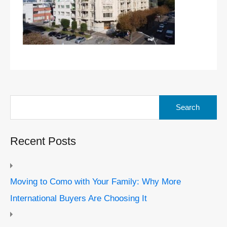
Search
for:
Recent Posts
Moving to Como with Your Family: Why More
International Buyers Are Choosing It