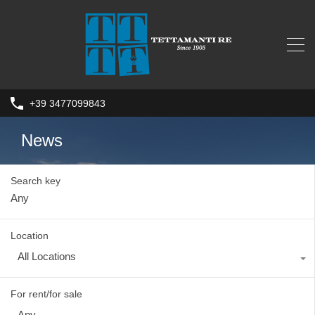
+39 3477099843
News
Search key
Location
All Locations
For rent/for sale
Any