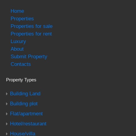
Home
Properties
Properties for sale
Properties for rent
Luxury
About
Submit Property
Contacts
Property Types
Building Land
Building plot
Flat/apartment
Hotel/restaurant
House/villa