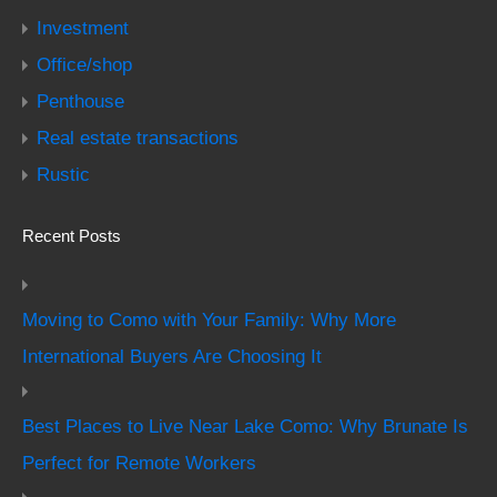
Investment
Office/shop
Penthouse
Real estate transactions
Rustic
Recent Posts
Moving to Como with Your Family: Why More
International Buyers Are Choosing It
Best Places to Live Near Lake Como: Why Brunate Is
Perfect for Remote Workers