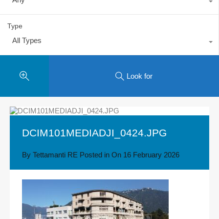
Type
All Types
Look for
DCIM101MEDIADJI_0424.JPG
By
Tettamanti RE
Posted in On
16 February 2026