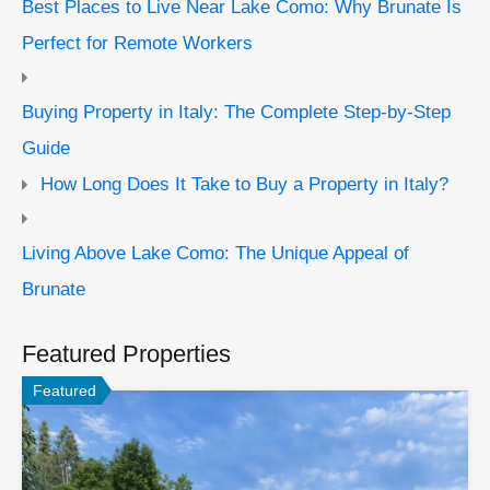
Best Places to Live Near Lake Como: Why Brunate Is
Perfect for Remote Workers
Buying Property in Italy: The Complete Step-by-Step
Guide
How Long Does It Take to Buy a Property in Italy?
Living Above Lake Como: The Unique Appeal of
Brunate
Featured Properties
Featured