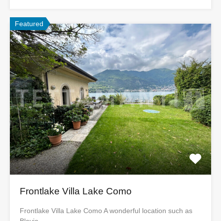
Featured
Frontlake Villa Lake Como
Frontlake Villa Lake Como A wonderful location such as