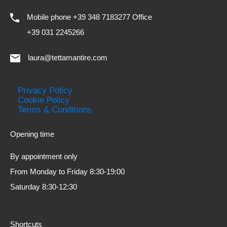
Mobile phone +39 348 7183277 Office
+39 031 2245266
laura@tettamantire.com
Privacy Policy
Cookie Policy
Terms & Conditions
Opening time
By appointment only
From Monday to Friday 8:30-19:00
Saturday 8:30-12:30
Shortcuts