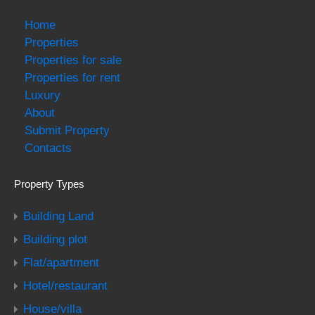
Home
Properties
Properties for sale
Properties for rent
Luxury
About
Submit Property
Contacts
Property Types
Building Land
Building plot
Flat/apartment
Hotel/restaurant
House/villa