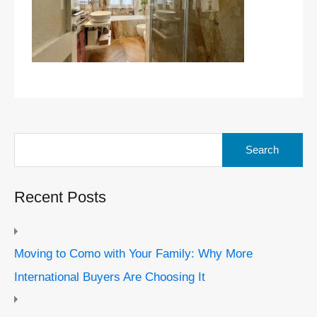
Search
for:
Recent Posts
Moving to Como with Your Family: Why More
International Buyers Are Choosing It