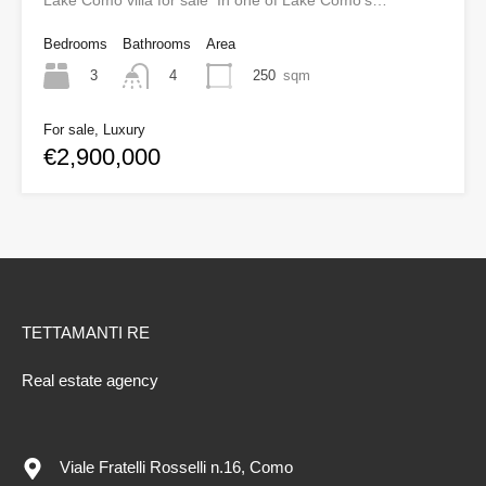
Lake Como villa for sale In one of Lake Como’s…
Bedrooms
Bathrooms
Area
3
250
sqm
4
For sale, Luxury
€2,900,000
TETTAMANTI RE
Real estate agency
Viale Fratelli Rosselli n.16, Como