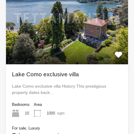
Lake Como exclusive villa
Lake Como exclusive villa History This prestigious
property dates back…
Bedrooms
Area
10
1000
sqm
For sale, Luxury