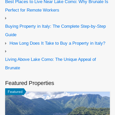
Best Places to Live Near Lake Como: Why Brunate Is
Perfect for Remote Workers
Buying Property in Italy: The Complete Step-by-Step
Guide
How Long Does It Take to Buy a Property in Italy?
Living Above Lake Como: The Unique Appeal of
Brunate
Featured Properties
Featured