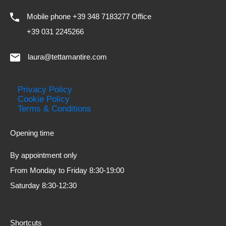
Mobile phone +39 348 7183277 Office
+39 031 2245266
laura@tettamantire.com
Privacy Policy
Cookie Policy
Terms & Conditions
Opening time
By appointment only
From Monday to Friday 8:30-19:00
Saturday 8:30-12:30
Shortcuts