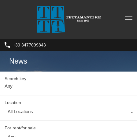
+39 3477099843
News
Search key
Location
All Locations
For rent/for sale
Any