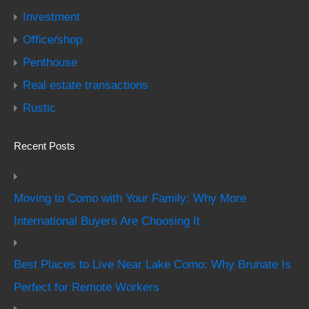
Investment
Office/shop
Penthouse
Real estate transactions
Rustic
Recent Posts
Moving to Como with Your Family: Why More
International Buyers Are Choosing It
Best Places to Live Near Lake Como: Why Brunate Is
Perfect for Remote Workers