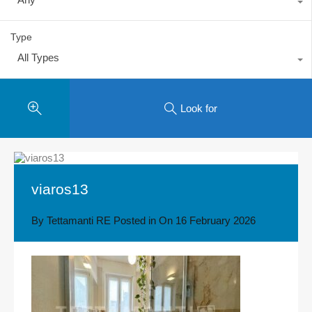
Type
All Types
Look for
viaros13
By
Tettamanti RE
Posted in On
16 February 2026