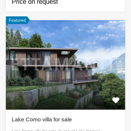
Price on request
Featured
Lake Como villa for sale