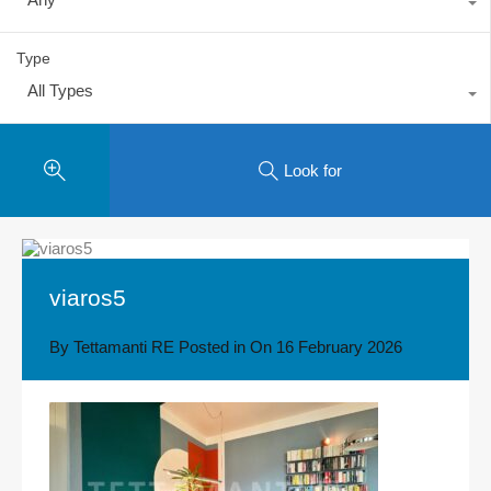
Type
All Types
Look for
viaros5
By
Tettamanti RE
Posted in On
16 February 2026