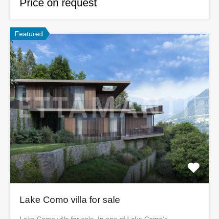
Price on request
Featured
Lake Como villa for sale