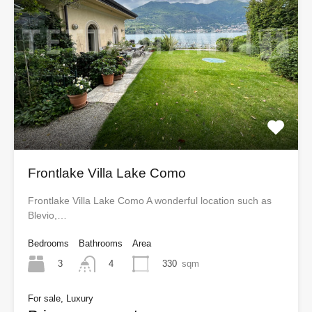
Frontlake Villa Lake Como
Frontlake Villa Lake Como A wonderful location such as
Blevio,…
Bedrooms
Bathrooms
Area
3
330
sqm
4
For sale, Luxury