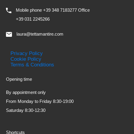
Mobile phone +39 348 7183277 Office
+39 031 2245266
laura@tettamantire.com
Privacy Policy
Cookie Policy
Terms & Conditions
Opening time
By appointment only
From Monday to Friday 8:30-19:00
Saturday 8:30-12:30
Shortcuts