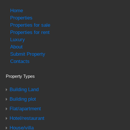
Home
Properties
Properties for sale
Properties for rent
Luxury
About
Submit Property
Contacts
Property Types
Building Land
Building plot
Flat/apartment
Hotel/restaurant
House/villa