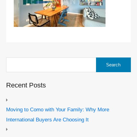
Search
for:
Recent Posts
Moving to Como with Your Family: Why More
International Buyers Are Choosing It