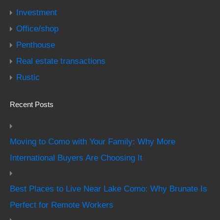
Investment
Office/shop
Penthouse
Real estate transactions
Rustic
Recent Posts
Moving to Como with Your Family: Why More
International Buyers Are Choosing It
Best Places to Live Near Lake Como: Why Brunate Is
Perfect for Remote Workers