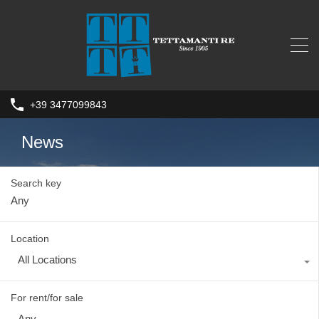
+39 3477099843
News
Search key
Location
All Locations
For rent/for sale
Any