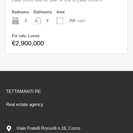
Lake Como villa for sale In one of Lake Como’s…
Bedrooms
Bathrooms
Area
3
250
sqm
4
For sale, Luxury
€2,900,000
TETTAMANTI RE
Real estate agency
Viale Fratelli Rosselli n.16, Como