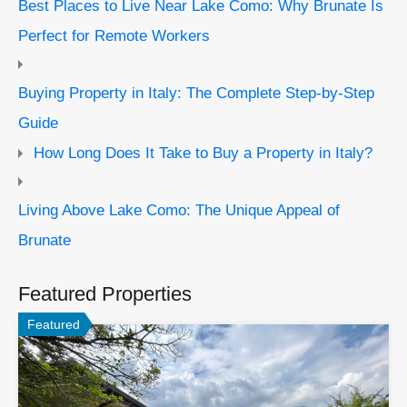
Best Places to Live Near Lake Como: Why Brunate Is
Perfect for Remote Workers
Buying Property in Italy: The Complete Step-by-Step
Guide
How Long Does It Take to Buy a Property in Italy?
Living Above Lake Como: The Unique Appeal of
Brunate
Featured Properties
Featured