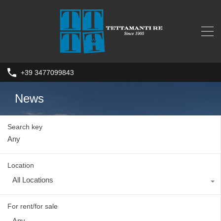
+39 3477099843
News
Search key
Location
All Locations
For rent/for sale
Any