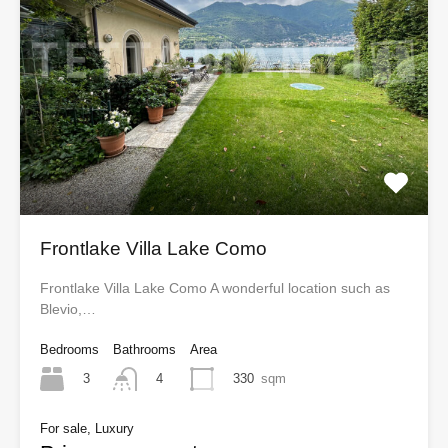
Frontlake Villa Lake Como
Frontlake Villa Lake Como A wonderful location such as
Blevio,…
Bedrooms
Bathrooms
Area
3
330
sqm
4
For sale, Luxury