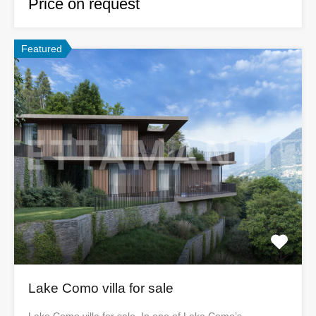
Price on request
Featured
Lake Como villa for sale