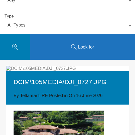
Type
All Types
Look for
DCIM\105MEDIA\DJI_0727.JPG
By
Tettamanti RE
Posted in On
16 June 2026