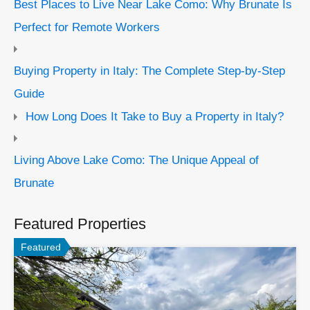
Best Places to Live Near Lake Como: Why Brunate Is
Perfect for Remote Workers
Buying Property in Italy: The Complete Step-by-Step
Guide
How Long Does It Take to Buy a Property in Italy?
Living Above Lake Como: The Unique Appeal of
Brunate
Featured Properties
Featured