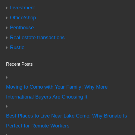
Investment
Office/shop
Penthouse
Real estate transactions
Rustic
Recent Posts
Moving to Como with Your Family: Why More
International Buyers Are Choosing It
Best Places to Live Near Lake Como: Why Brunate Is
Perfect for Remote Workers