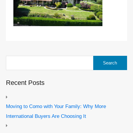
Search
for:
Recent Posts
Moving to Como with Your Family: Why More
International Buyers Are Choosing It