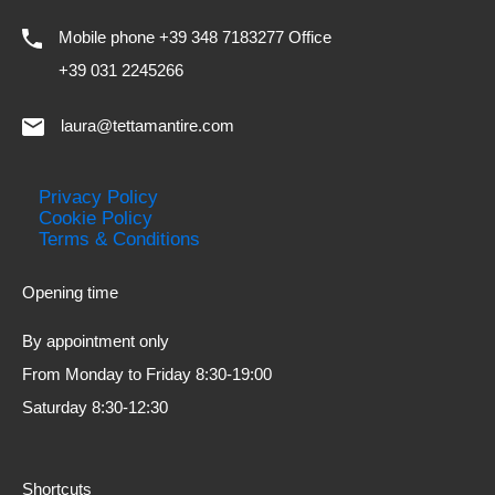
Mobile phone +39 348 7183277 Office
+39 031 2245266
laura@tettamantire.com
Privacy Policy
Cookie Policy
Terms & Conditions
Opening time
By appointment only
From Monday to Friday 8:30-19:00
Saturday 8:30-12:30
Shortcuts