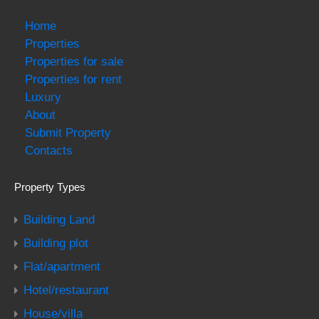
Home
Properties
Properties for sale
Properties for rent
Luxury
About
Submit Property
Contacts
Property Types
Building Land
Building plot
Flat/apartment
Hotel/restaurant
House/villa