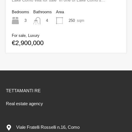
Lake Como villa for sale In one of Lake Como’s…
Bedrooms
Bathrooms
Area
3
250
sqm
4
For sale, Luxury
€2,900,000
TETTAMANTI RE
Real estate agency
Viale Fratelli Rosselli n.16, Como