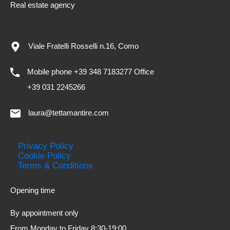
Real estate agency
Viale Fratelli Rosselli n.16, Como
Mobile phone +39 348 7183277 Office
+39 031 2245266
laura@tettamantire.com
Privacy Policy
Cookie Policy
Terms & Conditions
Opening time
By appointment only
From Monday to Friday 8:30-19:00