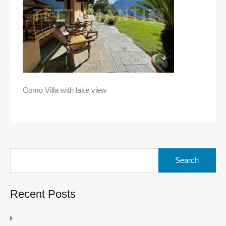
Como Villa with lake view
Search
for:
Recent Posts