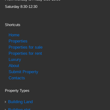
Saturday 8:30-12:30
Shortcuts
Home
Properties
Properties for sale
Properties for rent
Luxury
About
Submit Property
Contacts
Property Types
Building Land
Building plot