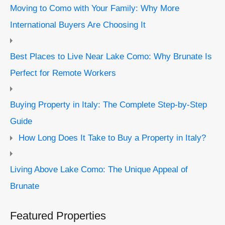
Moving to Como with Your Family: Why More
International Buyers Are Choosing It
Best Places to Live Near Lake Como: Why Brunate Is
Perfect for Remote Workers
Buying Property in Italy: The Complete Step-by-Step
Guide
How Long Does It Take to Buy a Property in Italy?
Living Above Lake Como: The Unique Appeal of
Brunate
Featured Properties