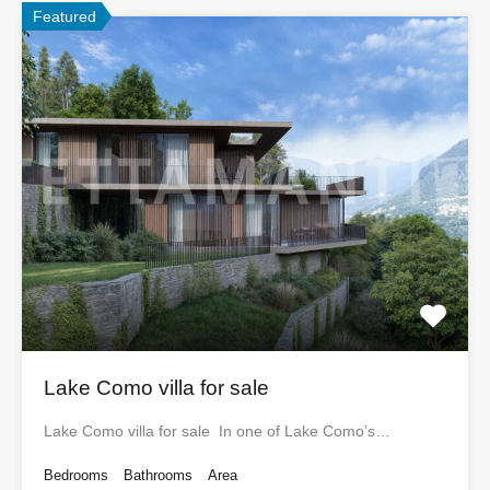
Featured
Lake Como villa for sale
Lake Como villa for sale In one of Lake Como’s…
Bedrooms
Bathrooms
Area