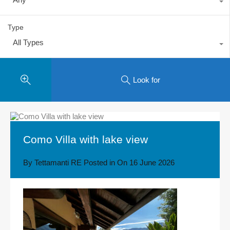
Type
All Types
Look for
Como Villa with lake view
By
Tettamanti RE
Posted in On
16 June 2026