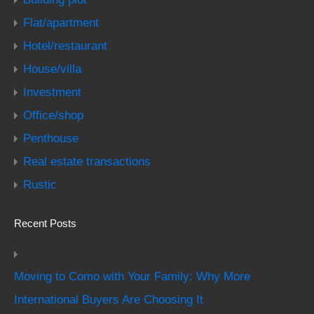
Flat/apartment
Hotel/restaurant
House/villa
Investment
Office/shop
Penthouse
Real estate transactions
Rustic
Recent Posts
Moving to Como with Your Family: Why More
International Buyers Are Choosing It