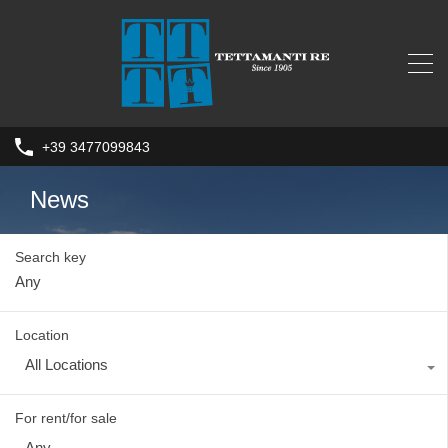
+39 3477099843
News
Search key
Location
All Locations
For rent/for sale
Any