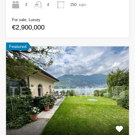
3
250
sqm
4
For sale, Luxury
€2,900,000
Featured