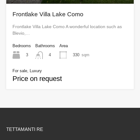
Frontlake Villa Lake Como
Frontlake Villa Lake Como A wonderful location such as
Blevio,…
Bedrooms
Bathrooms
Area
3
330
sqm
4
For sale, Luxury
Price on request
TETTAMANTI RE