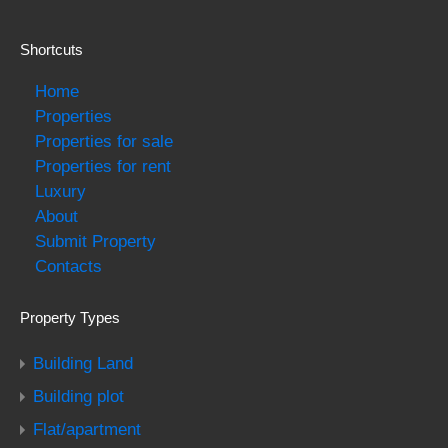
Shortcuts
Home
Properties
Properties for sale
Properties for rent
Luxury
About
Submit Property
Contacts
Property Types
Building Land
Building plot
Flat/apartment