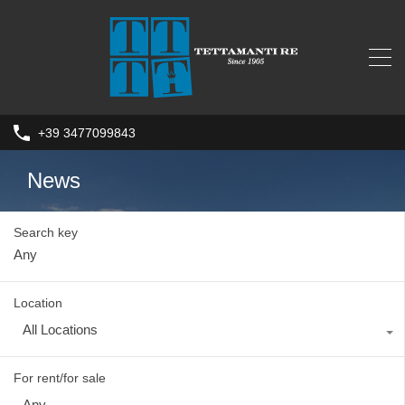
+39 3477099843
News
Search key
Location
All Locations
For rent/for sale
Any