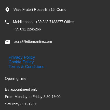
Viale Fratelli Rosselli n.16, Como
Mobile phone +39 348 7183277 Office
+39 031 2245266
laura@tettamantire.com
Privacy Policy
Cookie Policy
Terms & Conditions
Opening time
By appointment only
From Monday to Friday 8:30-19:00
Saturday 8:30-12:30