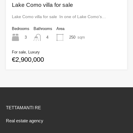
Lake Como villa for sale
Lake Como villa for sale In one of Lake Como’s…
Bedrooms
Bathrooms
Area
3
250
sqm
4
For sale, Luxury
€2,900,000
TETTAMANTI RE
Real estate agency