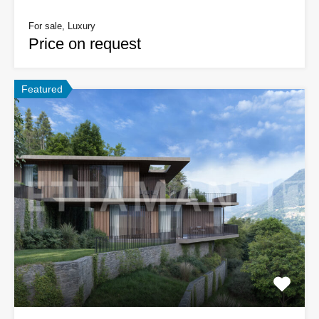
For sale, Luxury
Price on request
Featured