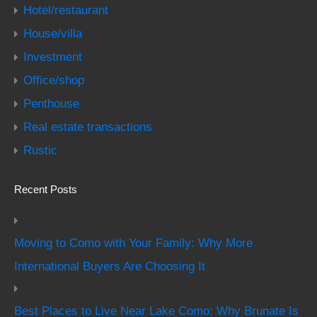
Hotel/restaurant
House/villa
Investment
Office/shop
Penthouse
Real estate transactions
Rustic
Recent Posts
Moving to Como with Your Family: Why More
International Buyers Are Choosing It
Best Places to Live Near Lake Como: Why Brunate Is