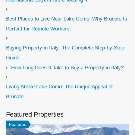
Best Places to Live Near Lake Como: Why Brunate Is
Perfect for Remote Workers
Buying Property in Italy: The Complete Step-by-Step
Guide
How Long Does It Take to Buy a Property in Italy?
Living Above Lake Como: The Unique Appeal of
Brunate
Featured Properties
Featured