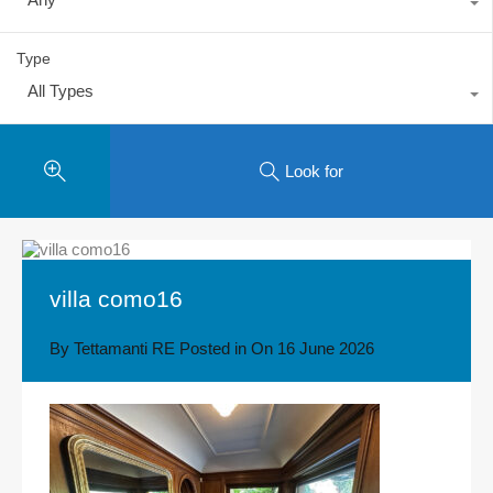
Type
All Types
Look for
villa como16
By
Tettamanti RE
Posted in On
16 June 2026