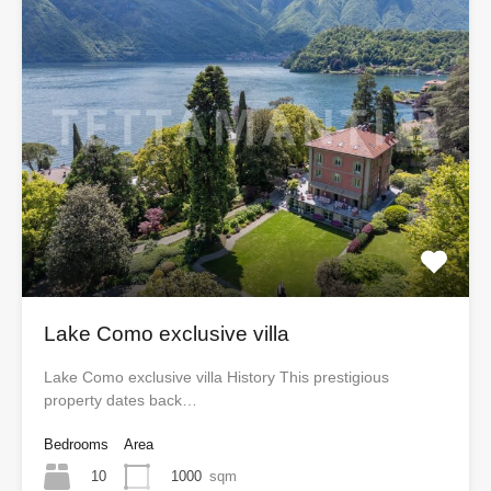
Lake Como exclusive villa
Lake Como exclusive villa History This prestigious
property dates back…
Bedrooms
Area
10
1000
sqm