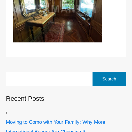
Search
for:
Recent Posts
Moving to Como with Your Family: Why More
International Buyers Are Choosing It