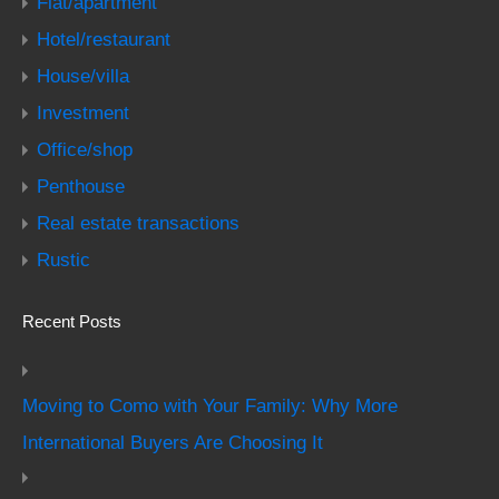
Flat/apartment
Hotel/restaurant
House/villa
Investment
Office/shop
Penthouse
Real estate transactions
Rustic
Recent Posts
Moving to Como with Your Family: Why More
International Buyers Are Choosing It