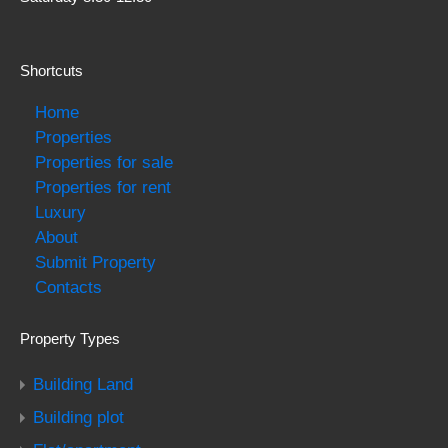
Shortcuts
Home
Properties
Properties for sale
Properties for rent
Luxury
About
Submit Property
Contacts
Property Types
Building Land
Building plot