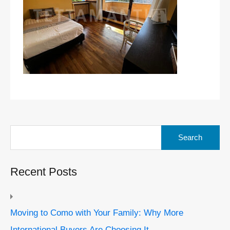
Search
for:
Recent Posts
Moving to Como with Your Family: Why More
International Buyers Are Choosing It