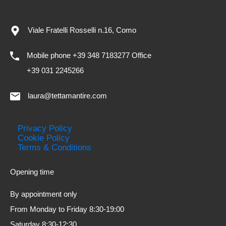
Viale Fratelli Rosselli n.16, Como
Mobile phone +39 348 7183277 Office
+39 031 2245266
laura@tettamantire.com
Privacy Policy
Cookie Policy
Terms & Conditions
Opening time
By appointment only
From Monday to Friday 8:30-19:00
Saturday 8:30-12:30