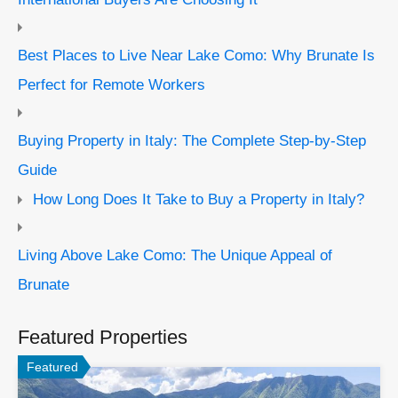
Best Places to Live Near Lake Como: Why Brunate Is
Perfect for Remote Workers
Buying Property in Italy: The Complete Step-by-Step
Guide
How Long Does It Take to Buy a Property in Italy?
Living Above Lake Como: The Unique Appeal of
Brunate
Featured Properties
Featured