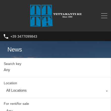
+39 3477099843
News
Search key
Location
All Locations
For rent/for sale
Any