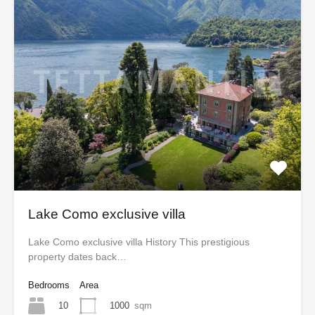
Lake Como exclusive villa
Lake Como exclusive villa History This prestigious
property dates back…
Bedrooms
Area
10
1000
sqm