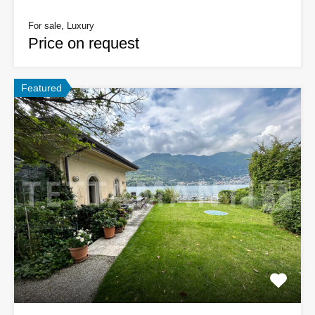
For sale, Luxury
Price on request
Featured