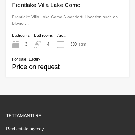
Frontlake Villa Lake Como
Frontlake Villa Lake Como A wonderful location such as
Blevio,…
Bedrooms
Bathrooms
Area
3
330
sqm
4
For sale, Luxury
Price on request
TETTAMANTI RE
Real estate agency