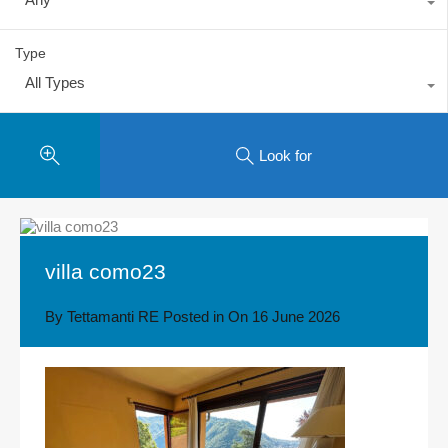
Type
All Types
Look for
villa como23
By
Tettamanti RE
Posted in On
16 June 2026