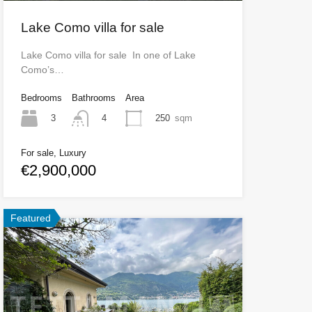
Lake Como villa for sale
Lake Como villa for sale In one of Lake
Como’s…
Bedrooms
Bathrooms
Area
3
250
sqm
4
For sale, Luxury
€2,900,000
Featured