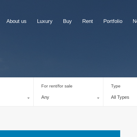
About us
Luxury
Buy
Rent
Portfolio
N
For rent/for sale
Type
Any
All Types