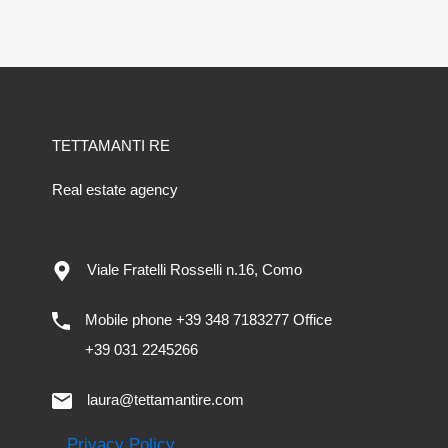
TETTAMANTI RE
Real estate agency
Viale Fratelli Rosselli n.16, Como
Mobile phone +39 348 7183277 Office
+39 031 2245266
laura@tettamantire.com
Privacy Policy