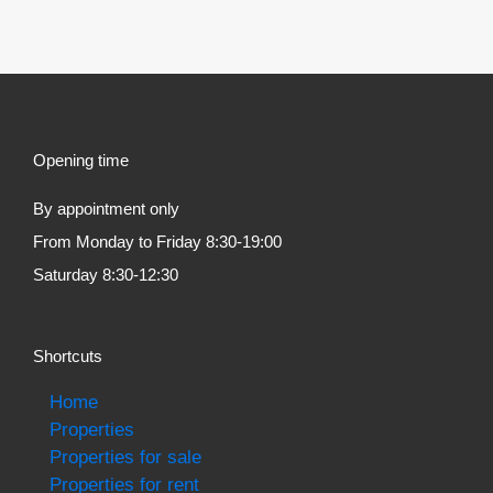
Opening time
By appointment only
From Monday to Friday 8:30-19:00
Saturday 8:30-12:30
Shortcuts
Home
Properties
Properties for sale
Properties for rent