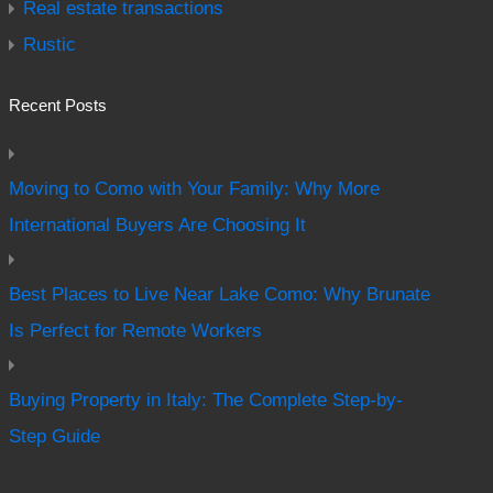
Real estate transactions
Rustic
Recent Posts
Moving to Como with Your Family: Why More
International Buyers Are Choosing It
Best Places to Live Near Lake Como: Why Brunate
Is Perfect for Remote Workers
Buying Property in Italy: The Complete Step-by-
Step Guide