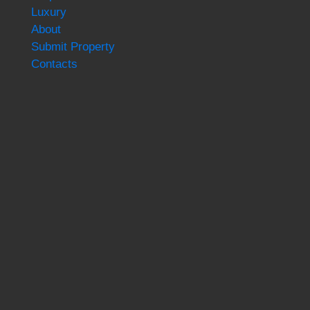
Luxury
About
Submit Property
Contacts