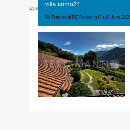
villa como24
By
Tettamanti RE
Posted in On
16 June 202