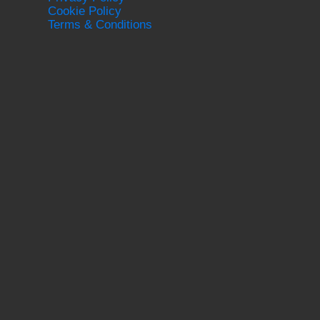
Cookie Policy
Terms & Conditions