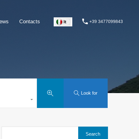
ews
Contacts
+39 3477099843
Look for
Search
for: