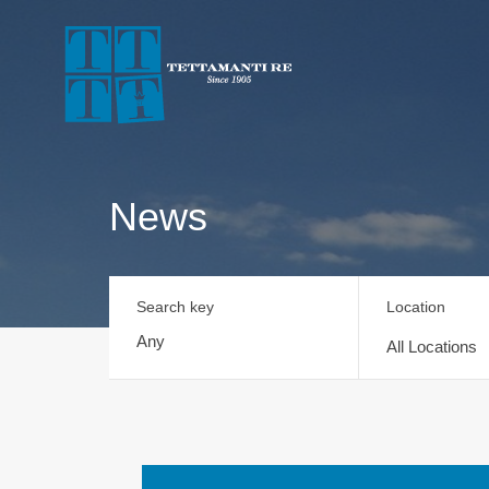
News
Search key
Location
All Locations