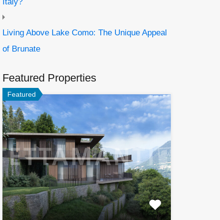
Italy?
Living Above Lake Como: The Unique Appeal
of Brunate
Featured Properties
Featured