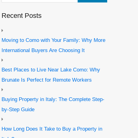
Recent Posts
Moving to Como with Your Family: Why More
International Buyers Are Choosing It
Best Places to Live Near Lake Como: Why
Brunate Is Perfect for Remote Workers
Buying Property in Italy: The Complete Step-
by-Step Guide
How Long Does It Take to Buy a Property in