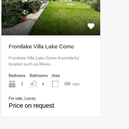
Frontlake Villa Lake Como
Frontlake Villa Lake Como A wonderful
location such as Blevio,…
Bedrooms
Bathrooms
Area
3
330
sqm
4
For sale, Luxury
Price on request