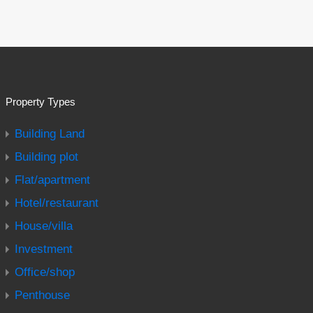
Property Types
Building Land
Building plot
Flat/apartment
Hotel/restaurant
House/villa
Investment
Office/shop
Penthouse