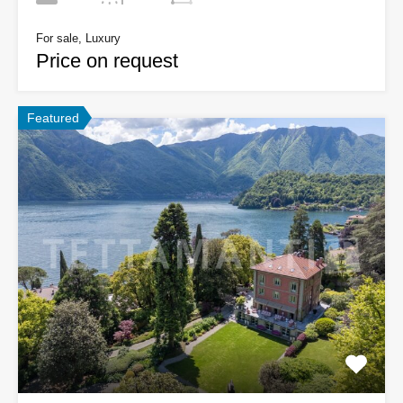
For sale, Luxury
Price on request
Featured