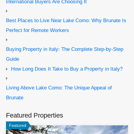
International Buyers Are Choosing It
Best Places to Live Near Lake Como: Why Brunate Is
Perfect for Remote Workers
Buying Property in Italy: The Complete Step-by-Step
Guide
How Long Does It Take to Buy a Property in Italy?
Living Above Lake Como: The Unique Appeal of
Brunate
Featured Properties
Featured