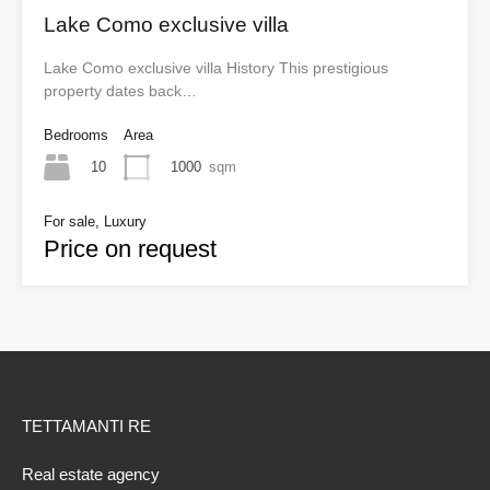
Lake Como exclusive villa
Lake Como exclusive villa History This prestigious
property dates back…
Bedrooms
Area
10
1000
sqm
For sale, Luxury
Price on request
TETTAMANTI RE
Real estate agency