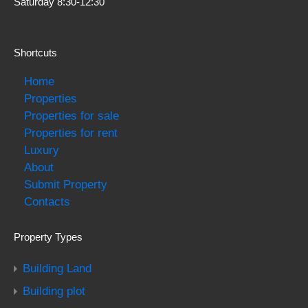
Saturday 8:30-12:30
Shortcuts
Home
Properties
Properties for sale
Properties for rent
Luxury
About
Submit Property
Contacts
Property Types
Building Land
Building plot