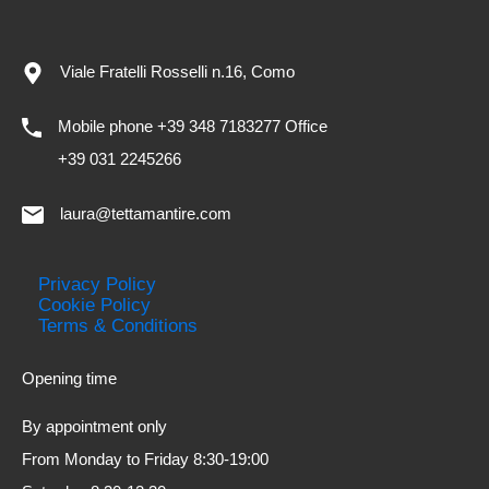
Viale Fratelli Rosselli n.16, Como
Mobile phone +39 348 7183277 Office
+39 031 2245266
laura@tettamantire.com
Privacy Policy
Cookie Policy
Terms & Conditions
Opening time
By appointment only
From Monday to Friday 8:30-19:00