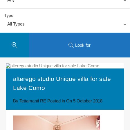
Type
All Types
Look for
alterego studio Unique villa for sale
Lake Como
By
Tettamanti RE
Posted in On
5 October 2018