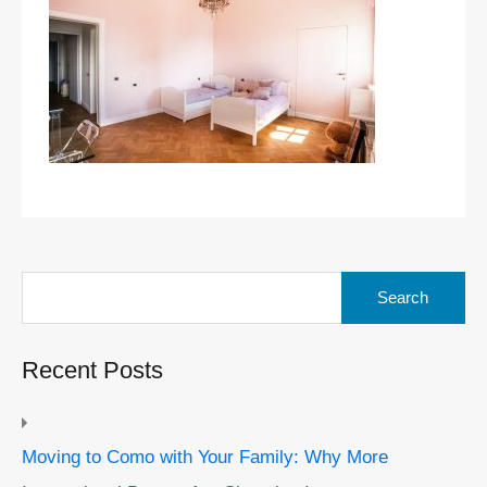
Search
for:
Recent Posts
Moving to Como with Your Family: Why More