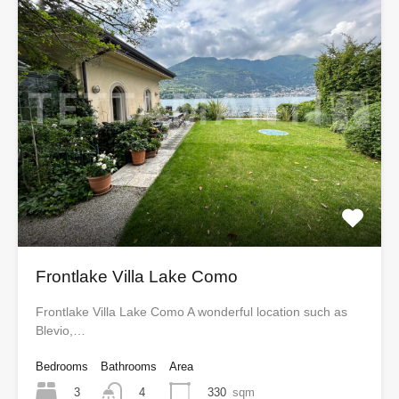
Frontlake Villa Lake Como
Frontlake Villa Lake Como A wonderful location such as
Blevio,…
Bedrooms
Bathrooms
Area
3
330
sqm
4