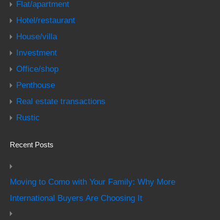
Flat/apartment
Hotel/restaurant
House/villa
Investment
Office/shop
Penthouse
Real estate transactions
Rustic
Recent Posts
Moving to Como with Your Family: Why More
International Buyers Are Choosing It