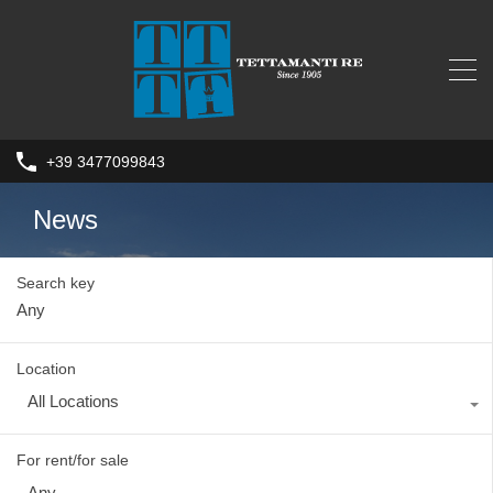
+39 3477099843
News
Search key
Location
All Locations
For rent/for sale
Any