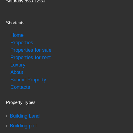
Saturday 8:30-12:30
Shortcuts
Home
Properties
Properties for sale
Properties for rent
Luxury
About
Submit Property
Contacts
Property Types
Building Land
Building plot