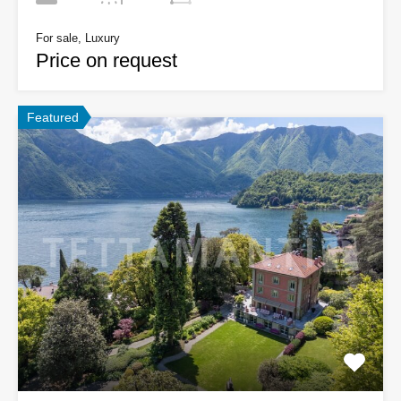
For sale, Luxury
Price on request
Featured