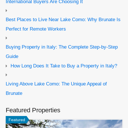
International Buyers Are Choosing It
Best Places to Live Near Lake Como: Why Brunate Is
Perfect for Remote Workers
Buying Property in Italy: The Complete Step-by-Step
Guide
How Long Does It Take to Buy a Property in Italy?
Living Above Lake Como: The Unique Appeal of
Brunate
Featured Properties
Featured