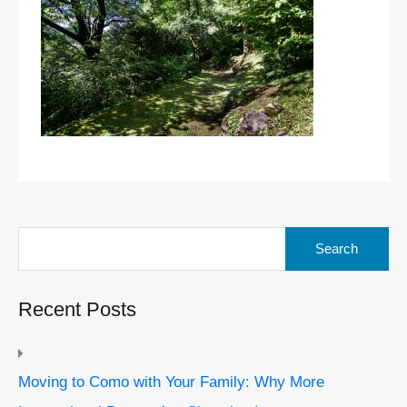
Search
for:
Recent Posts
Moving to Como with Your Family: Why More