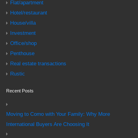
Flat/apartment
Hotel/restaurant
House/villa
Investment
Office/shop
Penthouse
Real estate transactions
Rustic
Recent Posts
Moving to Como with Your Family: Why More
International Buyers Are Choosing It