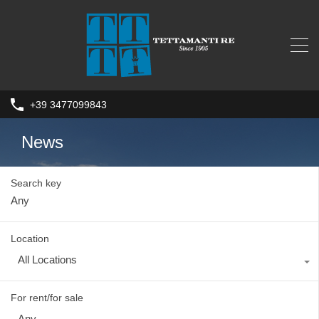
+39 3477099843
News
Search key
Location
All Locations
For rent/for sale
Any