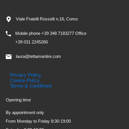
Viale Fratelli Rosselli n.16, Como
Mobile phone +39 348 7183277 Office
+39 031 2245266
laura@tettamantire.com
Privacy Policy
Cookie Policy
Terms & Conditions
Opening time
By appointment only
From Monday to Friday 8:30-19:00