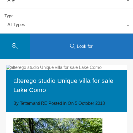
Type
All Types
Look for
alterego studio Unique villa for sale
Lake Como
By
Tettamanti RE
Posted in On
5 October 2018