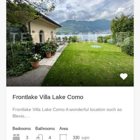
Frontlake Villa Lake Como
Frontlake Villa Lake Como A wonderful location such as
Blevio,…
Bedrooms
Bathrooms
Area
3
330
sqm
4