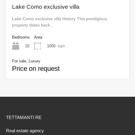
Lake Como exclusive villa
Lake Como exclusive villa History This prestigious
property dates back…
Bedrooms
Area
10
1000
sqm
For sale, Luxury
Price on request
TETTAMANTI RE
Real estate agency