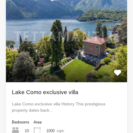
Lake Como exclusive villa
Lake Como exclusive villa History This prestigious
property dates back…
Bedrooms
Area
10
1000
sqm