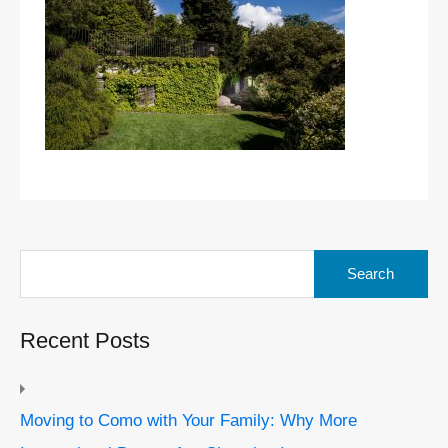
Search
for:
Recent Posts
Moving to Como with Your Family: Why More