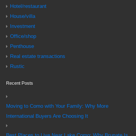
Hotel/restaurant
House/villa
Investment
Office/shop
Penthouse
Real estate transactions
Rustic
Recent Posts
Moving to Como with Your Family: Why More
International Buyers Are Choosing It
Best Places to Live Near Lake Como: Why Brunate Is