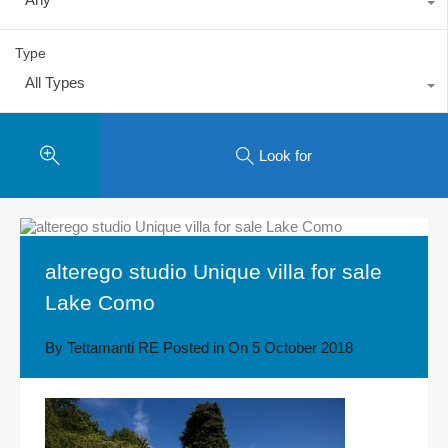
Type
All Types
Look for
alterego studio Unique villa for sale
Lake Como
By
Tettamanti RE
Posted in On
5 October 2018