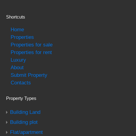
Shortcuts
Home
Properties
Properties for sale
Properties for rent
Luxury
About
Submit Property
Contacts
Property Types
Building Land
Building plot
Flat/apartment