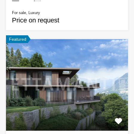
For sale, Luxury
Price on request
Featured