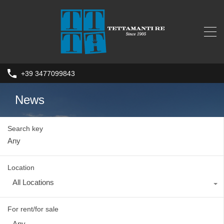
+39 3477099843
News
Search key
Location
All Locations
For rent/for sale
Any