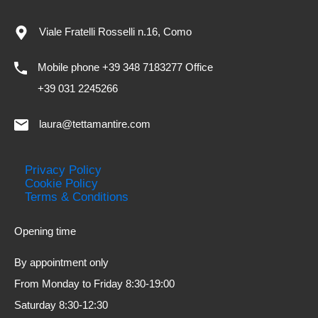
Viale Fratelli Rosselli n.16, Como
Mobile phone +39 348 7183277 Office
+39 031 2245266
laura@tettamantire.com
Privacy Policy
Cookie Policy
Terms & Conditions
Opening time
By appointment only
From Monday to Friday 8:30-19:00
Saturday 8:30-12:30