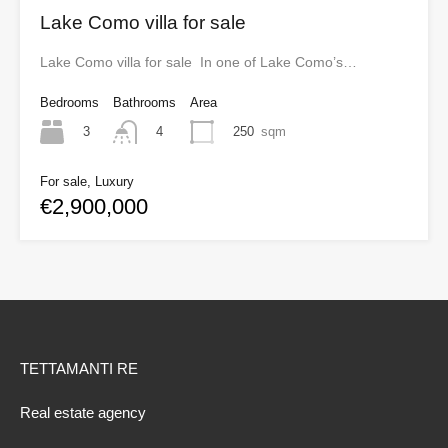
Lake Como villa for sale
Lake Como villa for sale In one of Lake Como’s…
Bedrooms
Bathrooms
Area
3
250
sqm
4
For sale, Luxury
€2,900,000
TETTAMANTI RE
Real estate agency