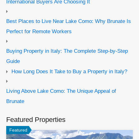
International Buyers Are Choosing It
Best Places to Live Near Lake Como: Why Brunate Is
Perfect for Remote Workers
Buying Property in Italy: The Complete Step-by-Step
Guide
How Long Does It Take to Buy a Property in Italy?
Living Above Lake Como: The Unique Appeal of
Brunate
Featured Properties
Featured