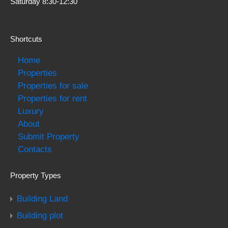
Saturday 8:30-12:30
Shortcuts
Home
Properties
Properties for sale
Properties for rent
Luxury
About
Submit Property
Contacts
Property Types
Building Land
Building plot