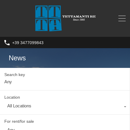
+39 3477099843
News
Search key
Location
All Locations
For rent/for sale
Any