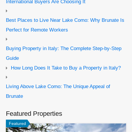
International Buyers Are Choosing It
Best Places to Live Near Lake Como: Why Brunate Is
Perfect for Remote Workers
Buying Property in Italy: The Complete Step-by-Step
Guide
How Long Does It Take to Buy a Property in Italy?
Living Above Lake Como: The Unique Appeal of
Brunate
Featured Properties
Featured