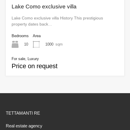
Lake Como exclusive villa
Lake Como exclusive villa History This prestigious
property dates back…
Bedrooms
Area
10
1000
sqm
For sale, Luxury
Price on request
TETTAMANTI RE
Real estate agency