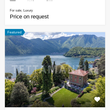
For sale, Luxury
Price on request
Featured