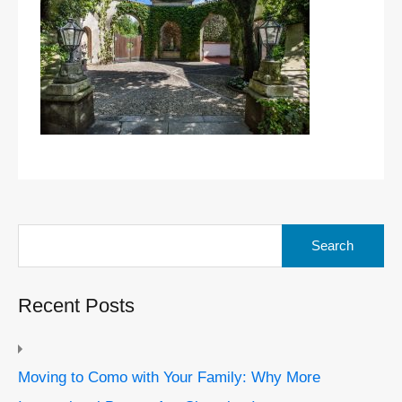
Search
for:
Recent Posts
Moving to Como with Your Family: Why More