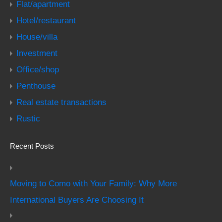
Flat/apartment
Hotel/restaurant
House/villa
Investment
Office/shop
Penthouse
Real estate transactions
Rustic
Recent Posts
Moving to Como with Your Family: Why More
International Buyers Are Choosing It