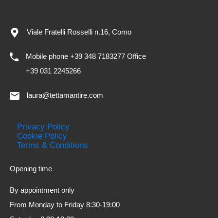
Viale Fratelli Rosselli n.16, Como
Mobile phone +39 348 7183277 Office
+39 031 2245266
laura@tettamantire.com
Privacy Policy
Cookie Policy
Terms & Conditions
Opening time
By appointment only
From Monday to Friday 8:30-19:00