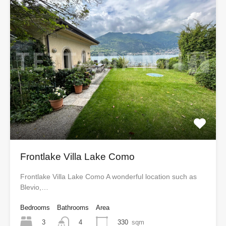
Frontlake Villa Lake Como
Frontlake Villa Lake Como A wonderful location such as
Blevio,…
Bedrooms
Bathrooms
Area
3
330
sqm
4