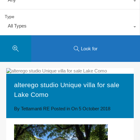
Type
All Types
Look for
alterego studio Unique villa for sale
Lake Como
By
Tettamanti RE
Posted in On
5 October 2018