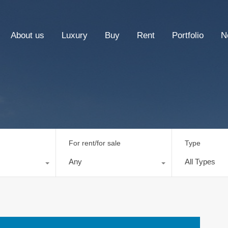
About us
Luxury
Buy
Rent
Portfolio
N
For rent/for sale
Type
Any
All Types