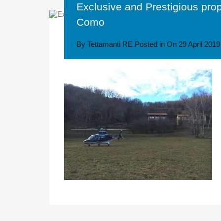
Exclusive and Prestigious pro
Como
By
Tettamanti RE
Posted in On
29 April 2019