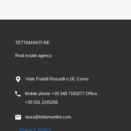
TETTAMANTI RE
Real estate agency
Viale Fratelli Rosselli n.16, Como
Mobile phone +39 348 7183277 Office
+39 031 2245266
laura@tettamantire.com
Privacy Policy