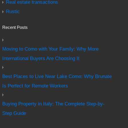
Real estate transactions
Rustic
Recent Posts
Moving to Como with Your Family: Why More
International Buyers Are Choosing It
Best Places to Live Near Lake Como: Why Brunate
Is Perfect for Remote Workers
Buying Property in Italy: The Complete Step-by-
Step Guide