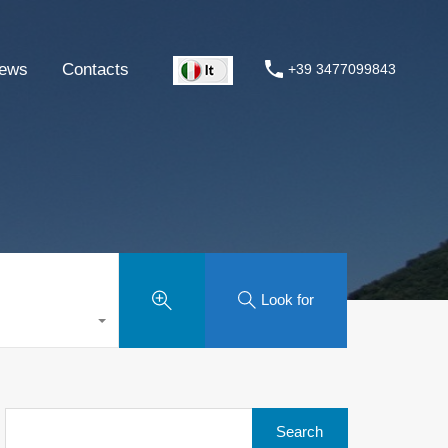
ews
Contacts
+39 3477099843
Look for
Search
for: