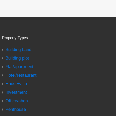
Property Types
Building Land
Building plot
Flat/apartment
Hotel/restaurant
House/villa
Investment
Office/shop
Penthouse