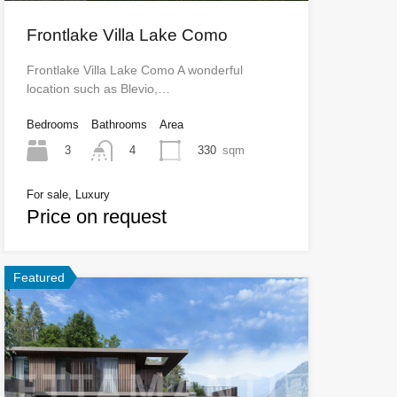
Frontlake Villa Lake Como
Frontlake Villa Lake Como A wonderful
location such as Blevio,…
Bedrooms
Bathrooms
Area
3
330
sqm
4
For sale, Luxury
Price on request
Featured