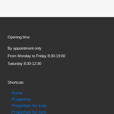
Opening time
By appointment only
From Monday to Friday 8:30-19:00
Saturday 8:30-12:30
Shortcuts
Home
Properties
Properties for sale
Properties for rent