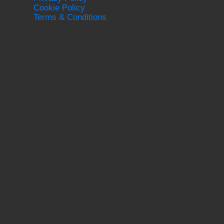
Cookie Policy
Terms & Conditions