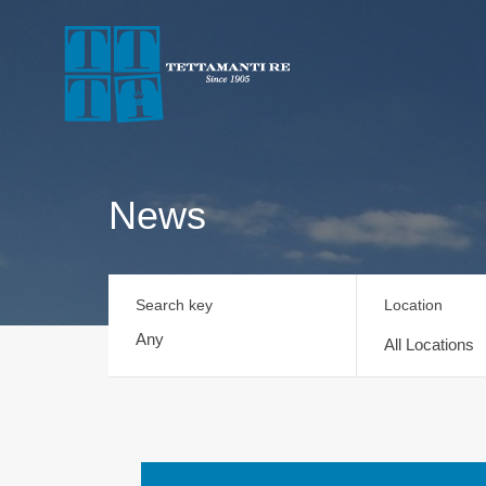
News
Search key
Location
All Locations