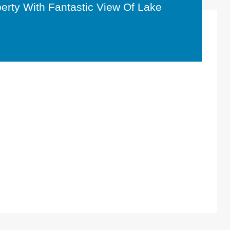
perty With Fantastic View Of Lake