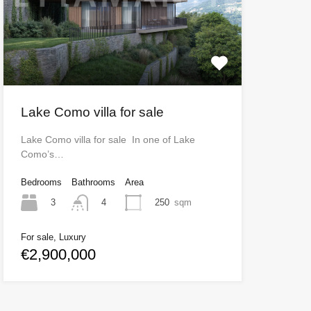
Lake Como villa for sale
Lake Como villa for sale In one of Lake
Como’s…
Bedrooms
Bathrooms
Area
3
250
sqm
4
For sale, Luxury
€2,900,000