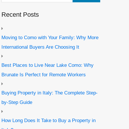
Recent Posts
Moving to Como with Your Family: Why More
International Buyers Are Choosing It
Best Places to Live Near Lake Como: Why
Brunate Is Perfect for Remote Workers
Buying Property in Italy: The Complete Step-
by-Step Guide
How Long Does It Take to Buy a Property in