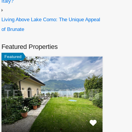
Italy?
Living Above Lake Como: The Unique Appeal
of Brunate
Featured Properties
Featured