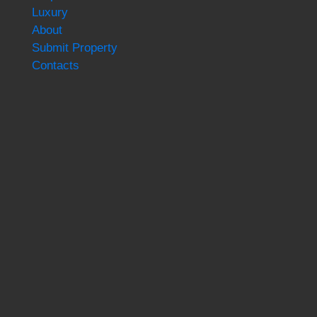
Luxury
About
Submit Property
Contacts