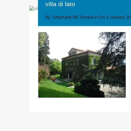
villa di lato
By
Tettamanti RE
Posted in On
3 January 2