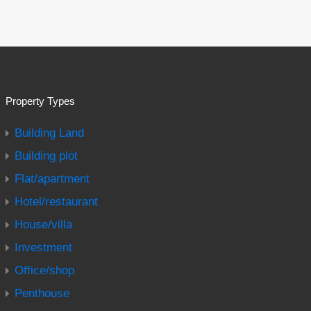
Property Types
Building Land
Building plot
Flat/apartment
Hotel/restaurant
House/villa
Investment
Office/shop
Penthouse