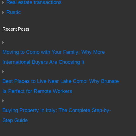
Real estate transactions
Rustic
Recent Posts
Moving to Como with Your Family: Why More
International Buyers Are Choosing It
Best Places to Live Near Lake Como: Why Brunate
Is Perfect for Remote Workers
Buying Property in Italy: The Complete Step-by-
Step Guide