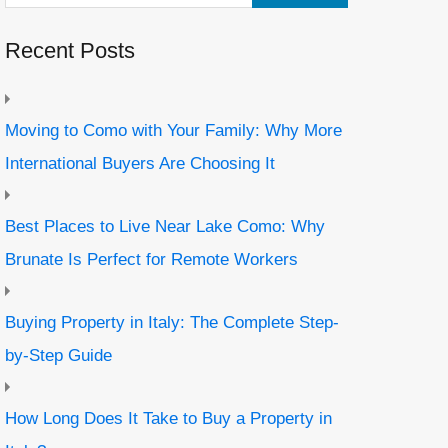
Recent Posts
Moving to Como with Your Family: Why More
International Buyers Are Choosing It
Best Places to Live Near Lake Como: Why
Brunate Is Perfect for Remote Workers
Buying Property in Italy: The Complete Step-
by-Step Guide
How Long Does It Take to Buy a Property in