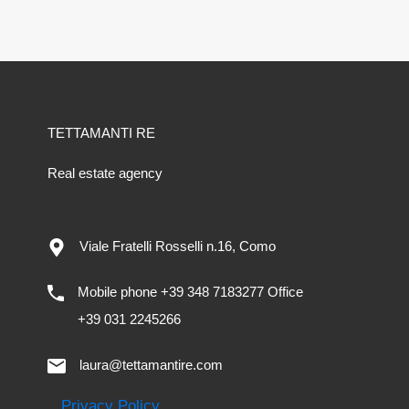
TETTAMANTI RE
Real estate agency
Viale Fratelli Rosselli n.16, Como
Mobile phone +39 348 7183277 Office
+39 031 2245266
laura@tettamantire.com
Privacy Policy