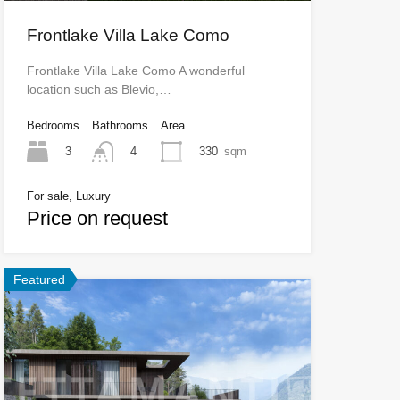
Frontlake Villa Lake Como
Frontlake Villa Lake Como A wonderful
location such as Blevio,…
Bedrooms
Bathrooms
Area
3
330
sqm
4
For sale, Luxury
Price on request
Featured