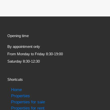
Opening time
By appointment only
From Monday to Friday 8:30-19:00
Saturday 8:30-12:30
Shortcuts
Home
Properties
Properties for sale
Properties for rent