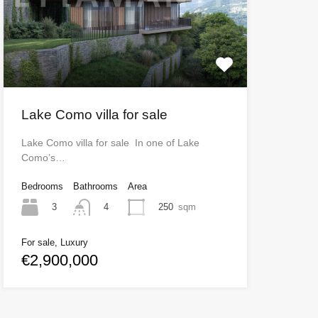
Lake Como villa for sale
Lake Como villa for sale In one of Lake
Como’s…
Bedrooms
Bathrooms
Area
3
250
sqm
4
For sale, Luxury
€2,900,000