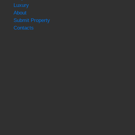
Luxury
About
Submit Property
Contacts