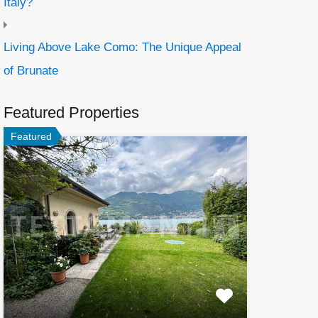
Italy?
Living Above Lake Como: The Unique Appeal
of Brunate
Featured Properties
Featured