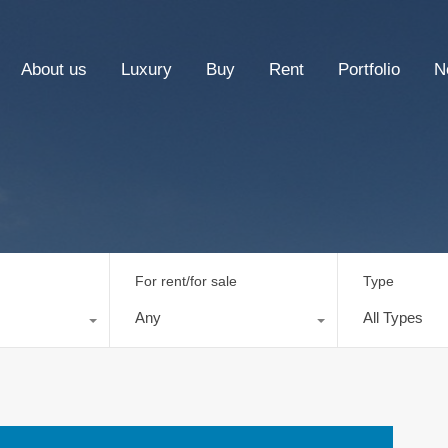
About us
Luxury
Buy
Rent
Portfolio
N
For rent/for sale
Type
Any
All Types