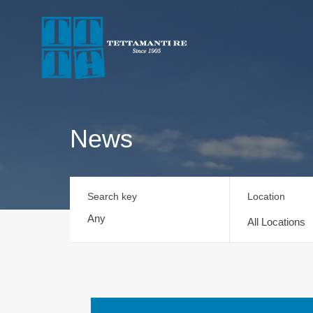
News
Search key
Location
All Locations