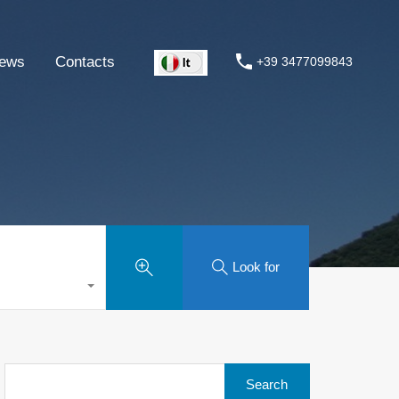
ews
Contacts
+39 3477099843
Look for
Search
for: