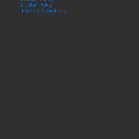
Cookie Policy
Terms & Conditions