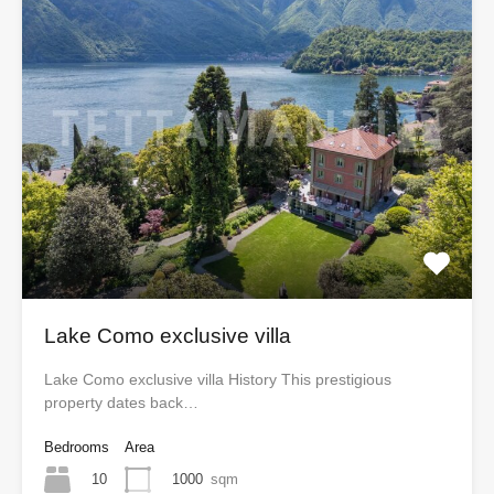
Lake Como exclusive villa
Lake Como exclusive villa History This prestigious
property dates back…
Bedrooms
Area
10
1000
sqm