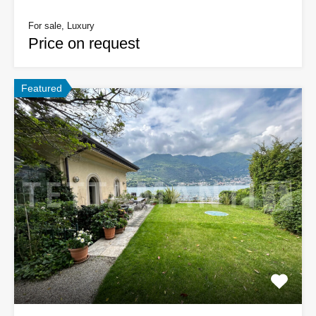
For sale, Luxury
Price on request
Featured