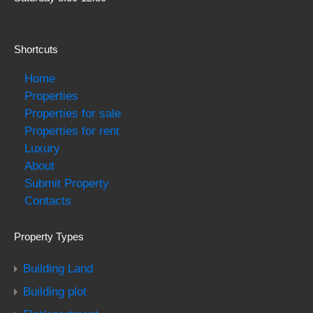
Shortcuts
Home
Properties
Properties for sale
Properties for rent
Luxury
About
Submit Property
Contacts
Property Types
Building Land
Building plot