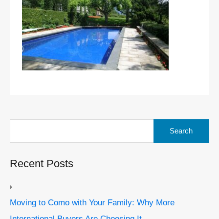
Search
for:
Recent Posts
Moving to Como with Your Family: Why More
International Buyers Are Choosing It