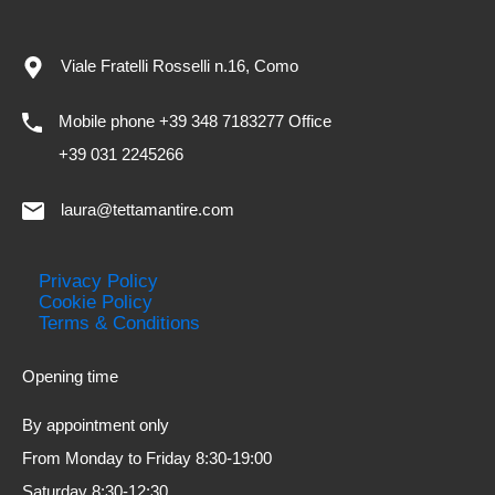
Viale Fratelli Rosselli n.16, Como
Mobile phone +39 348 7183277 Office
+39 031 2245266
laura@tettamantire.com
Privacy Policy
Cookie Policy
Terms & Conditions
Opening time
By appointment only
From Monday to Friday 8:30-19:00
Saturday 8:30-12:30