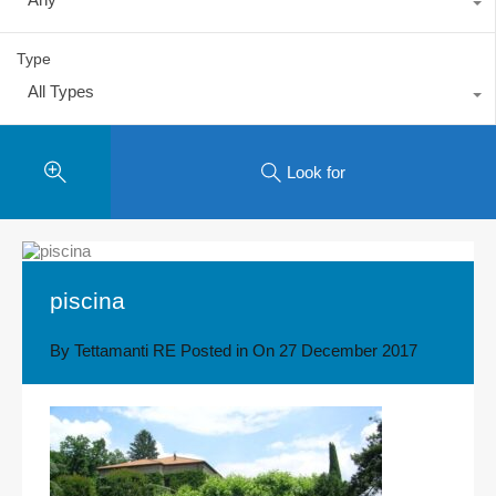
Type
All Types
Look for
piscina
By
Tettamanti RE
Posted in On
27 December 2017