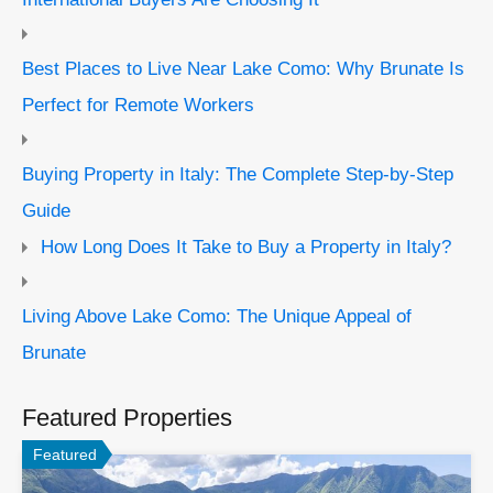
Best Places to Live Near Lake Como: Why Brunate Is
Perfect for Remote Workers
Buying Property in Italy: The Complete Step-by-Step
Guide
How Long Does It Take to Buy a Property in Italy?
Living Above Lake Como: The Unique Appeal of
Brunate
Featured Properties
Featured