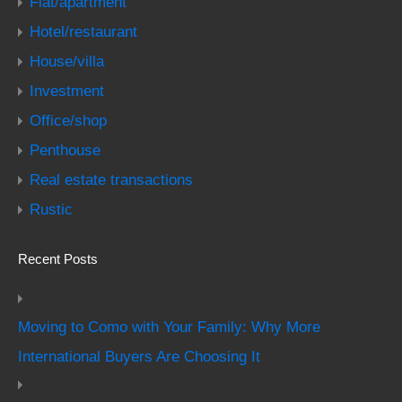
Flat/apartment
Hotel/restaurant
House/villa
Investment
Office/shop
Penthouse
Real estate transactions
Rustic
Recent Posts
Moving to Como with Your Family: Why More
International Buyers Are Choosing It