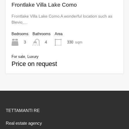
Frontlake Villa Lake Como
Frontlake Villa Lake Como A wonderful location such as
Blevio,…
Bedrooms
Bathrooms
Area
3
330
sqm
4
For sale, Luxury
Price on request
TETTAMANTI RE
Real estate agency