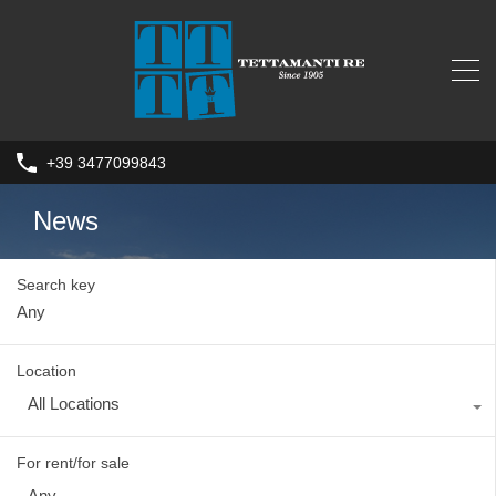
+39 3477099843
News
Search key
Location
All Locations
For rent/for sale
Any