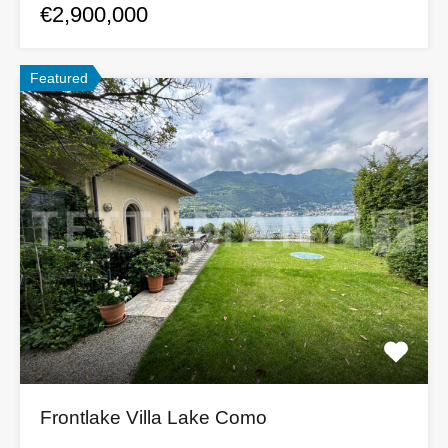
€2,900,000
Featured
Frontlake Villa Lake Como