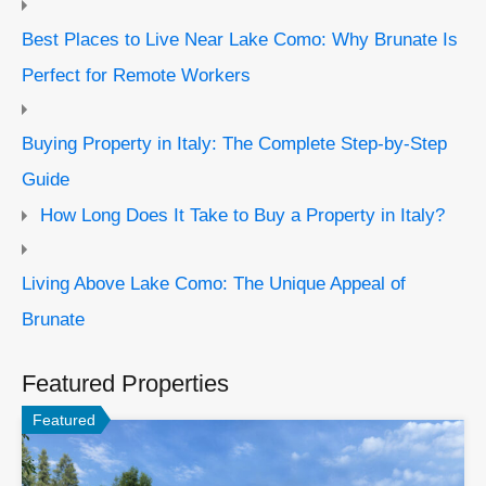
Best Places to Live Near Lake Como: Why Brunate Is
Perfect for Remote Workers
Buying Property in Italy: The Complete Step-by-Step
Guide
How Long Does It Take to Buy a Property in Italy?
Living Above Lake Como: The Unique Appeal of
Brunate
Featured Properties
Featured