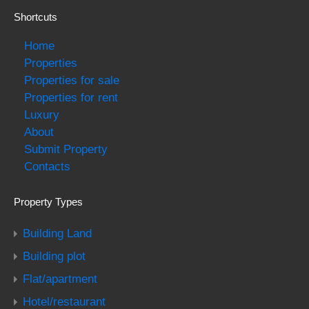
Shortcuts
Home
Properties
Properties for sale
Properties for rent
Luxury
About
Submit Property
Contacts
Property Types
Building Land
Building plot
Flat/apartment
Hotel/restaurant