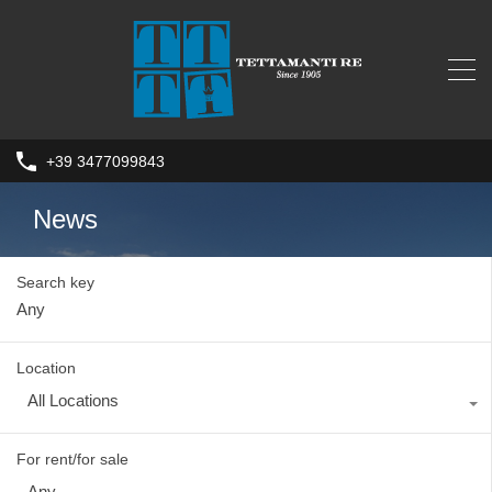
+39 3477099843
News
Search key
Location
All Locations
For rent/for sale
Any