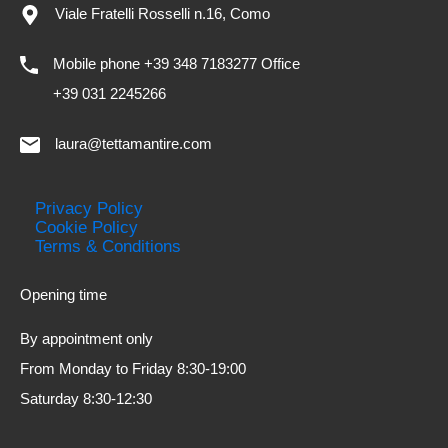
Viale Fratelli Rosselli n.16, Como
Mobile phone +39 348 7183277 Office
+39 031 2245266
laura@tettamantire.com
Privacy Policy
Cookie Policy
Terms & Conditions
Opening time
By appointment only
From Monday to Friday 8:30-19:00
Saturday 8:30-12:30