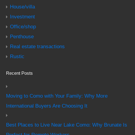
House/villa
Investment
Office/shop
Penthouse
Real estate transactions
Rustic
Recent Posts
Moving to Como with Your Family: Why More
International Buyers Are Choosing It
Best Places to Live Near Lake Como: Why Brunate Is
Perfect for Remote Workers