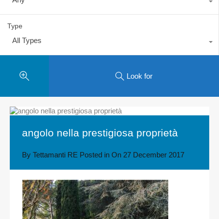
Type
All Types
Look for
angolo nella prestigiosa proprietà
By
Tettamanti RE
Posted in On
27 December 2017