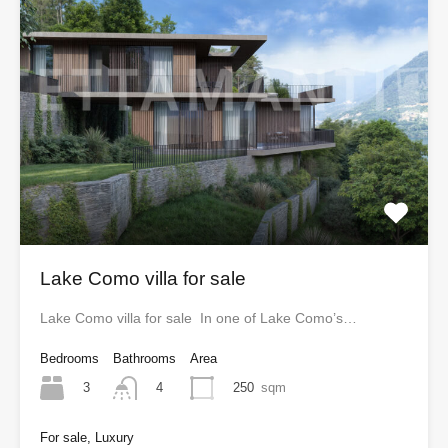
Lake Como villa for sale
Lake Como villa for sale In one of Lake Como’s…
Bedrooms
Bathrooms
Area
3
250
sqm
4
For sale, Luxury