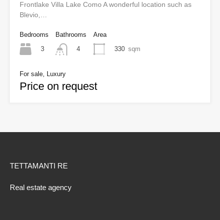
Frontlake Villa Lake Como A wonderful location such as
Blevio,…
Bedrooms
Bathrooms
Area
3
330
sqm
4
For sale, Luxury
Price on request
TETTAMANTI RE
Real estate agency