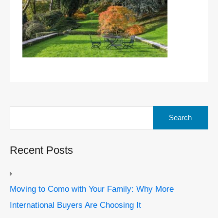
Search
for:
Recent Posts
Moving to Como with Your Family: Why More
International Buyers Are Choosing It