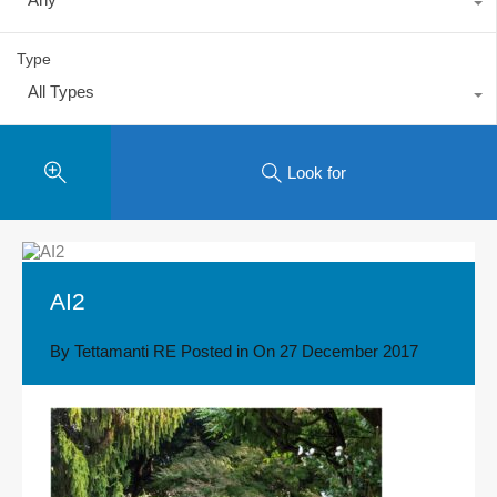
Type
All Types
Look for
AI2
By
Tettamanti RE
Posted in On
27 December 2017