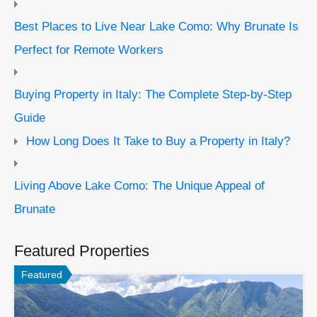
Best Places to Live Near Lake Como: Why Brunate Is
Perfect for Remote Workers
Buying Property in Italy: The Complete Step-by-Step
Guide
How Long Does It Take to Buy a Property in Italy?
Living Above Lake Como: The Unique Appeal of
Brunate
Featured Properties
Featured