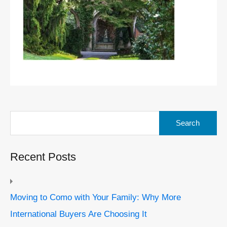
Search
for:
Recent Posts
Moving to Como with Your Family: Why More
International Buyers Are Choosing It