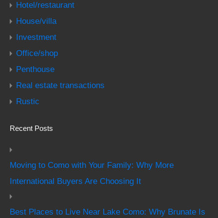
Hotel/restaurant
House/villa
Investment
Office/shop
Penthouse
Real estate transactions
Rustic
Recent Posts
Moving to Como with Your Family: Why More
International Buyers Are Choosing It
Best Places to Live Near Lake Como: Why Brunate Is