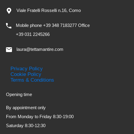
Viale Fratelli Rosselli n.16, Como
Mobile phone +39 348 7183277 Office
+39 031 2245266
laura@tettamantire.com
Privacy Policy
Cookie Policy
Terms & Conditions
Opening time
By appointment only
From Monday to Friday 8:30-19:00
Saturday 8:30-12:30