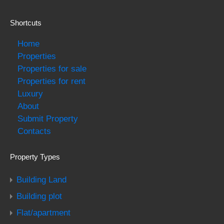
Shortcuts
Home
Properties
Properties for sale
Properties for rent
Luxury
About
Submit Property
Contacts
Property Types
Building Land
Building plot
Flat/apartment