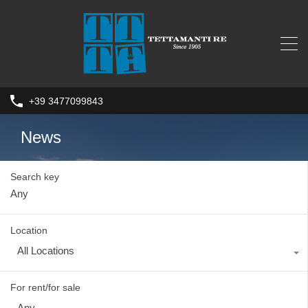
+39 3477099843
News
Search key
Location
All Locations
For rent/for sale
Any