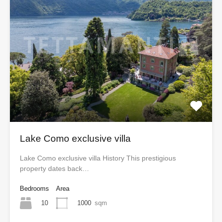
Lake Como exclusive villa
Lake Como exclusive villa History This prestigious
property dates back…
Bedrooms
Area
10
1000
sqm