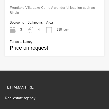
Frontlake Villa Lake Como A wonderful location such as
Blevio,…
Bedrooms
Bathrooms
Area
3
330
sqm
4
For sale, Luxury
Price on request
TETTAMANTI RE
Real estate agency