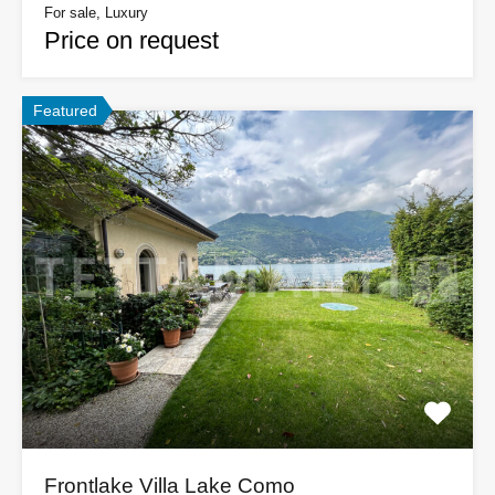
For sale, Luxury
Price on request
Featured
Frontlake Villa Lake Como