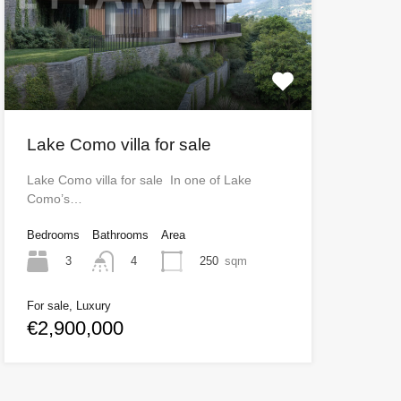
Lake Como villa for sale
Lake Como villa for sale In one of Lake
Como’s…
Bedrooms
Bathrooms
Area
3
250
sqm
4
For sale, Luxury
€2,900,000