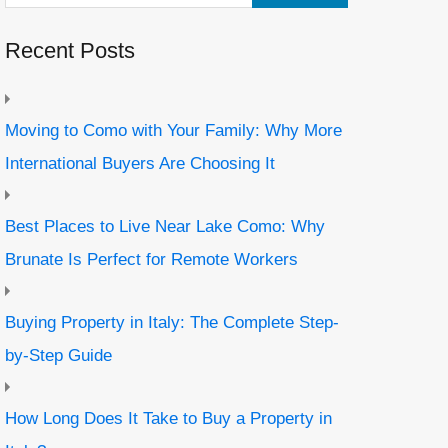
Recent Posts
Moving to Como with Your Family: Why More
International Buyers Are Choosing It
Best Places to Live Near Lake Como: Why
Brunate Is Perfect for Remote Workers
Buying Property in Italy: The Complete Step-
by-Step Guide
How Long Does It Take to Buy a Property in