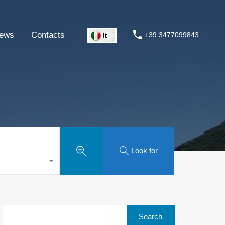
ews
Contacts
+39 3477099843
Look for
Search
for: