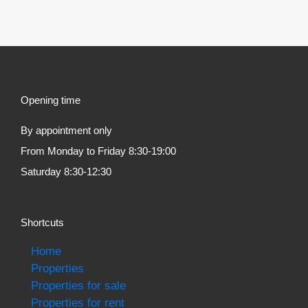
Opening time
By appointment only
From Monday to Friday 8:30-19:00
Saturday 8:30-12:30
Shortcuts
Home
Properties
Properties for sale
Properties for rent