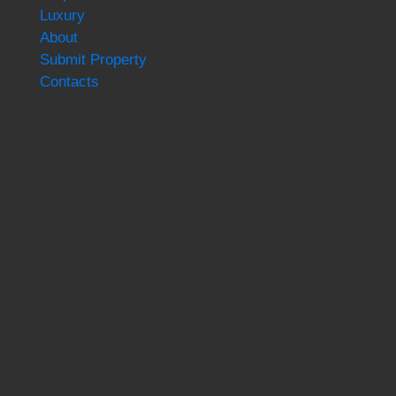
Luxury
About
Submit Property
Contacts