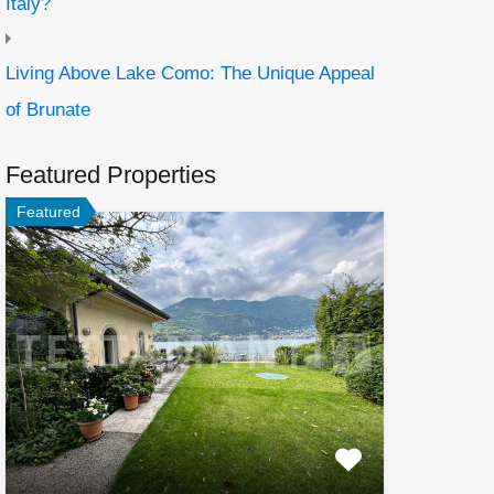
Italy?
Living Above Lake Como: The Unique Appeal
of Brunate
Featured Properties
Featured