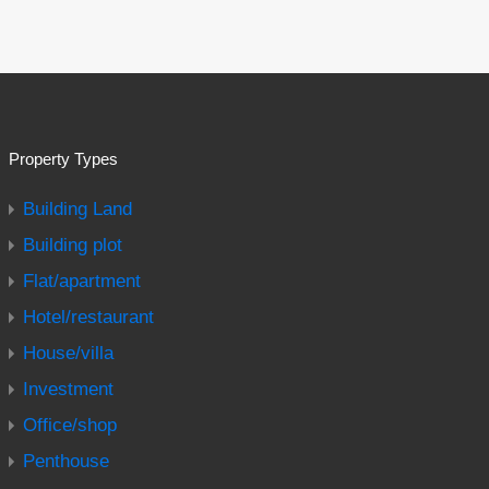
Property Types
Building Land
Building plot
Flat/apartment
Hotel/restaurant
House/villa
Investment
Office/shop
Penthouse