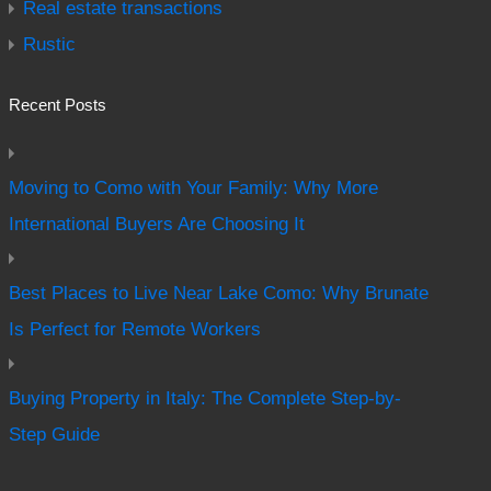
Real estate transactions
Rustic
Recent Posts
Moving to Como with Your Family: Why More
International Buyers Are Choosing It
Best Places to Live Near Lake Como: Why Brunate
Is Perfect for Remote Workers
Buying Property in Italy: The Complete Step-by-
Step Guide