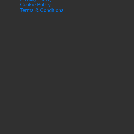
Cookie Policy
Terms & Conditions