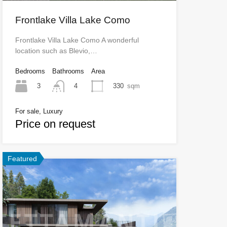
Frontlake Villa Lake Como
Frontlake Villa Lake Como A wonderful
location such as Blevio,…
Bedrooms
Bathrooms
Area
3
330
sqm
4
For sale, Luxury
Price on request
Featured