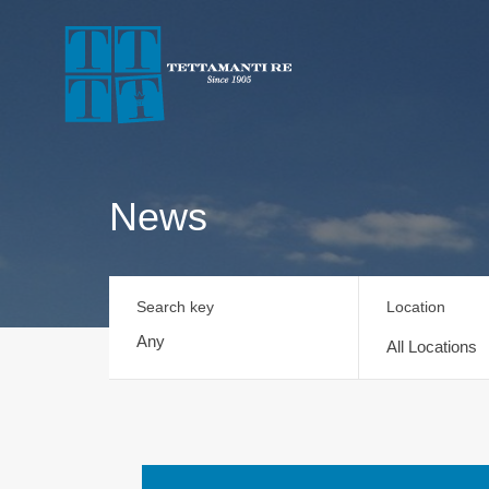
News
Search key
Location
All Locations