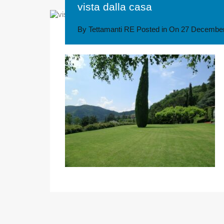
vista dalla casa
By
Tettamanti RE
Posted in On
27 December