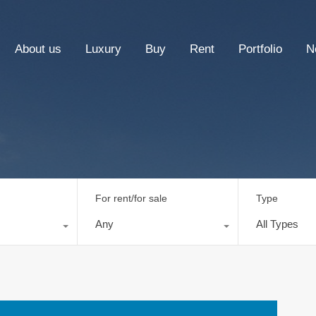
About us
Luxury
Buy
Rent
Portfolio
N
For rent/for sale
Type
Any
All Types