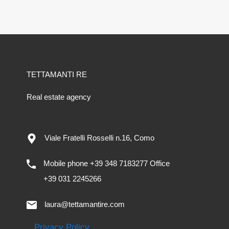
TETTAMANTI RE
Real estate agency
Viale Fratelli Rosselli n.16, Como
Mobile phone +39 348 7183277 Office
+39 031 2245266
laura@tettamantire.com
Privacy Policy