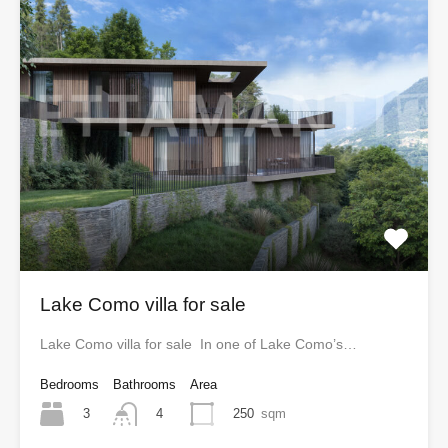
Lake Como villa for sale
Lake Como villa for sale In one of Lake Como’s…
Bedrooms
Bathrooms
Area
3
250
sqm
4