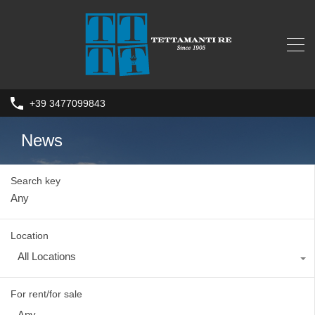
+39 3477099843
News
Search key
Location
All Locations
For rent/for sale
Any