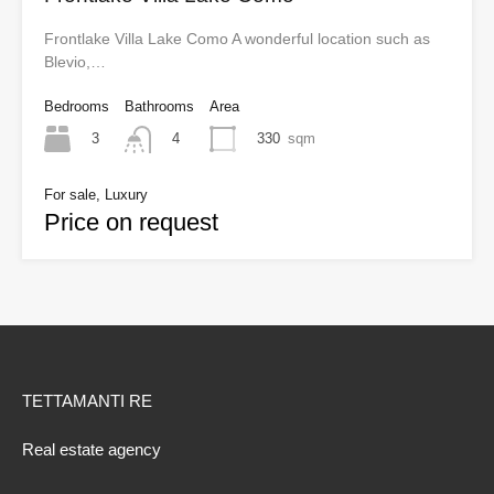
Frontlake Villa Lake Como A wonderful location such as
Blevio,…
Bedrooms
Bathrooms
Area
3
330
sqm
4
For sale, Luxury
Price on request
TETTAMANTI RE
Real estate agency