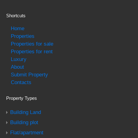
Shortcuts
Home
Properties
Properties for sale
Properties for rent
Luxury
About
Submit Property
Contacts
Property Types
Building Land
Building plot
Flat/apartment