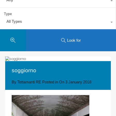
Type
All Types
Look for
soggiorno
By
Tettamanti RE
Posted in On
3 January 2018