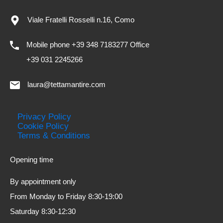
Viale Fratelli Rosselli n.16, Como
Mobile phone +39 348 7183277 Office
+39 031 2245266
laura@tettamantire.com
Privacy Policy
Cookie Policy
Terms & Conditions
Opening time
By appointment only
From Monday to Friday 8:30-19:00
Saturday 8:30-12:30