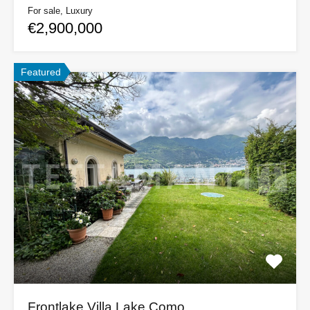
For sale, Luxury
€2,900,000
Featured
Frontlake Villa Lake Como