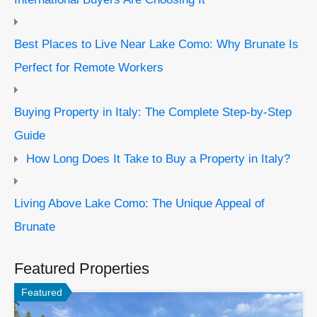
Best Places to Live Near Lake Como: Why Brunate Is
Perfect for Remote Workers
Buying Property in Italy: The Complete Step-by-Step
Guide
How Long Does It Take to Buy a Property in Italy?
Living Above Lake Como: The Unique Appeal of
Brunate
Featured Properties
Featured