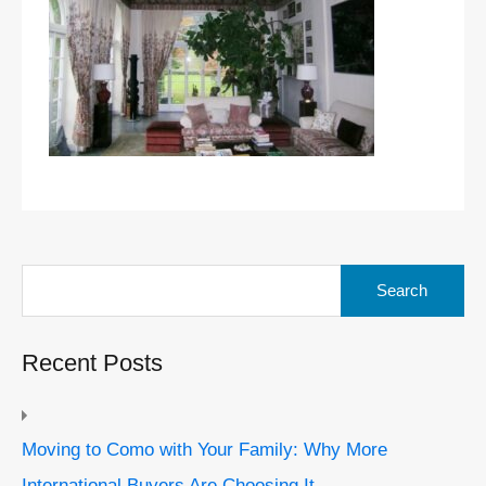
Search
for:
Recent Posts
Moving to Como with Your Family: Why More
International Buyers Are Choosing It