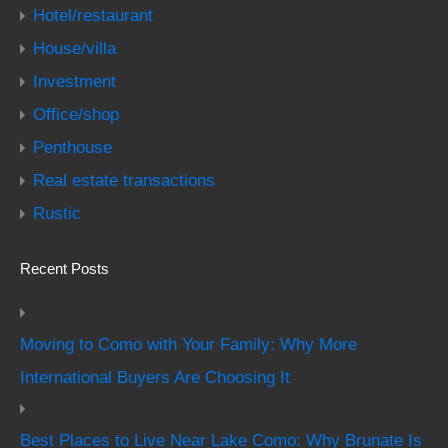
Hotel/restaurant
House/villa
Investment
Office/shop
Penthouse
Real estate transactions
Rustic
Recent Posts
Moving to Como with Your Family: Why More
International Buyers Are Choosing It
Best Places to Live Near Lake Como: Why Brunate Is