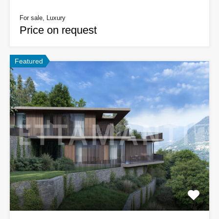
For sale, Luxury
Price on request
Featured