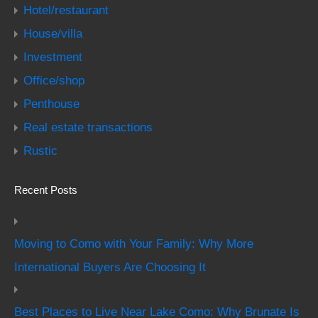
Hotel/restaurant
House/villa
Investment
Office/shop
Penthouse
Real estate transactions
Rustic
Recent Posts
Moving to Como with Your Family: Why More
International Buyers Are Choosing It
Best Places to Live Near Lake Como: Why Brunate Is