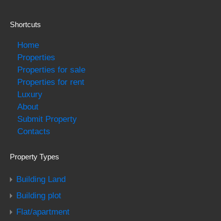
Shortcuts
Home
Properties
Properties for sale
Properties for rent
Luxury
About
Submit Property
Contacts
Property Types
Building Land
Building plot
Flat/apartment