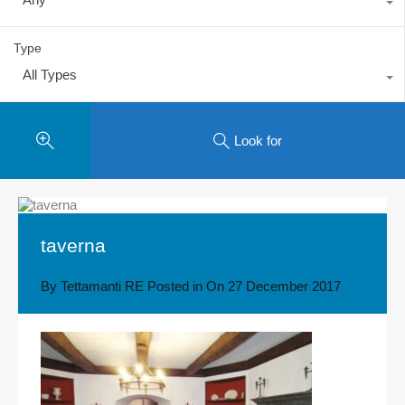
Type
All Types
Look for
taverna
By
Tettamanti RE
Posted in On
27 December 2017