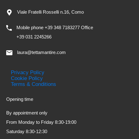
Viale Fratelli Rosselli n.16, Como
Mobile phone +39 348 7183277 Office
+39 031 2245266
laura@tettamantire.com
Privacy Policy
Cookie Policy
Terms & Conditions
Opening time
By appointment only
From Monday to Friday 8:30-19:00
Saturday 8:30-12:30