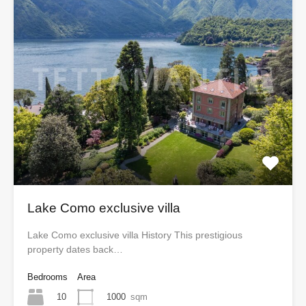
Lake Como exclusive villa
Lake Como exclusive villa History This prestigious
property dates back…
Bedrooms
Area
10
1000
sqm