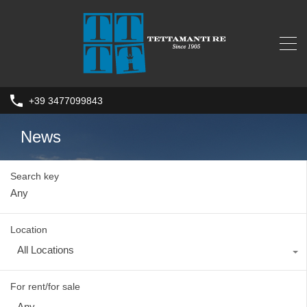
+39 3477099843
News
Search key
Location
All Locations
For rent/for sale
Any