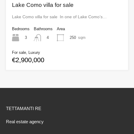
Lake Como villa for sale
Lake Como villa for sale In one of Lake Como’s…
Bedrooms
Bathrooms
Area
3
250
sqm
4
For sale, Luxury
€2,900,000
TETTAMANTI RE
Real estate agency