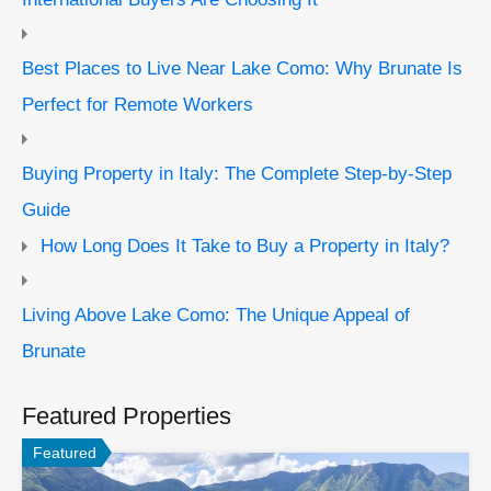
Best Places to Live Near Lake Como: Why Brunate Is
Perfect for Remote Workers
Buying Property in Italy: The Complete Step-by-Step
Guide
How Long Does It Take to Buy a Property in Italy?
Living Above Lake Como: The Unique Appeal of
Brunate
Featured Properties
Featured