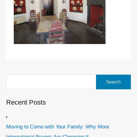
Search
for:
Recent Posts
Moving to Como with Your Family: Why More
International Buyers Are Choosing It