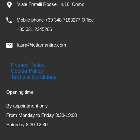
Viale Fratelli Rosselli n.16, Como
Mobile phone +39 348 7183277 Office
+39 031 2245266
laura@tettamantire.com
Privacy Policy
Cookie Policy
Terms & Conditions
Opening time
By appointment only
From Monday to Friday 8:30-19:00
Saturday 8:30-12:30