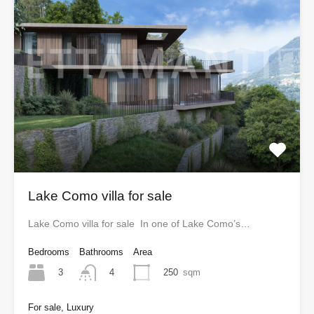
Lake Como villa for sale
Lake Como villa for sale In one of Lake Como’s…
Bedrooms
Bathrooms
Area
3
250
sqm
4
For sale, Luxury