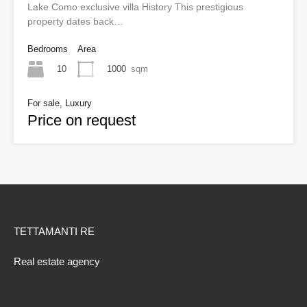
Lake Como exclusive villa History This prestigious
property dates back…
Bedrooms
Area
10
1000
sqm
For sale, Luxury
Price on request
TETTAMANTI RE
Real estate agency