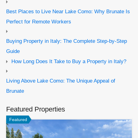
Best Places to Live Near Lake Como: Why Brunate Is
Perfect for Remote Workers
Buying Property in Italy: The Complete Step-by-Step
Guide
How Long Does It Take to Buy a Property in Italy?
Living Above Lake Como: The Unique Appeal of
Brunate
Featured Properties
Featured