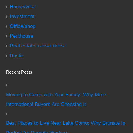
House/villa
Investment
Office/shop
Penthouse
Real estate transactions
Rustic
Recent Posts
Moving to Como with Your Family: Why More
International Buyers Are Choosing It
Best Places to Live Near Lake Como: Why Brunate Is
Perfect for Remote Workers