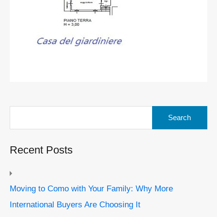
Search
for:
Recent Posts
Moving to Como with Your Family: Why More
International Buyers Are Choosing It