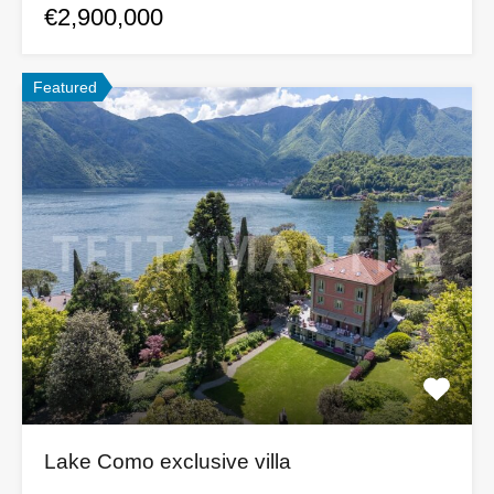
€2,900,000
Featured
Lake Como exclusive villa