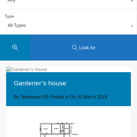
Type
All Types
Look for
Gardener’s house
By
Tettamanti RE
Posted in On
20 March 2018