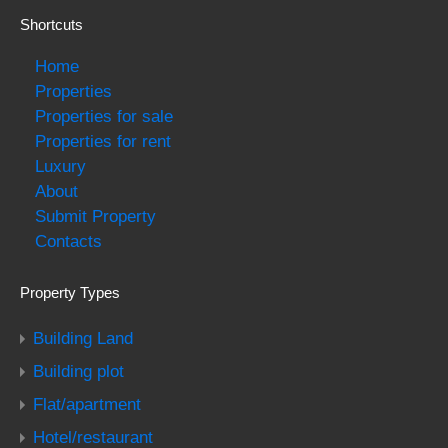
Shortcuts
Home
Properties
Properties for sale
Properties for rent
Luxury
About
Submit Property
Contacts
Property Types
Building Land
Building plot
Flat/apartment
Hotel/restaurant