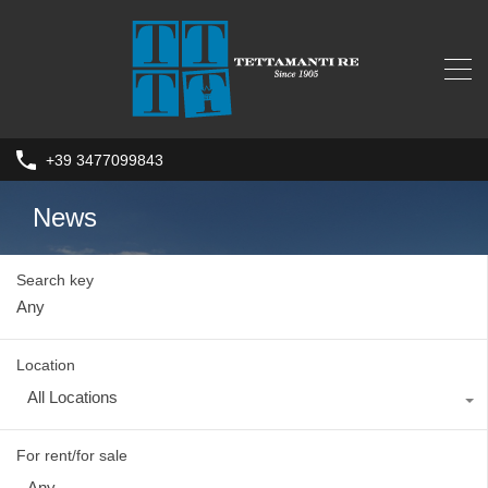
+39 3477099843
News
Search key
Location
All Locations
For rent/for sale
Any