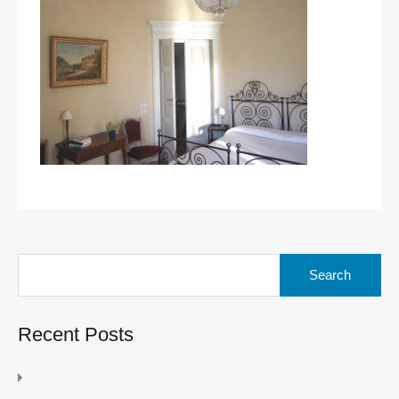
Search
for:
Recent Posts