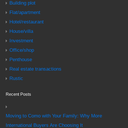
Building plot
Flat/apartment
Hotel/restaurant
House/villa
Investment
Office/shop
Penthouse
Real estate transactions
Rustic
Recent Posts
Moving to Como with Your Family: Why More
International Buyers Are Choosing It