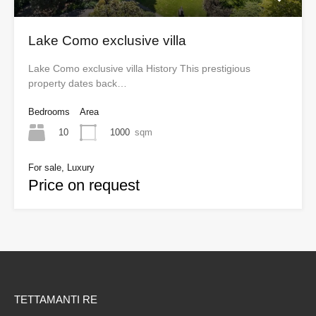
Lake Como exclusive villa
Lake Como exclusive villa History This prestigious
property dates back…
Bedrooms
Area
10
1000
sqm
For sale, Luxury
Price on request
TETTAMANTI RE