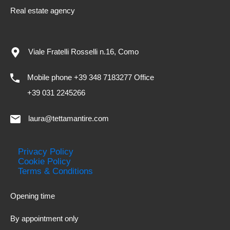
Real estate agency
Viale Fratelli Rosselli n.16, Como
Mobile phone +39 348 7183277 Office
+39 031 2245266
laura@tettamantire.com
Privacy Policy
Cookie Policy
Terms & Conditions
Opening time
By appointment only