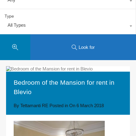
Type
All Types
Look for
Bedroom of the Mansion for rent in
Blevio
By
Tettamanti RE
Posted in On
6 March 2018