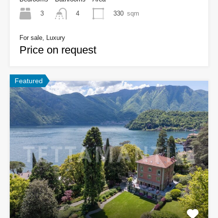
3
330
sqm
4
For sale, Luxury
Price on request
Featured