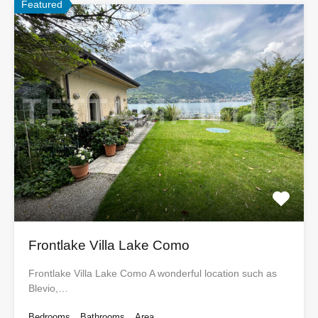
Featured
Frontlake Villa Lake Como
Frontlake Villa Lake Como A wonderful location such as
Blevio,…
Bedrooms
Bathrooms
Area