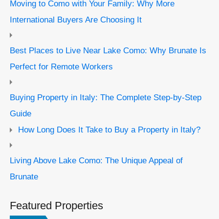
Moving to Como with Your Family: Why More
International Buyers Are Choosing It
Best Places to Live Near Lake Como: Why Brunate Is
Perfect for Remote Workers
Buying Property in Italy: The Complete Step-by-Step
Guide
How Long Does It Take to Buy a Property in Italy?
Living Above Lake Como: The Unique Appeal of
Brunate
Featured Properties