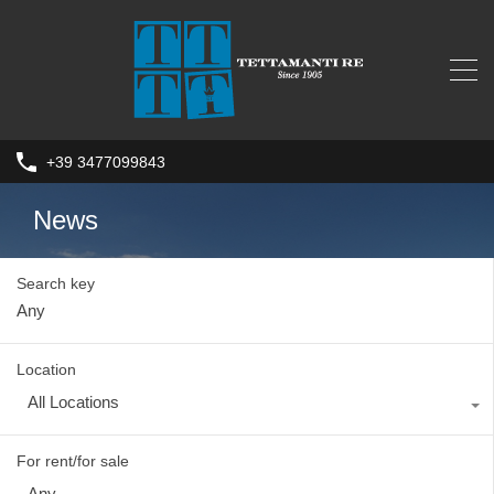
+39 3477099843
News
Search key
Location
All Locations
For rent/for sale
Any