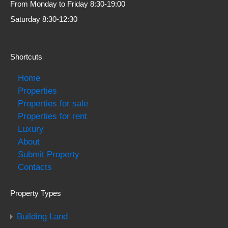
From Monday to Friday 8:30-19:00
Saturday 8:30-12:30
Shortcuts
Home
Properties
Properties for sale
Properties for rent
Luxury
About
Submit Property
Contacts
Property Types
Building Land