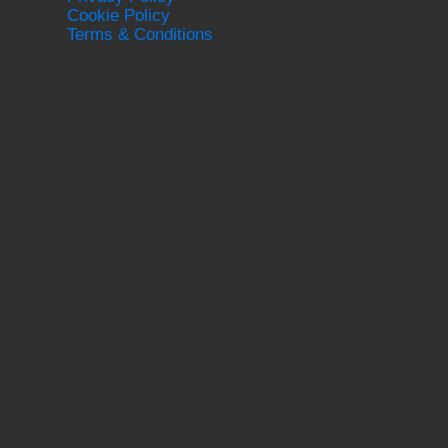
Cookie Policy
Terms & Conditions