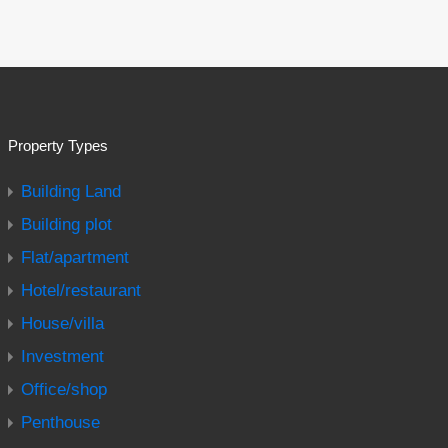
Property Types
Building Land
Building plot
Flat/apartment
Hotel/restaurant
House/villa
Investment
Office/shop
Penthouse