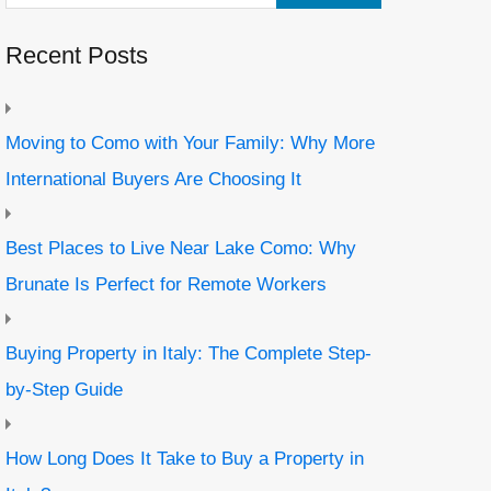
Recent Posts
Moving to Como with Your Family: Why More
International Buyers Are Choosing It
Best Places to Live Near Lake Como: Why
Brunate Is Perfect for Remote Workers
Buying Property in Italy: The Complete Step-
by-Step Guide
How Long Does It Take to Buy a Property in