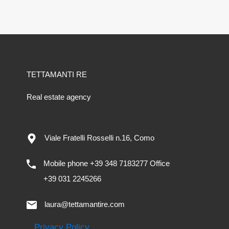
TETTAMANTI RE
Real estate agency
Viale Fratelli Rosselli n.16, Como
Mobile phone +39 348 7183277 Office
+39 031 2245266
laura@tettamantire.com
Privacy Policy