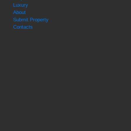
Luxury
About
Submit Property
Contacts