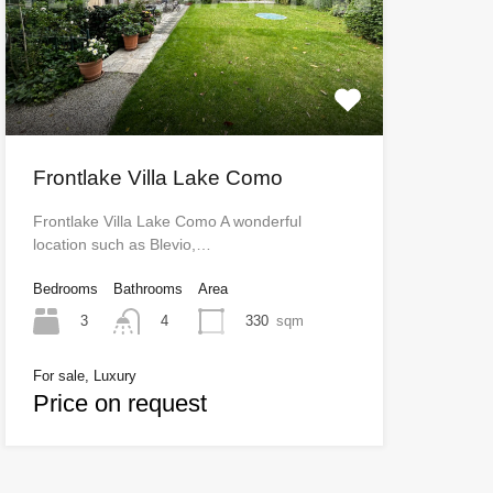
Frontlake Villa Lake Como
Frontlake Villa Lake Como A wonderful
location such as Blevio,…
Bedrooms
Bathrooms
Area
3
330
sqm
4
For sale, Luxury
Price on request