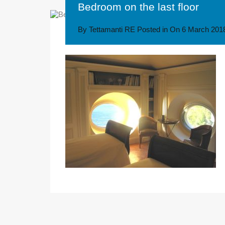
Bedroom on the last floor
By
Tettamanti RE
Posted in On
6 March 201