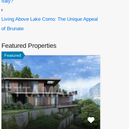
Italy?
Living Above Lake Como: The Unique Appeal
of Brunate
Featured Properties
Featured