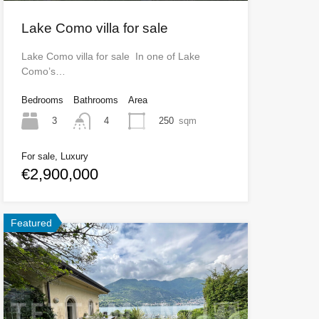
Lake Como villa for sale
Lake Como villa for sale In one of Lake
Como’s…
Bedrooms
Bathrooms
Area
3
250
sqm
4
For sale, Luxury
€2,900,000
Featured