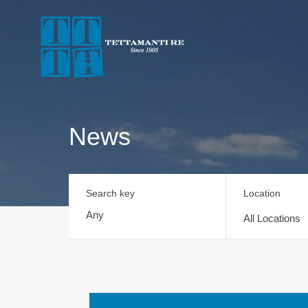
News
Search key
Location
All Locations