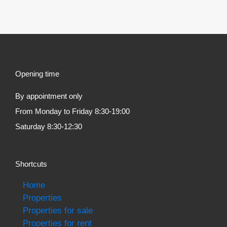
Opening time
By appointment only
From Monday to Friday 8:30-19:00
Saturday 8:30-12:30
Shortcuts
Home
Properties
Properties for sale
Properties for rent