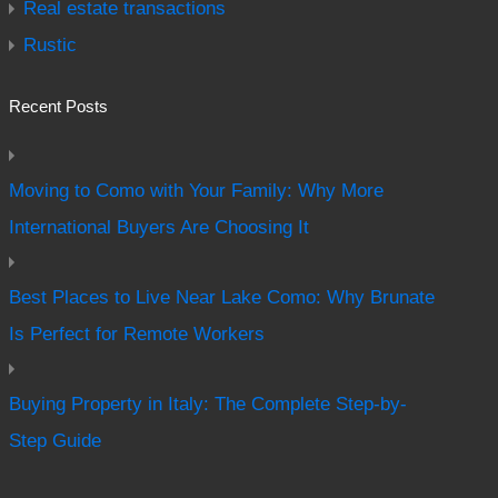
Real estate transactions
Rustic
Recent Posts
Moving to Como with Your Family: Why More
International Buyers Are Choosing It
Best Places to Live Near Lake Como: Why Brunate
Is Perfect for Remote Workers
Buying Property in Italy: The Complete Step-by-
Step Guide