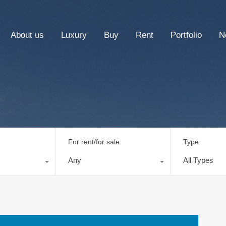
About us
Luxury
Buy
Rent
Portfolio
N
For rent/for sale
Type
Any
All Types