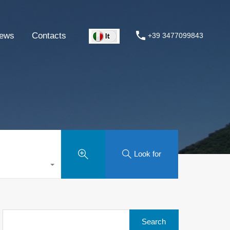
ews
Contacts
+39 3477099843
Look for
Search
for: