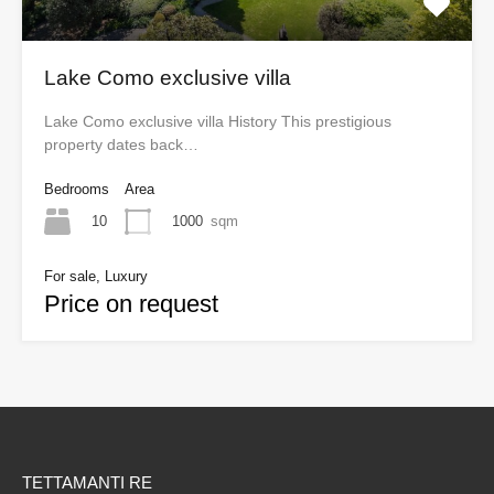
Lake Como exclusive villa
Lake Como exclusive villa History This prestigious
property dates back…
Bedrooms
Area
10
1000
sqm
For sale, Luxury
Price on request
TETTAMANTI RE