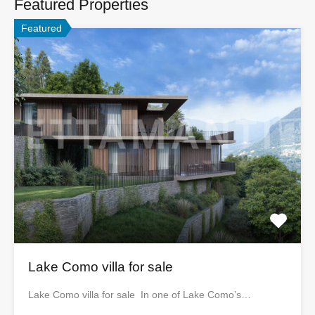
Featured Properties
Featured
Lake Como villa for sale
Lake Como villa for sale In one of Lake Como’s…