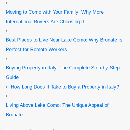
Moving to Como with Your Family: Why More
International Buyers Are Choosing It
Best Places to Live Near Lake Como: Why Brunate Is
Perfect for Remote Workers
Buying Property in Italy: The Complete Step-by-Step
Guide
How Long Does It Take to Buy a Property in Italy?
Living Above Lake Como: The Unique Appeal of
Brunate