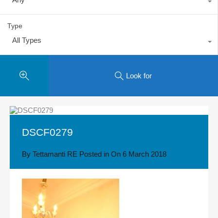
Type
All Types
Look for
DSCF0279
By
Tettamanti RE
Posted in On
6 March 2018