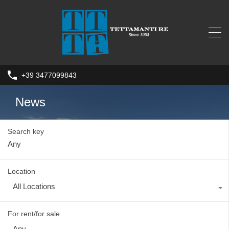
+39 3477099843
News
Search key
Location
All Locations
For rent/for sale
Any