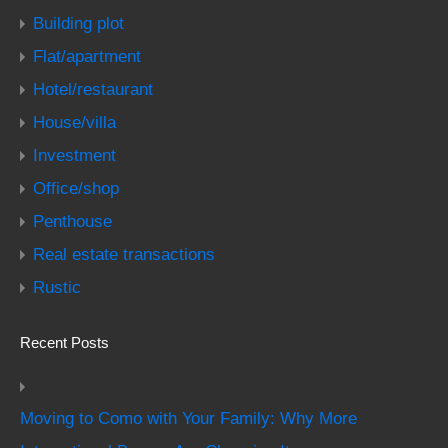
Building plot
Flat/apartment
Hotel/restaurant
House/villa
Investment
Office/shop
Penthouse
Real estate transactions
Rustic
Recent Posts
Moving to Como with Your Family: Why More