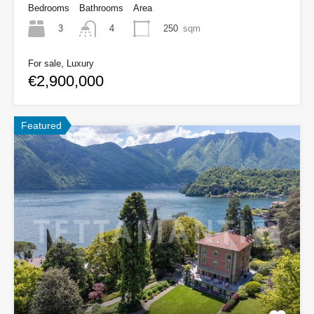
Bedrooms
Bathrooms
Area
3
250
sqm
4
For sale, Luxury
€2,900,000
Featured