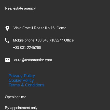
Real estate agency
Viale Fratelli Rosselli n.16, Como
Mobile phone +39 348 7183277 Office
+39 031 2245266
laura@tettamantire.com
Privacy Policy
Cookie Policy
Terms & Conditions
Opening time
By appointment only