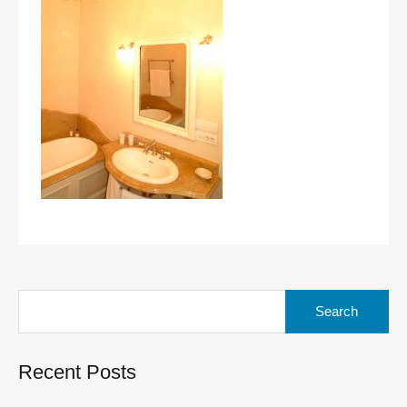
Search
for:
Recent Posts