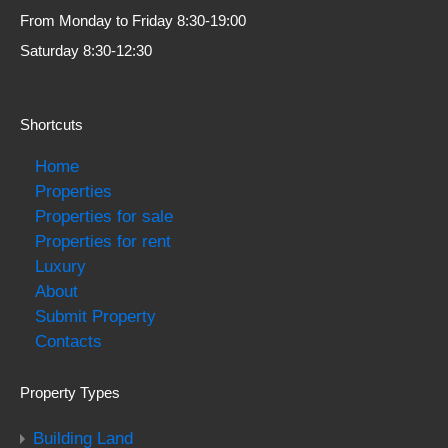
From Monday to Friday 8:30-19:00
Saturday 8:30-12:30
Shortcuts
Home
Properties
Properties for sale
Properties for rent
Luxury
About
Submit Property
Contacts
Property Types
Building Land