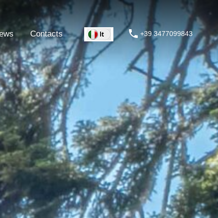
ews
Contacts
+39 3477099843