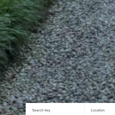
Search key
Location