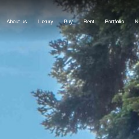
About us
Luxury
Buy
Rent
Portfolio
N