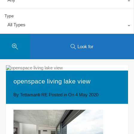
Type
All Types
Look for
openspace living lake view
By
Tettamanti RE
Posted in On
4 May 2020