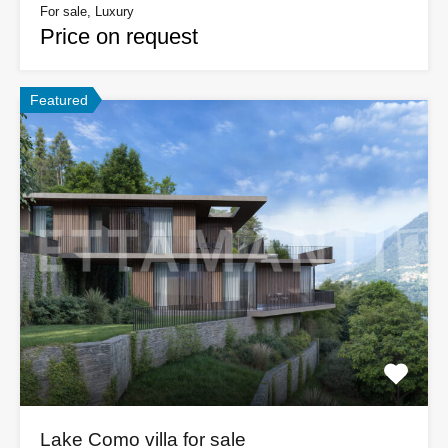
For sale, Luxury
Price on request
Featured
Lake Como villa for sale