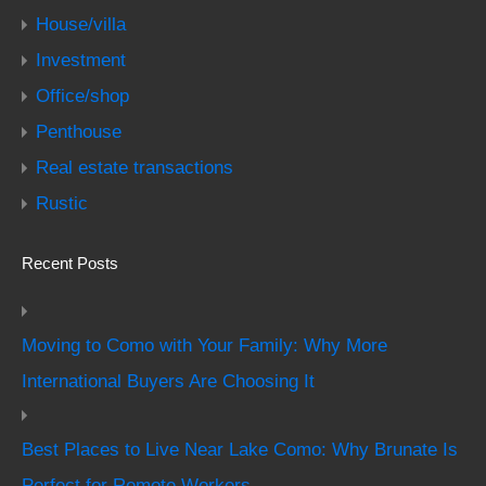
House/villa
Investment
Office/shop
Penthouse
Real estate transactions
Rustic
Recent Posts
Moving to Como with Your Family: Why More
International Buyers Are Choosing It
Best Places to Live Near Lake Como: Why Brunate Is
Perfect for Remote Workers