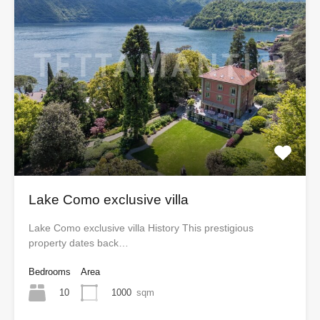
Lake Como exclusive villa
Lake Como exclusive villa History This prestigious
property dates back…
Bedrooms
Area
10
1000
sqm