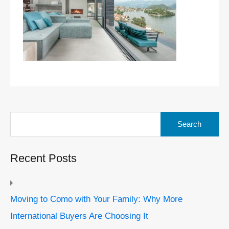
Search
for:
Recent Posts
Moving to Como with Your Family: Why More
International Buyers Are Choosing It