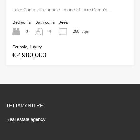
Lake Como villa for sale In one of Lake Como’s…
Bedrooms
Bathrooms
Area
3
250
sqm
4
For sale, Luxury
€2,900,000
TETTAMANTI RE
Real estate agency