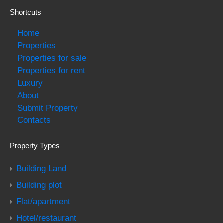
Shortcuts
Home
Properties
Properties for sale
Properties for rent
Luxury
About
Submit Property
Contacts
Property Types
Building Land
Building plot
Flat/apartment
Hotel/restaurant