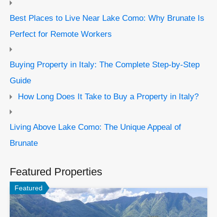
Best Places to Live Near Lake Como: Why Brunate Is
Perfect for Remote Workers
Buying Property in Italy: The Complete Step-by-Step
Guide
How Long Does It Take to Buy a Property in Italy?
Living Above Lake Como: The Unique Appeal of
Brunate
Featured Properties
Featured