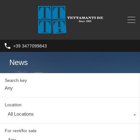
+39 3477099843
News
Search key
Location
All Locations
For rent/for sale
Any