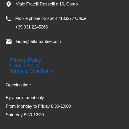
Viale Fratelli Rosselli n.16, Como
Mobile phone +39 348 7183277 Office
+39 031 2245266
laura@tettamantire.com
Privacy Policy
Cookie Policy
Terms & Conditions
Opening time
By appointment only
From Monday to Friday 8:30-19:00
Saturday 8:30-12:30