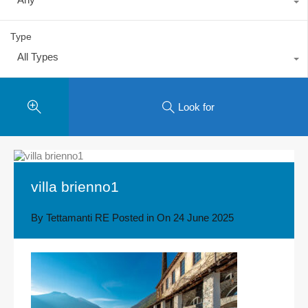
Type
All Types
Look for
villa brienno1
By
Tettamanti RE
Posted in On
24 June 2025