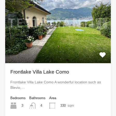
Frontlake Villa Lake Como
Frontlake Villa Lake Como A wonderful location such as
Blevio,…
Bedrooms
Bathrooms
Area
3
330
sqm
4