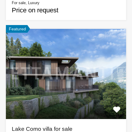
For sale, Luxury
Price on request
Featured
Lake Como villa for sale