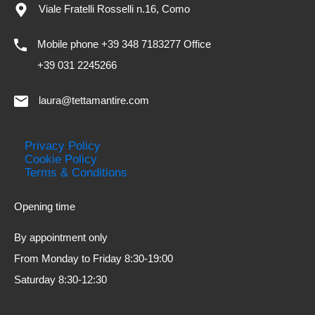
Viale Fratelli Rosselli n.16, Como
Mobile phone +39 348 7183277 Office
+39 031 2245266
laura@tettamantire.com
Privacy Policy
Cookie Policy
Terms & Conditions
Opening time
By appointment only
From Monday to Friday 8:30-19:00
Saturday 8:30-12:30