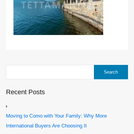
Search
for:
Recent Posts
Moving to Como with Your Family: Why More
International Buyers Are Choosing It