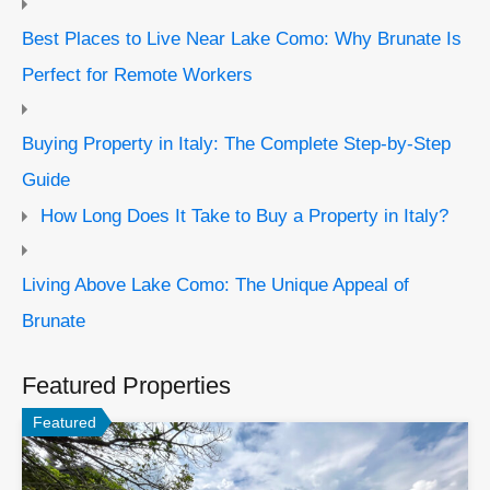
Best Places to Live Near Lake Como: Why Brunate Is
Perfect for Remote Workers
Buying Property in Italy: The Complete Step-by-Step
Guide
How Long Does It Take to Buy a Property in Italy?
Living Above Lake Como: The Unique Appeal of
Brunate
Featured Properties
Featured