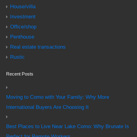
House/villa
Investment
Office/shop
Penthouse
Real estate transactions
Rustic
Recent Posts
Moving to Como with Your Family: Why More
International Buyers Are Choosing It
Best Places to Live Near Lake Como: Why Brunate Is
Perfect for Remote Workers