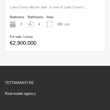
Lake Como villa for sale In one of Lake Como’s…
Bedrooms
Bathrooms
Area
3
250
sqm
4
For sale, Luxury
€2,900,000
TETTAMANTI RE
Real estate agency