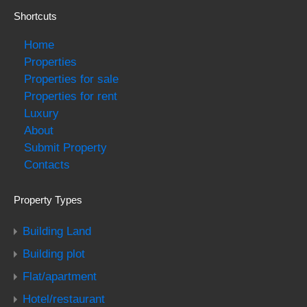
Shortcuts
Home
Properties
Properties for sale
Properties for rent
Luxury
About
Submit Property
Contacts
Property Types
Building Land
Building plot
Flat/apartment
Hotel/restaurant