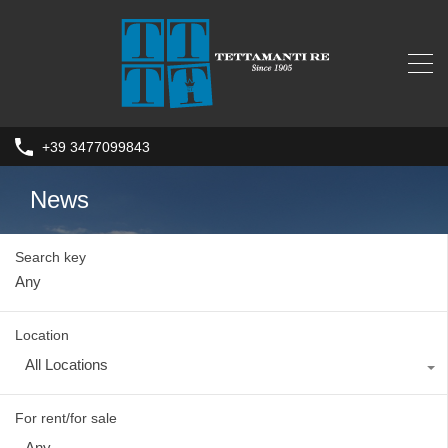
+39 3477099843
News
Search key
Location
All Locations
For rent/for sale
Any