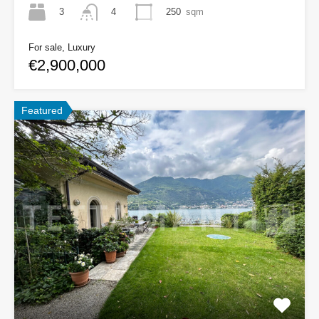
3
250
sqm
4
For sale, Luxury
€2,900,000
Featured