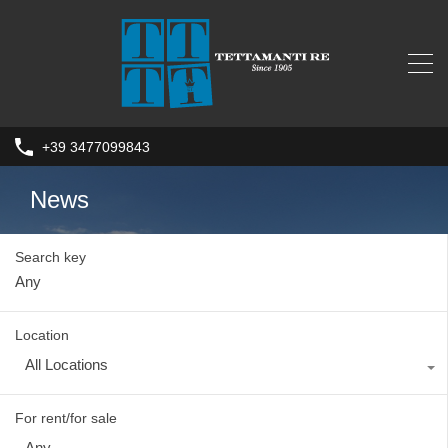
+39 3477099843
News
Search key
Location
All Locations
For rent/for sale
Any