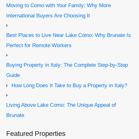
Moving to Como with Your Family: Why More
International Buyers Are Choosing It
Best Places to Live Near Lake Como: Why Brunate Is
Perfect for Remote Workers
Buying Property in Italy: The Complete Step-by-Step
Guide
How Long Does It Take to Buy a Property in Italy?
Living Above Lake Como: The Unique Appeal of
Brunate
Featured Properties