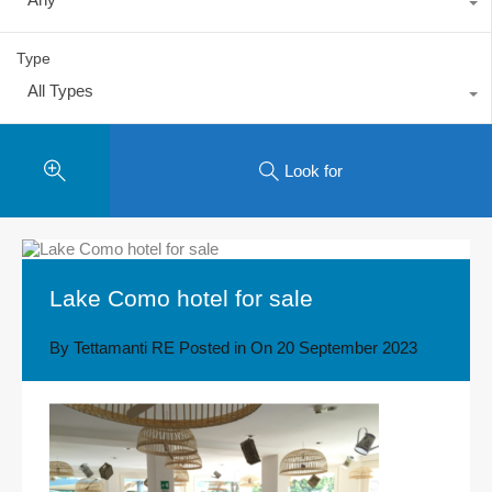
Type
All Types
Look for
Lake Como hotel for sale
By
Tettamanti RE
Posted in On
20 September 2023