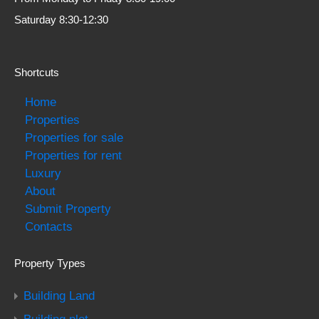
Saturday 8:30-12:30
Shortcuts
Home
Properties
Properties for sale
Properties for rent
Luxury
About
Submit Property
Contacts
Property Types
Building Land