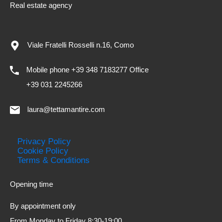
Real estate agency
Viale Fratelli Rosselli n.16, Como
Mobile phone +39 348 7183277 Office
+39 031 2245266
laura@tettamantire.com
Privacy Policy
Cookie Policy
Terms & Conditions
Opening time
By appointment only
From Monday to Friday 8:30-19:00