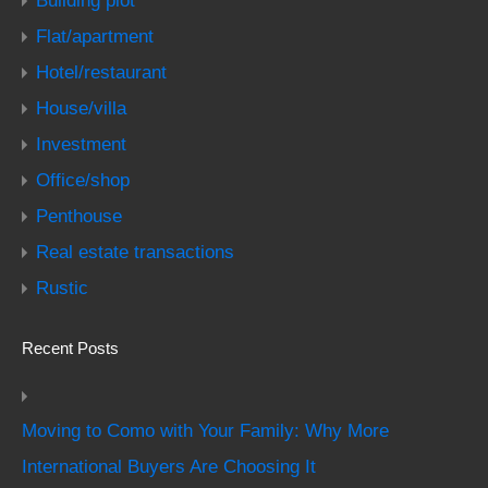
Building plot
Flat/apartment
Hotel/restaurant
House/villa
Investment
Office/shop
Penthouse
Real estate transactions
Rustic
Recent Posts
Moving to Como with Your Family: Why More
International Buyers Are Choosing It