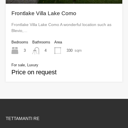
Frontlake Villa Lake Como
Frontlake Villa Lake Como A wonderful location such as
Blevio,…
Bedrooms
Bathrooms
Area
3
330
sqm
4
For sale, Luxury
Price on request
TETTAMANTI RE