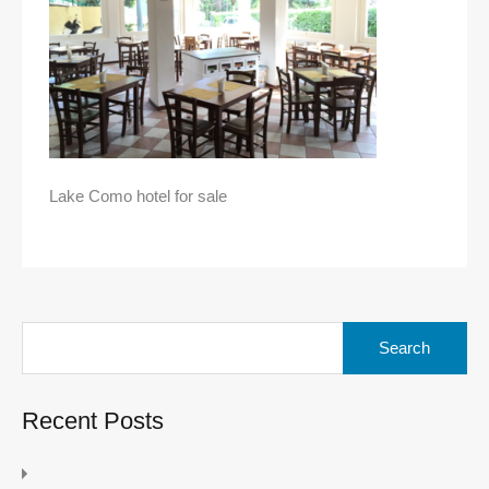
Lake Como hotel for sale
Search
for:
Recent Posts