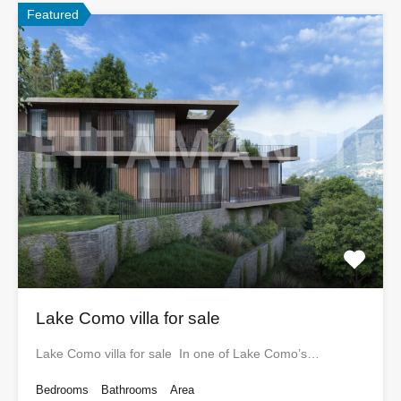
Featured
Lake Como villa for sale
Lake Como villa for sale In one of Lake Como’s…
Bedrooms
Bathrooms
Area