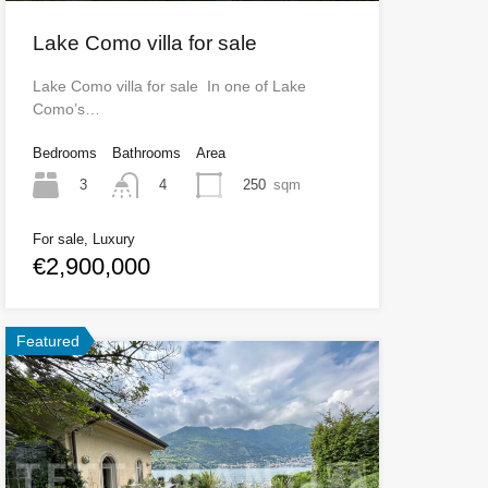
Lake Como villa for sale
Lake Como villa for sale In one of Lake
Como’s…
Bedrooms
Bathrooms
Area
3
250
sqm
4
For sale, Luxury
€2,900,000
Featured