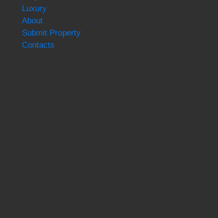
Luxury
About
Submit Property
Contacts