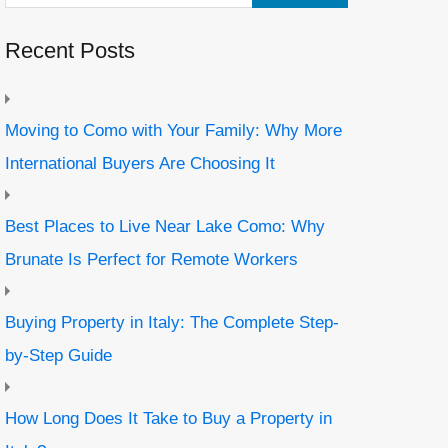
Recent Posts
Moving to Como with Your Family: Why More
International Buyers Are Choosing It
Best Places to Live Near Lake Como: Why
Brunate Is Perfect for Remote Workers
Buying Property in Italy: The Complete Step-
by-Step Guide
How Long Does It Take to Buy a Property in