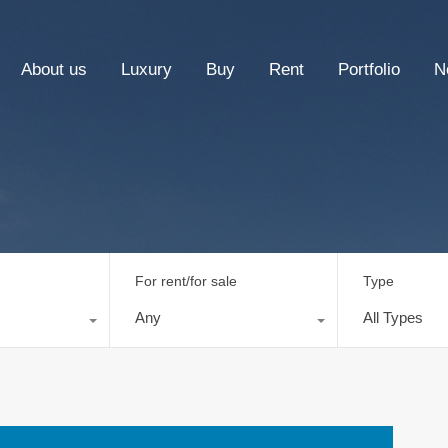
About us
Luxury
Buy
Rent
Portfolio
N
For rent/for sale
Type
Any
All Types