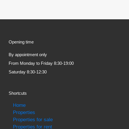
Opening time
By appointment only
From Monday to Friday 8:30-19:00
Saturday 8:30-12:30
Shortcuts
Home
Properties
Properties for sale
Properties for rent