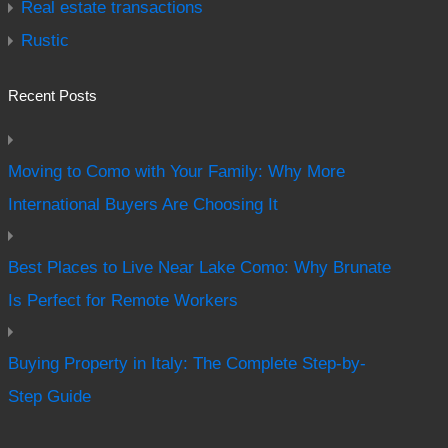
Real estate transactions
Rustic
Recent Posts
Moving to Como with Your Family: Why More
International Buyers Are Choosing It
Best Places to Live Near Lake Como: Why Brunate
Is Perfect for Remote Workers
Buying Property in Italy: The Complete Step-by-
Step Guide