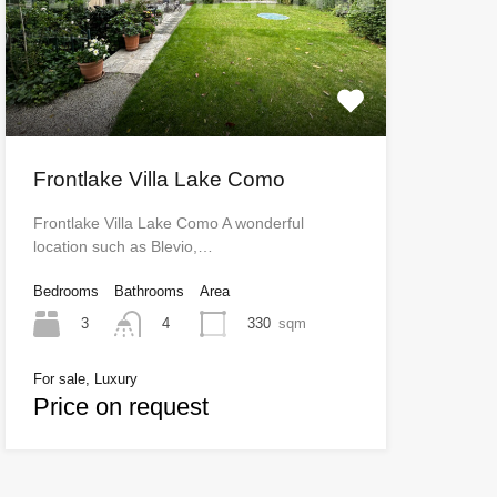
Frontlake Villa Lake Como
Frontlake Villa Lake Como A wonderful
location such as Blevio,…
Bedrooms
Bathrooms
Area
3
330
sqm
4
For sale, Luxury
Price on request