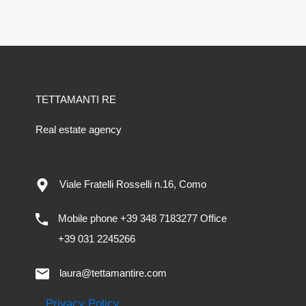
TETTAMANTI RE
Real estate agency
Viale Fratelli Rosselli n.16, Como
Mobile phone +39 348 7183277 Office
+39 031 2245266
laura@tettamantire.com
Privacy Policy