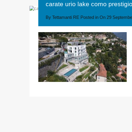
carate urio lake como prestigi
By
Tettamanti RE
Posted in On
29 Septembe