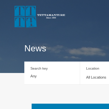
News
Search key
Location
All Locations