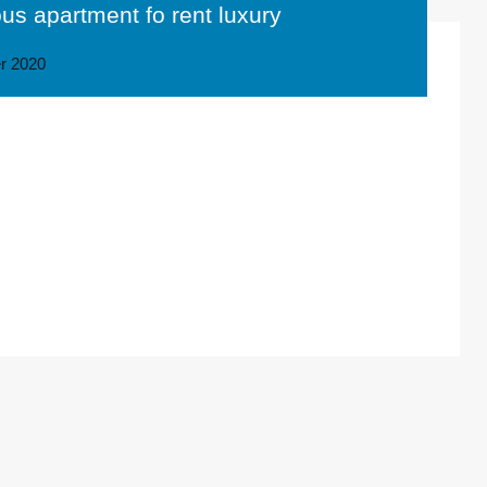
ous apartment fo rent luxury
r 2020