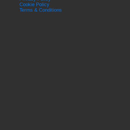
Cookie Policy
Terms & Conditions