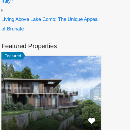
Italy?
Living Above Lake Como: The Unique Appeal
of Brunate
Featured Properties
Featured