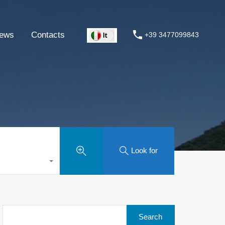
ews
Contacts
+39 3477099843
Look for
Search
for: