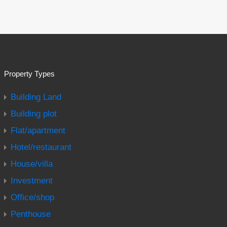
Property Types
Building Land
Building plot
Flat/apartment
Hotel/restaurant
House/villa
Investment
Office/shop
Penthouse