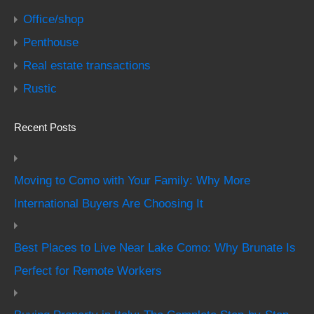
Office/shop
Penthouse
Real estate transactions
Rustic
Recent Posts
Moving to Como with Your Family: Why More
International Buyers Are Choosing It
Best Places to Live Near Lake Como: Why Brunate Is
Perfect for Remote Workers