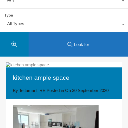
Type
All Types
Look for
kitchen ample space
By
Tettamanti RE
Posted in On
30 September 2020