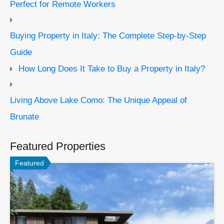
Perfect for Remote Workers
Buying Property in Italy: The Complete Step-by-Step
Guide
How Long Does It Take to Buy a Property in Italy?
Living Above Lake Como: The Unique Appeal of
Brunate
Featured Properties
Featured