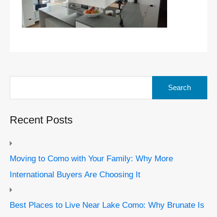
Search
for:
Recent Posts
Moving to Como with Your Family: Why More
International Buyers Are Choosing It
Best Places to Live Near Lake Como: Why Brunate Is