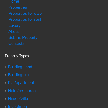
Home
Properties
Properties for sale
Properties for rent
Luxury
About
Submit Property
Contacts
Property Types
Building Land
Building plot
Flat/apartment
Hotel/restaurant
House/villa
Investment