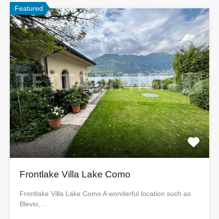
Featured
Frontlake Villa Lake Como
Frontlake Villa Lake Como A wonderful location such as
Blevio,…