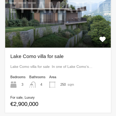
Lake Como villa for sale
Lake Como villa for sale In one of Lake Como’s…
Bedrooms
Bathrooms
Area
3
250
sqm
4
For sale, Luxury
€2,900,000