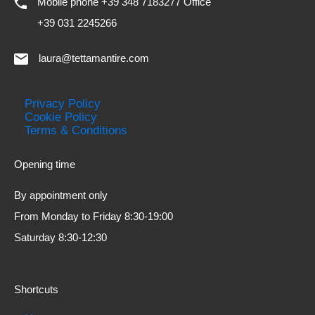
Mobile phone +39 348 7183277 Office
+39 031 2245266
laura@tettamantire.com
Privacy Policy
Cookie Policy
Terms & Conditions
Opening time
By appointment only
From Monday to Friday 8:30-19:00
Saturday 8:30-12:30
Shortcuts