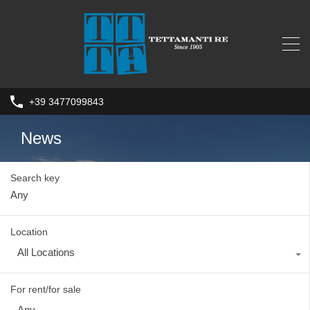
+39 3477099843
News
Search key
Location
All Locations
For rent/for sale
Any