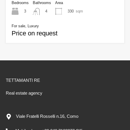
Bedrooms
Bathrooms
Area
3
330
sqm
4
For sale, Luxury
Price on request
TETTAMANTI RE
Real estate agency
Viale Fratelli Rosselli n.16, Como