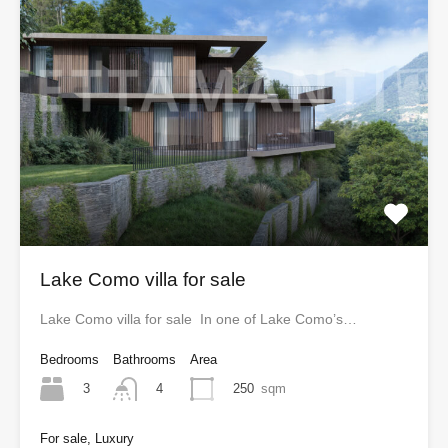
Lake Como villa for sale
Lake Como villa for sale In one of Lake Como’s…
Bedrooms
Bathrooms
Area
3
250
sqm
4
For sale, Luxury