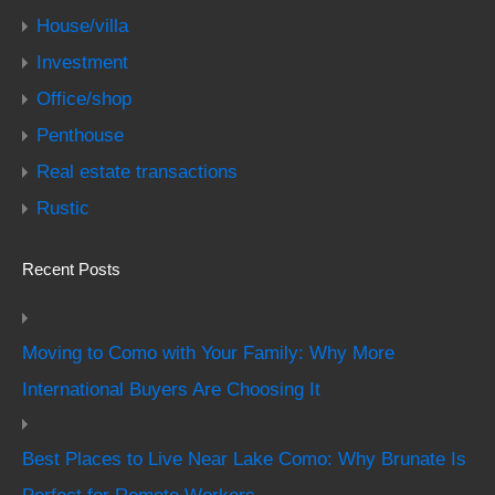
House/villa
Investment
Office/shop
Penthouse
Real estate transactions
Rustic
Recent Posts
Moving to Como with Your Family: Why More
International Buyers Are Choosing It
Best Places to Live Near Lake Como: Why Brunate Is