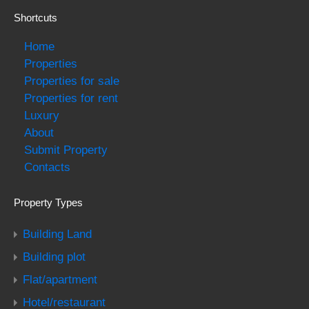
Shortcuts
Home
Properties
Properties for sale
Properties for rent
Luxury
About
Submit Property
Contacts
Property Types
Building Land
Building plot
Flat/apartment
Hotel/restaurant