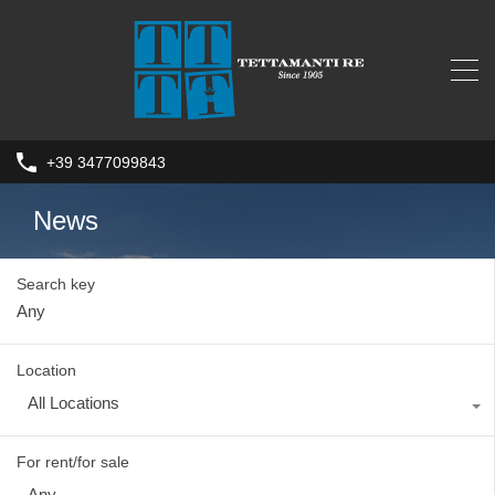
+39 3477099843
News
Search key
Location
All Locations
For rent/for sale
Any