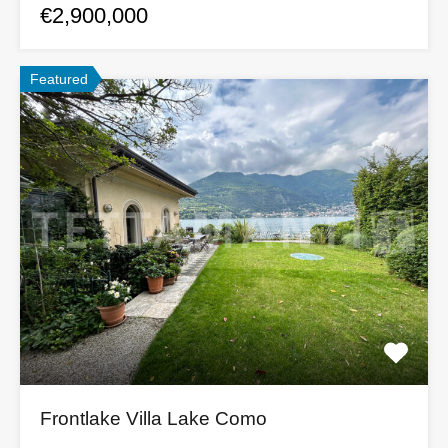
€2,900,000
Featured
Frontlake Villa Lake Como