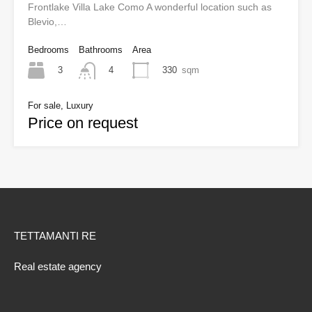
Frontlake Villa Lake Como A wonderful location such as
Blevio,…
Bedrooms
Bathrooms
Area
3
330
sqm
4
For sale, Luxury
Price on request
TETTAMANTI RE
Real estate agency