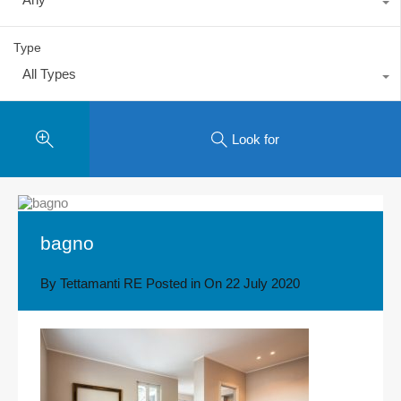
Type
All Types
Look for
bagno
By
Tettamanti RE
Posted in On
22 July 2020