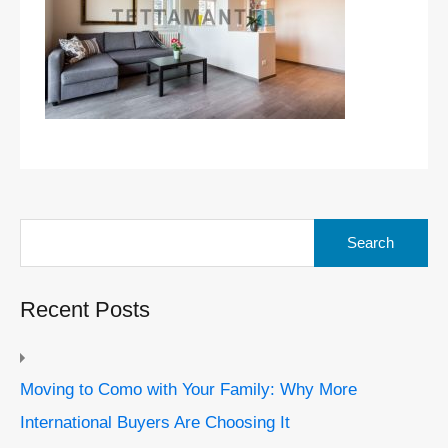
Search
for:
Recent Posts
Moving to Como with Your Family: Why More
International Buyers Are Choosing It