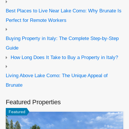
Best Places to Live Near Lake Como: Why Brunate Is
Perfect for Remote Workers
Buying Property in Italy: The Complete Step-by-Step
Guide
How Long Does It Take to Buy a Property in Italy?
Living Above Lake Como: The Unique Appeal of
Brunate
Featured Properties
Featured