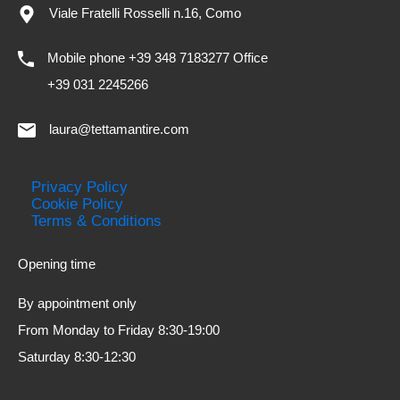
Viale Fratelli Rosselli n.16, Como
Mobile phone +39 348 7183277 Office
+39 031 2245266
laura@tettamantire.com
Privacy Policy
Cookie Policy
Terms & Conditions
Opening time
By appointment only
From Monday to Friday 8:30-19:00
Saturday 8:30-12:30