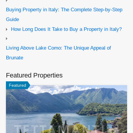
Buying Property in Italy: The Complete Step-by-Step
Guide
How Long Does It Take to Buy a Property in Italy?
Living Above Lake Como: The Unique Appeal of
Brunate
Featured Properties
Featured