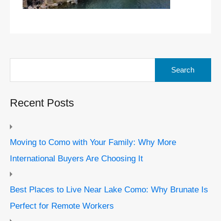
Search
for:
Recent Posts
Moving to Como with Your Family: Why More
International Buyers Are Choosing It
Best Places to Live Near Lake Como: Why Brunate Is
Perfect for Remote Workers