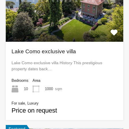
Lake Como exclusive villa
Lake Como exclusive villa History This prestigious
property dates back…
Bedrooms
Area
10
1000
sqm
For sale, Luxury
Price on request
Featured