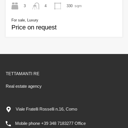
3
330
sqm
4
For sale, Luxury
Price on request
TETTAMANTI RE
Real estate agency
Viale Fratelli Rosselli n.16, Como
Mobile phone +39 348 7183277 Office