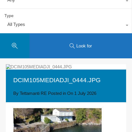
Type
All Types
Look for
DCIM105MEDIADJI_0444.JPG
By
Tettamanti RE
Posted in On
1 July 2026