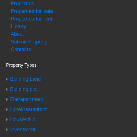
Properties
Properties for sale
Properties for rent
Luxury
About
Submit Property
Contacts
Property Types
Building Land
Building plot
Flat/apartment
Hotel/restaurant
House/villa
Investment