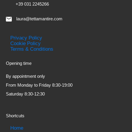
+39 031 2245266
laura@tettamantire.com
Privacy Policy
Cookie Policy
Terms & Conditions
Opening time
By appointment only
From Monday to Friday 8:30-19:00
Saturday 8:30-12:30
Shortcuts
Home