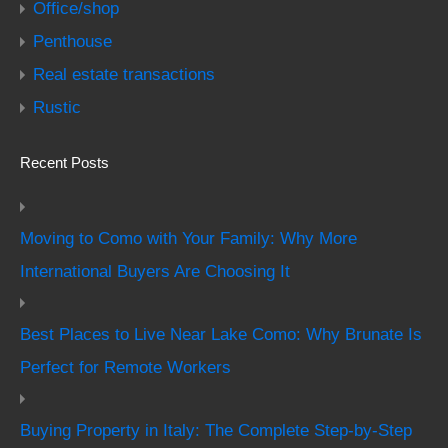
Office/shop
Penthouse
Real estate transactions
Rustic
Recent Posts
Moving to Como with Your Family: Why More
International Buyers Are Choosing It
Best Places to Live Near Lake Como: Why Brunate Is
Perfect for Remote Workers
Buying Property in Italy: The Complete Step-by-Step