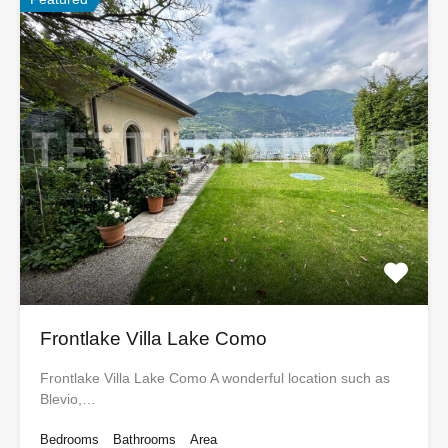
Frontlake Villa Lake Como
Frontlake Villa Lake Como A wonderful location such as
Blevio,…
Bedrooms
Bathrooms
Area