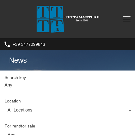
+39 3477099843
News
Search key
Location
All Locations
For rent/for sale
Any