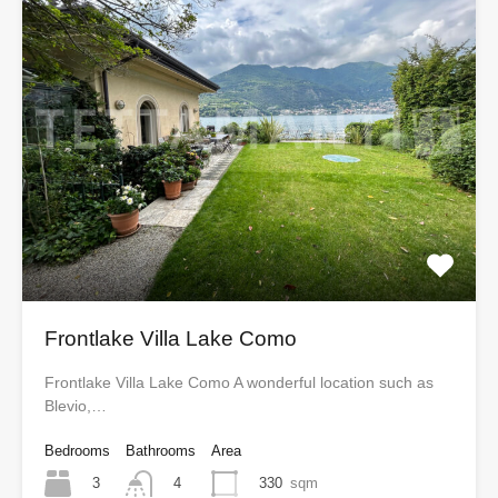
Frontlake Villa Lake Como
Frontlake Villa Lake Como A wonderful location such as
Blevio,…
Bedrooms
Bathrooms
Area
3
330
sqm
4