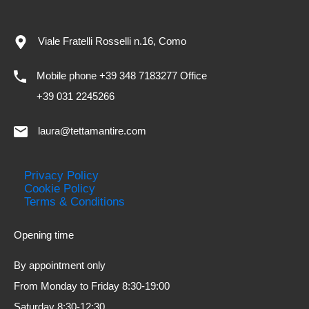
Viale Fratelli Rosselli n.16, Como
Mobile phone +39 348 7183277 Office
+39 031 2245266
laura@tettamantire.com
Privacy Policy
Cookie Policy
Terms & Conditions
Opening time
By appointment only
From Monday to Friday 8:30-19:00
Saturday 8:30-12:30