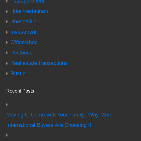
Flat/apartment
Hotel/restaurant
House/villa
Investment
Office/shop
Penthouse
Real estate transactions
Rustic
Recent Posts
Moving to Como with Your Family: Why More
International Buyers Are Choosing It