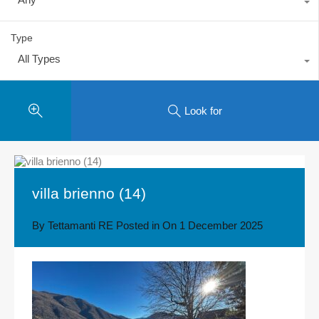
Type
All Types
Look for
villa brienno (14)
By
Tettamanti RE
Posted in On
1 December 2025