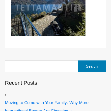
Search
for:
Recent Posts
Moving to Como with Your Family: Why More
International Buyers Are Choosing It