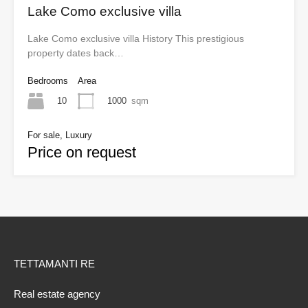
Lake Como exclusive villa
Lake Como exclusive villa History This prestigious
property dates back…
Bedrooms
Area
10
1000
sqm
For sale, Luxury
Price on request
TETTAMANTI RE
Real estate agency