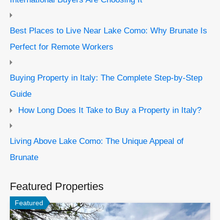
Best Places to Live Near Lake Como: Why Brunate Is
Perfect for Remote Workers
Buying Property in Italy: The Complete Step-by-Step
Guide
How Long Does It Take to Buy a Property in Italy?
Living Above Lake Como: The Unique Appeal of
Brunate
Featured Properties
Featured