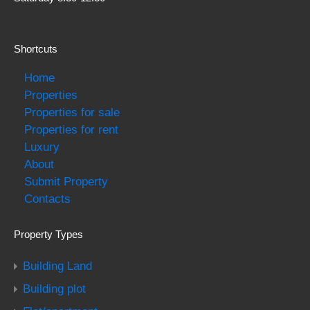
Shortcuts
Home
Properties
Properties for sale
Properties for rent
Luxury
About
Submit Property
Contacts
Property Types
Building Land
Building plot