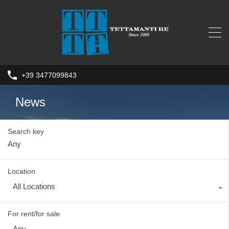
+39 3477099843
News
Search key
Location
All Locations
For rent/for sale
Any