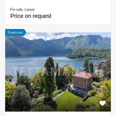
For sale, Luxury
Price on request
Featured