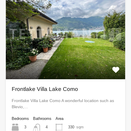
Frontlake Villa Lake Como
Frontlake Villa Lake Como A wonderful location such as
Blevio,…
Bedrooms
Bathrooms
Area
3
330
sqm
4