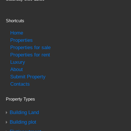
Shortcuts
Home
Properties
Properties for sale
Properties for rent
Luxury
About
Submit Property
Contacts
Property Types
Building Land
Building plot