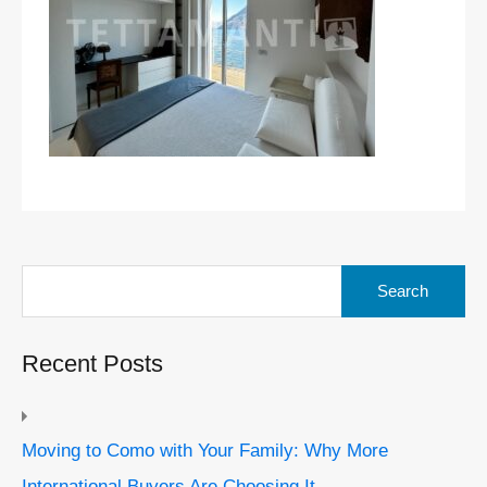
Search
for:
Recent Posts
Moving to Como with Your Family: Why More
International Buyers Are Choosing It