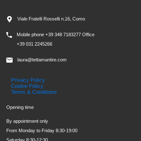
Viale Fratelli Rosselli n.16, Como
Mobile phone +39 348 7183277 Office
+39 031 2245266
laura@tettamantire.com
Privacy Policy
Cookie Policy
Terms & Conditions
Opening time
By appointment only
From Monday to Friday 8:30-19:00
Saturday 8:30-12:30