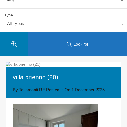
Type
All Types
Look for
villa brienno (20)
By
Tettamanti RE
Posted in On
1 December 2025