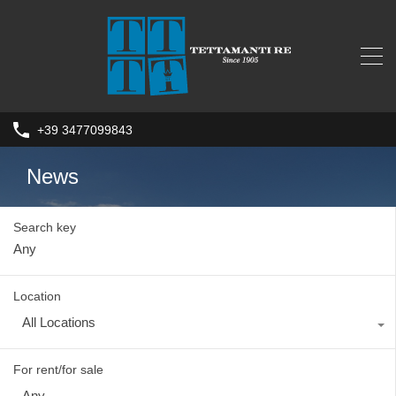
+39 3477099843
News
Search key
Location
All Locations
For rent/for sale
Any