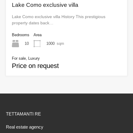
Lake Como exclusive villa
Lake Como exclusive villa History This prestigious
property dates back…
Bedrooms
Area
10
1000
sqm
For sale, Luxury
Price on request
TETTAMANTI RE
Real estate agency