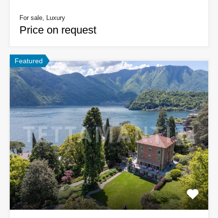
For sale, Luxury
Price on request
Featured