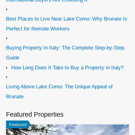
Best Places to Live Near Lake Como: Why Brunate Is
Perfect for Remote Workers
Buying Property in Italy: The Complete Step-by-Step
Guide
How Long Does It Take to Buy a Property in Italy?
Living Above Lake Como: The Unique Appeal of
Brunate
Featured Properties
Featured