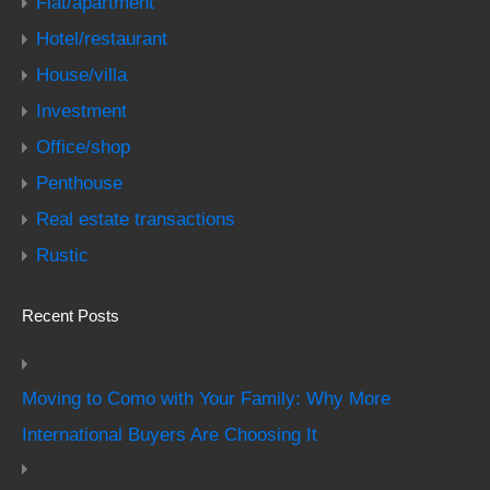
Flat/apartment
Hotel/restaurant
House/villa
Investment
Office/shop
Penthouse
Real estate transactions
Rustic
Recent Posts
Moving to Como with Your Family: Why More
International Buyers Are Choosing It