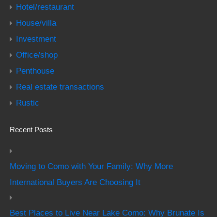
Hotel/restaurant
House/villa
Investment
Office/shop
Penthouse
Real estate transactions
Rustic
Recent Posts
Moving to Como with Your Family: Why More
International Buyers Are Choosing It
Best Places to Live Near Lake Como: Why Brunate Is