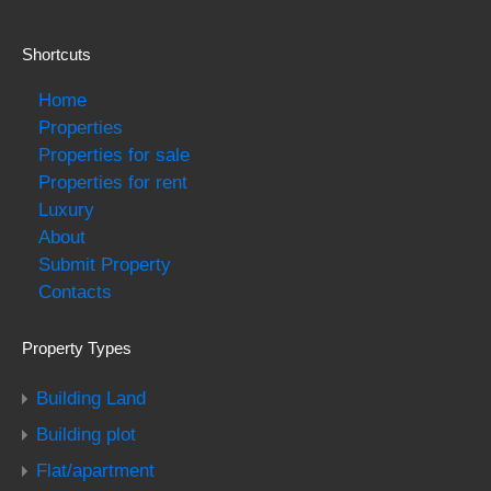
Shortcuts
Home
Properties
Properties for sale
Properties for rent
Luxury
About
Submit Property
Contacts
Property Types
Building Land
Building plot
Flat/apartment