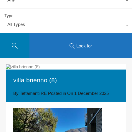
Type
All Types
Look for
villa brienno (8)
By
Tettamanti RE
Posted in On
1 December 2025