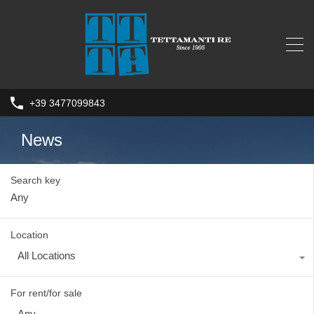
+39 3477099843
News
Search key
Location
All Locations
For rent/for sale
Any