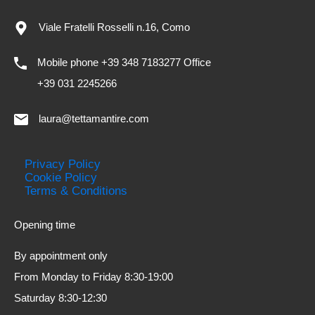
Viale Fratelli Rosselli n.16, Como
Mobile phone +39 348 7183277 Office
+39 031 2245266
laura@tettamantire.com
Privacy Policy
Cookie Policy
Terms & Conditions
Opening time
By appointment only
From Monday to Friday 8:30-19:00
Saturday 8:30-12:30