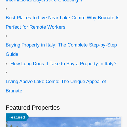
Best Places to Live Near Lake Como: Why Brunate Is
Perfect for Remote Workers
Buying Property in Italy: The Complete Step-by-Step
Guide
How Long Does It Take to Buy a Property in Italy?
Living Above Lake Como: The Unique Appeal of
Brunate
Featured Properties
Featured