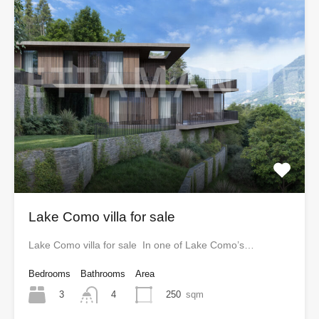
Lake Como villa for sale
Lake Como villa for sale In one of Lake Como’s…
Bedrooms
Bathrooms
Area
3
250
sqm
4