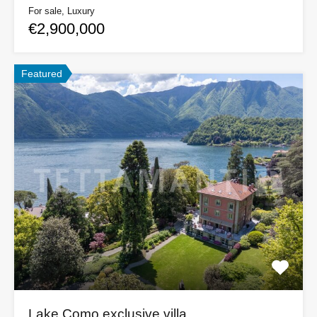
For sale, Luxury
€2,900,000
Featured
Lake Como exclusive villa