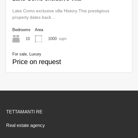
Lake Como exclusive villa History This prestigious
property dates back…
Bedrooms
Area
10
1000
sqm
For sale, Luxury
Price on request
TETTAMANTI RE
Real estate agency