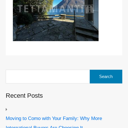
Search
for:
Recent Posts
Moving to Como with Your Family: Why More
International Buyers Are Choosing It