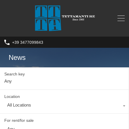
+39 3477099843
News
Search key
Location
All Locations
For rent/for sale
Any