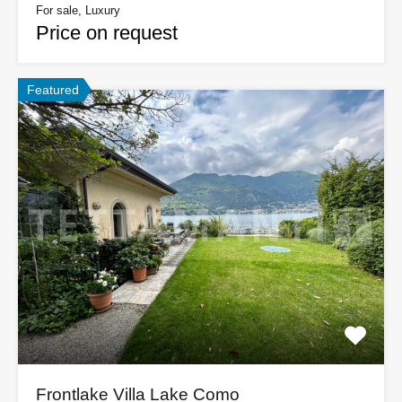
For sale, Luxury
Price on request
Featured
Frontlake Villa Lake Como