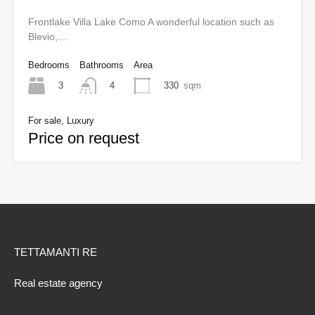
Frontlake Villa Lake Como A wonderful location such as
Blevio,…
Bedrooms
Bathrooms
Area
3
330
sqm
4
For sale, Luxury
Price on request
TETTAMANTI RE
Real estate agency