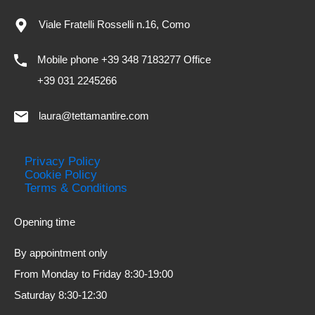
Viale Fratelli Rosselli n.16, Como
Mobile phone +39 348 7183277 Office
+39 031 2245266
laura@tettamantire.com
Privacy Policy
Cookie Policy
Terms & Conditions
Opening time
By appointment only
From Monday to Friday 8:30-19:00
Saturday 8:30-12:30