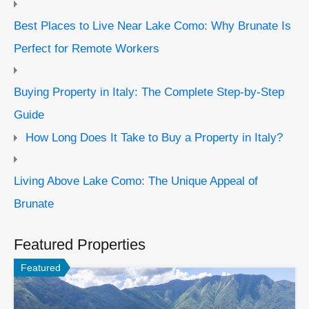
Best Places to Live Near Lake Como: Why Brunate Is
Perfect for Remote Workers
Buying Property in Italy: The Complete Step-by-Step
Guide
How Long Does It Take to Buy a Property in Italy?
Living Above Lake Como: The Unique Appeal of
Brunate
Featured Properties
Featured