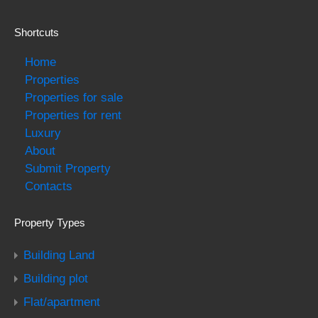
Shortcuts
Home
Properties
Properties for sale
Properties for rent
Luxury
About
Submit Property
Contacts
Property Types
Building Land
Building plot
Flat/apartment