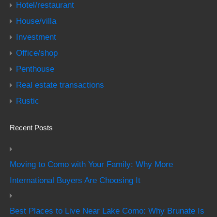
Hotel/restaurant
House/villa
Investment
Office/shop
Penthouse
Real estate transactions
Rustic
Recent Posts
Moving to Como with Your Family: Why More
International Buyers Are Choosing It
Best Places to Live Near Lake Como: Why Brunate Is