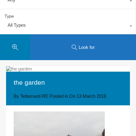
Type
All Types
Look for
the garden
By
Tettamanti RE
Posted in On
13 March 2018