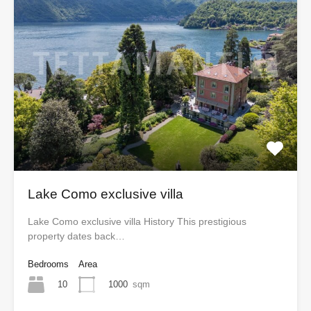
Lake Como exclusive villa
Lake Como exclusive villa History This prestigious
property dates back…
Bedrooms
Area
10
1000
sqm