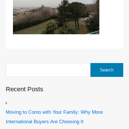
Search
for:
Recent Posts
Moving to Como with Your Family: Why More
International Buyers Are Choosing It